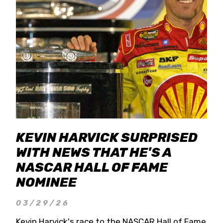
KEVIN HARVICK SURPRISED
WITH NEWS THAT HE'S A
NASCAR HALL OF FAME
NOMINEE
03/29/26
Kevin Harvick's race to the NASCAR Hall of Fame