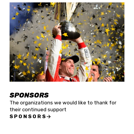
SPONSORS
The organizations we would like to thank for
their continued support
SPONSORS