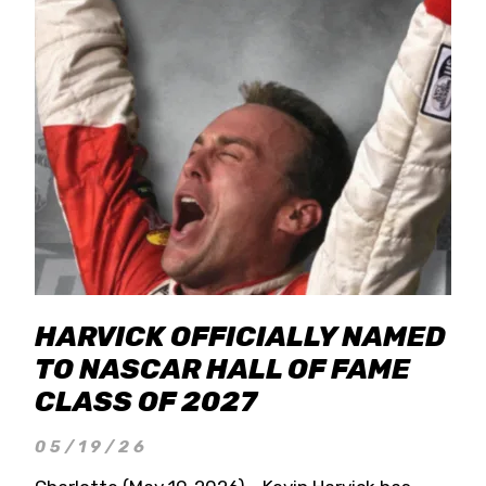
HARVICK OFFICIALLY NAMED
TO NASCAR HALL OF FAME
CLASS OF 2027
05/19/26