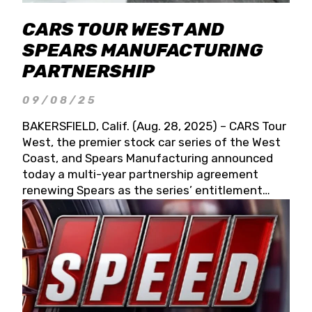
CARS TOUR WEST AND
SPEARS MANUFACTURING
PARTNERSHIP
09/08/25
BAKERSFIELD, Calif. (Aug. 28, 2025) – CARS Tour
West, the premier stock car series of the West
Coast, and Spears Manufacturing announced
today a multi-year partnership agreement
renewing Spears as the series’ entitlement
partner for 2026 and beyond. Spears CARS Tour
West officials also confirmed a 15-race schedule
for 2026, kicking off at Tucson Speedway with
the 13th Annual Chilly Willy 150 (Jan. 17, 2026).
The remaining events will be unveiled at a later
date. Founded by West Coast Stock Car Hall of
Famer Wayne Spears and his wife, Connie,