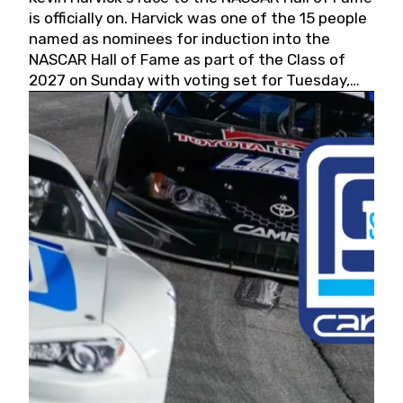
is officially on. Harvick was one of the 15 people
named as nominees for induction into the
NASCAR Hall of Fame as part of the Class of
2027 on Sunday with voting set for Tuesday,
May 19, 2026.