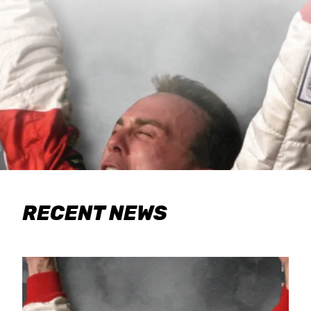
RECENT NEWS