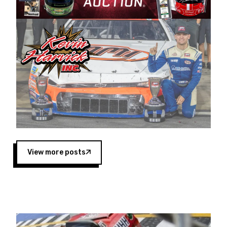
Harvick began as a mechanic and later became
a driver for Spears Motorsports, earning
multiple wins and the 1998 Winston West
championship with the team. “We are proud to
extend our title sponsorship of the CARS Tour
West,” said Matt Baker, Vice President of Sales
Operations for Spears Manufacturing Company.
“This is a fitting way for Spears Manufacturing
to support the passion both Wayne and Connie
Spears have had for short-track racing on the
West Coast since the 1980s. This series
showcases premier events and provides an
opportunity for the talented drivers in the West
View more posts
to reach race fans throughout the country.”
Co-owned by Harvick and Tim Huddleston, the
Spears CARS Tour West features multiple racing
divisions, including Super Late Models, Pro Late
Models, Limited Late Models and Legend Cars.
Four races remain on its 2025 schedule before