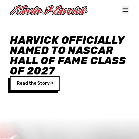
Skip to main content
HARVICK OFFICIALLY
NAMED TO NASCAR
HALL OF FAME CLASS
OF 2027
Read the Story