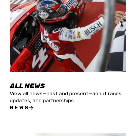
the season concludes at Kevin Harvick’s Kern
Raceway on Saturday, Nov. 15. All events will be
live streamed on FloRacing.
ALL NEWS
View all news—past and present—about races,
updates, and partnerships
NEWS