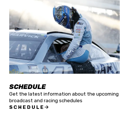
SCHEDULE
Get the latest information about the upcoming
broadcast and racing schedules
SCHEDULE