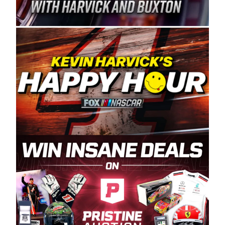
Spears Manufacturing is recognized globally for
its superior designs, innovation, and the
manufacturing and distribution of the highest
quality plastic piping products made in the USA.
“For decades, Wayne and Connie were
committed to West Coast racing, and we want
to carry on that same level of dedication and
enthusiasm with the Spears CARS Tour West,”
said series co-owner Kevin Harvick. “These
racers deserve a stable and competitive series
to showcase their talents. Partnering with
Spears puts us on the right track, and I’m
excited about what’s ahead. The fan support
and turnout for this series has been
tremendous.” The Spears name has been a
staple of West Coast racing since 1987. Based
in Sylmar, Calif., Spears Manufacturing first
partnered with the CARS Tour West earlier this
year, although its relationship with Harvick, a
native of Bakersfield, Calif., dates to 1995.