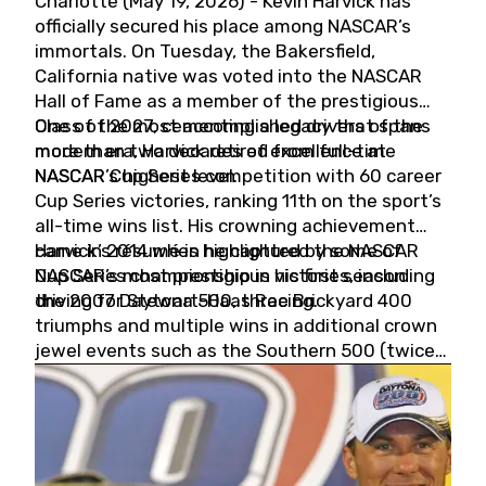
Charlotte (May 19, 2026) - Kevin Harvick has
officially secured his place among NASCAR’s
immortals. On Tuesday, the Bakersfield,
California native was voted into the NASCAR
Hall of Fame as a member of the prestigious
Class of 2027, cementing a legacy that spans
One of the most accomplished drivers of the
more than two decades of excellence at
modern era, Harvick retired from full-time
NASCAR’s highest level.
NASCAR Cup Series competition with 60 career
Cup Series victories, ranking 11th on the sport’s
all-time wins list. His crowning achievement
came in 2014 when he captured the NASCAR
Harvick’s résumé is highlighted by some of
Cup Series championship in his first season
NASCAR’s most prestigious victories, including
driving for Stewart-Haas Racing.
the 2007 Daytona 500, three Brickyard 400
triumphs and multiple wins in additional crown
jewel events such as the Southern 500 (twice)
and the Coca-Cola 600 (twice).