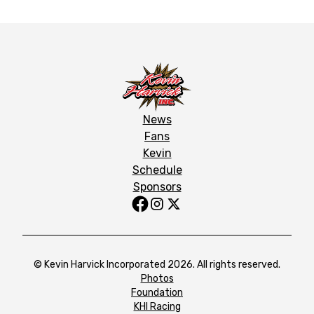
News
Fans
Kevin
Schedule
Sponsors
© Kevin Harvick Incorporated 2026. All rights reserved.
Photos
Foundation
KHI Racing