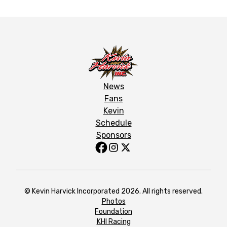
News
Fans
Kevin
Schedule
Sponsors
© Kevin Harvick Incorporated 2026. All rights reserved.
Photos
Foundation
KHI Racing