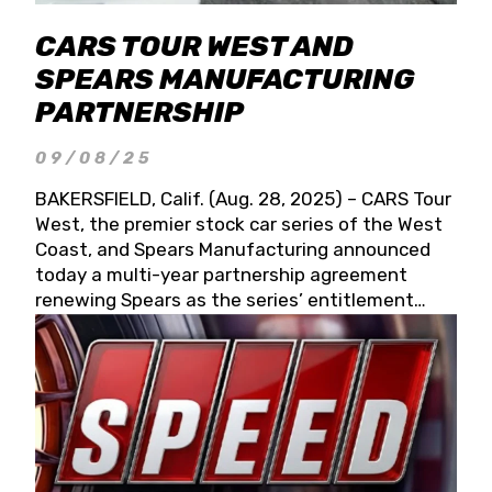
CARS TOUR WEST AND
SPEARS MANUFACTURING
PARTNERSHIP
09/08/25
BAKERSFIELD, Calif. (Aug. 28, 2025) – CARS Tour
West, the premier stock car series of the West
Coast, and Spears Manufacturing announced
today a multi-year partnership agreement
renewing Spears as the series’ entitlement
partner for 2026 and beyond. Spears CARS Tour
West officials also confirmed a 15-race schedule
for 2026, kicking off at Tucson Speedway with
the 13th Annual Chilly Willy 150 (Jan. 17, 2026).
The remaining events will be unveiled at a later
date. Founded by West Coast Stock Car Hall of
Famer Wayne Spears and his wife, Connie,