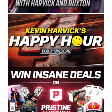
Spears Manufacturing is recognized globally for
its superior designs, innovation, and the
manufacturing and distribution of the highest
quality plastic piping products made in the USA.
“For decades, Wayne and Connie were
committed to West Coast racing, and we want
to carry on that same level of dedication and
enthusiasm with the Spears CARS Tour West,”
said series co-owner Kevin Harvick. “These
racers deserve a stable and competitive series
to showcase their talents. Partnering with
Spears puts us on the right track, and I’m
excited about what’s ahead. The fan support
and turnout for this series has been
tremendous.” The Spears name has been a
staple of West Coast racing since 1987. Based
in Sylmar, Calif., Spears Manufacturing first
partnered with the CARS Tour West earlier this
year, although its relationship with Harvick, a
native of Bakersfield, Calif., dates to 1995.