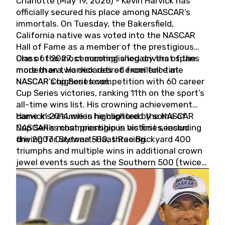
Charlotte (May 19, 2026) - Kevin Harvick has
officially secured his place among NASCAR’s
immortals. On Tuesday, the Bakersfield,
California native was voted into the NASCAR
Hall of Fame as a member of the prestigious
Class of 2027, cementing a legacy that spans
One of the most accomplished drivers of the
more than two decades of excellence at
modern era, Harvick retired from full-time
NASCAR’s highest level.
NASCAR Cup Series competition with 60 career
Cup Series victories, ranking 11th on the sport’s
all-time wins list. His crowning achievement
came in 2014 when he captured the NASCAR
Harvick’s résumé is highlighted by some of
Cup Series championship in his first season
NASCAR’s most prestigious victories, including
driving for Stewart-Haas Racing.
the 2007 Daytona 500, three Brickyard 400
triumphs and multiple wins in additional crown
jewel events such as the Southern 500 (twice)
and the Coca-Cola 600 (twice).