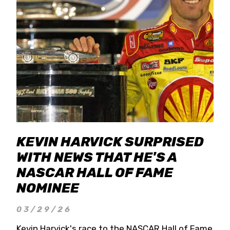
KEVIN HARVICK SURPRISED
WITH NEWS THAT HE'S A
NASCAR HALL OF FAME
NOMINEE
03/29/26
Kevin Harvick's race to the NASCAR Hall of Fame