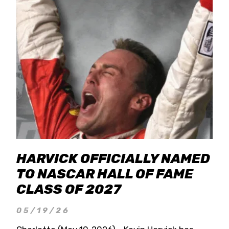
HARVICK OFFICIALLY NAMED
TO NASCAR HALL OF FAME
CLASS OF 2027
05/19/26