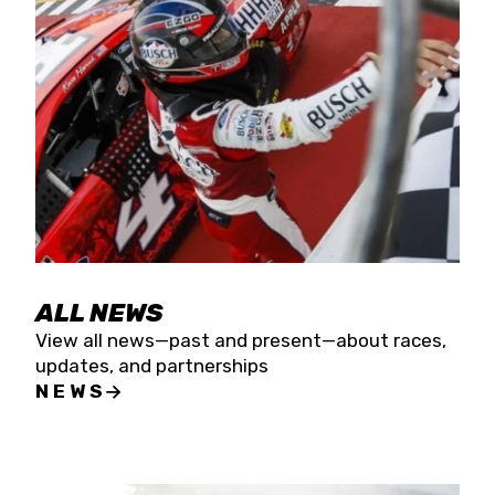
the season concludes at Kevin Harvick’s Kern
Raceway on Saturday, Nov. 15. All events will be
live streamed on FloRacing.
ALL NEWS
View all news—past and present—about races,
updates, and partnerships
NEWS