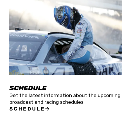
SCHEDULE
Get the latest information about the upcoming
broadcast and racing schedules
SCHEDULE