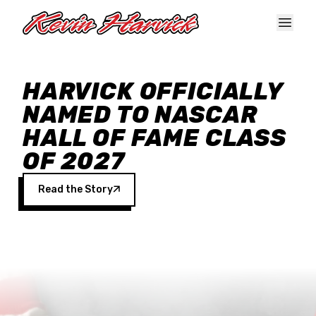
Skip to main content
HARVICK OFFICIALLY
NAMED TO NASCAR
HALL OF FAME CLASS
OF 2027
Read the Story