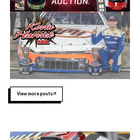
Harvick began as a mechanic and later became
a driver for Spears Motorsports, earning
multiple wins and the 1998 Winston West
championship with the team. “We are proud to
extend our title sponsorship of the CARS Tour
West,” said Matt Baker, Vice President of Sales
Operations for Spears Manufacturing Company.
“This is a fitting way for Spears Manufacturing
to support the passion both Wayne and Connie
Spears have had for short-track racing on the
West Coast since the 1980s. This series
showcases premier events and provides an
opportunity for the talented drivers in the West
View more posts
to reach race fans throughout the country.”
Co-owned by Harvick and Tim Huddleston, the
Spears CARS Tour West features multiple racing
divisions, including Super Late Models, Pro Late
Models, Limited Late Models and Legend Cars.
Four races remain on its 2025 schedule before