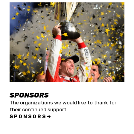
SPONSORS
The organizations we would like to thank for
their continued support
SPONSORS