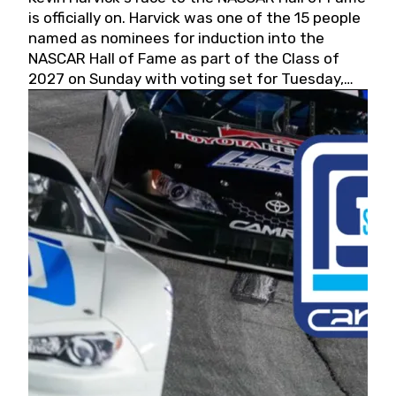
is officially on. Harvick was one of the 15 people
named as nominees for induction into the
NASCAR Hall of Fame as part of the Class of
2027 on Sunday with voting set for Tuesday,
May 19, 2026.