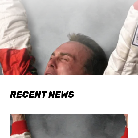
RECENT NEWS