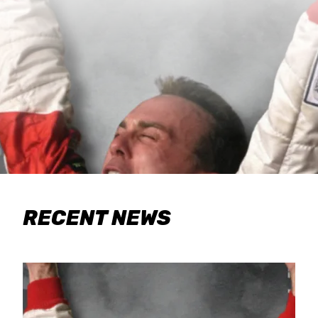
RECENT NEWS