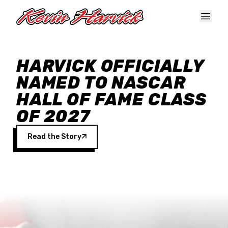
Skip to main content
HARVICK OFFICIALLY
NAMED TO NASCAR
HALL OF FAME CLASS
OF 2027
Read the Story