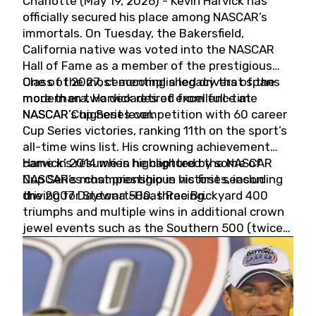
Charlotte (May 19, 2026) - Kevin Harvick has
officially secured his place among NASCAR’s
immortals. On Tuesday, the Bakersfield,
California native was voted into the NASCAR
Hall of Fame as a member of the prestigious
Class of 2027, cementing a legacy that spans
One of the most accomplished drivers of the
more than two decades of excellence at
modern era, Harvick retired from full-time
NASCAR’s highest level.
NASCAR Cup Series competition with 60 career
Cup Series victories, ranking 11th on the sport’s
all-time wins list. His crowning achievement
came in 2014 when he captured the NASCAR
Harvick’s résumé is highlighted by some of
Cup Series championship in his first season
NASCAR’s most prestigious victories, including
driving for Stewart-Haas Racing.
the 2007 Daytona 500, three Brickyard 400
triumphs and multiple wins in additional crown
jewel events such as the Southern 500 (twice)
and the Coca-Cola 600 (twice).