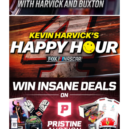
Spears Manufacturing is recognized globally for
its superior designs, innovation, and the
manufacturing and distribution of the highest
quality plastic piping products made in the USA.
“For decades, Wayne and Connie were
committed to West Coast racing, and we want
to carry on that same level of dedication and
enthusiasm with the Spears CARS Tour West,”
said series co-owner Kevin Harvick. “These
racers deserve a stable and competitive series
to showcase their talents. Partnering with
Spears puts us on the right track, and I’m
excited about what’s ahead. The fan support
and turnout for this series has been
tremendous.” The Spears name has been a
staple of West Coast racing since 1987. Based
in Sylmar, Calif., Spears Manufacturing first
partnered with the CARS Tour West earlier this
year, although its relationship with Harvick, a
native of Bakersfield, Calif., dates to 1995.