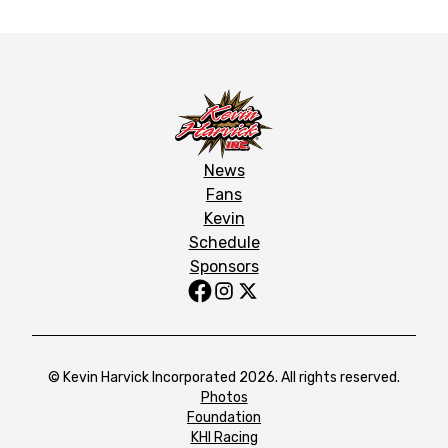
News
Fans
Kevin
Schedule
Sponsors
© Kevin Harvick Incorporated 2026. All rights reserved.
Photos
Foundation
KHI Racing