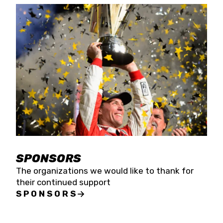
SPONSORS
The organizations we would like to thank for
their continued support
SPONSORS