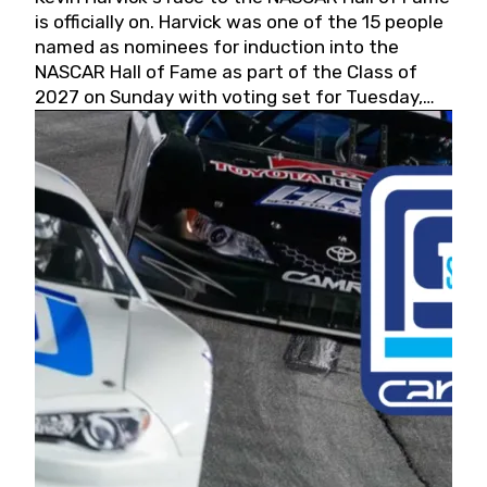
is officially on. Harvick was one of the 15 people
named as nominees for induction into the
NASCAR Hall of Fame as part of the Class of
2027 on Sunday with voting set for Tuesday,
May 19, 2026.