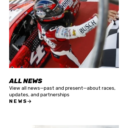
the season concludes at Kevin Harvick’s Kern
Raceway on Saturday, Nov. 15. All events will be
live streamed on FloRacing.
ALL NEWS
View all news—past and present—about races,
updates, and partnerships
NEWS