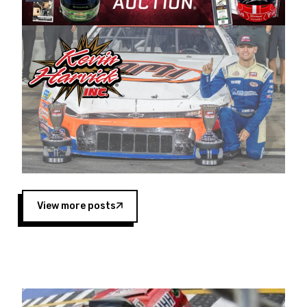
Harvick began as a mechanic and later became
a driver for Spears Motorsports, earning
multiple wins and the 1998 Winston West
championship with the team. “We are proud to
extend our title sponsorship of the CARS Tour
West,” said Matt Baker, Vice President of Sales
Operations for Spears Manufacturing Company.
“This is a fitting way for Spears Manufacturing
to support the passion both Wayne and Connie
Spears have had for short-track racing on the
West Coast since the 1980s. This series
showcases premier events and provides an
opportunity for the talented drivers in the West
View more posts
to reach race fans throughout the country.”
Co-owned by Harvick and Tim Huddleston, the
Spears CARS Tour West features multiple racing
divisions, including Super Late Models, Pro Late
Models, Limited Late Models and Legend Cars.
Four races remain on its 2025 schedule before