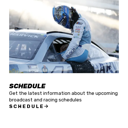
SCHEDULE
Get the latest information about the upcoming
broadcast and racing schedules
SCHEDULE