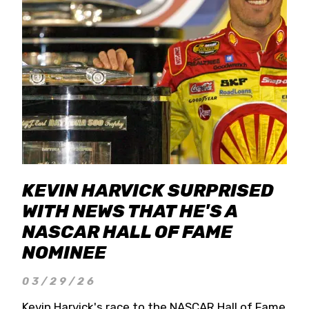
KEVIN HARVICK SURPRISED
WITH NEWS THAT HE'S A
NASCAR HALL OF FAME
NOMINEE
03/29/26
Kevin Harvick's race to the NASCAR Hall of Fame