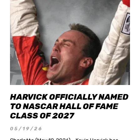
HARVICK OFFICIALLY NAMED
TO NASCAR HALL OF FAME
CLASS OF 2027
05/19/26