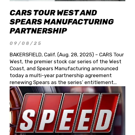
CARS TOUR WEST AND
SPEARS MANUFACTURING
PARTNERSHIP
09/08/25
BAKERSFIELD, Calif. (Aug. 28, 2025) – CARS Tour
West, the premier stock car series of the West
Coast, and Spears Manufacturing announced
today a multi-year partnership agreement
renewing Spears as the series’ entitlement
partner for 2026 and beyond. Spears CARS Tour
West officials also confirmed a 15-race schedule
for 2026, kicking off at Tucson Speedway with
the 13th Annual Chilly Willy 150 (Jan. 17, 2026).
The remaining events will be unveiled at a later
date. Founded by West Coast Stock Car Hall of
Famer Wayne Spears and his wife, Connie,