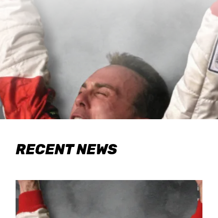
RECENT NEWS