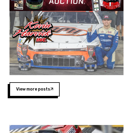
Harvick began as a mechanic and later became
a driver for Spears Motorsports, earning
multiple wins and the 1998 Winston West
championship with the team. “We are proud to
extend our title sponsorship of the CARS Tour
West,” said Matt Baker, Vice President of Sales
Operations for Spears Manufacturing Company.
“This is a fitting way for Spears Manufacturing
to support the passion both Wayne and Connie
Spears have had for short-track racing on the
West Coast since the 1980s. This series
showcases premier events and provides an
opportunity for the talented drivers in the West
View more posts
to reach race fans throughout the country.”
Co-owned by Harvick and Tim Huddleston, the
Spears CARS Tour West features multiple racing
divisions, including Super Late Models, Pro Late
Models, Limited Late Models and Legend Cars.
Four races remain on its 2025 schedule before