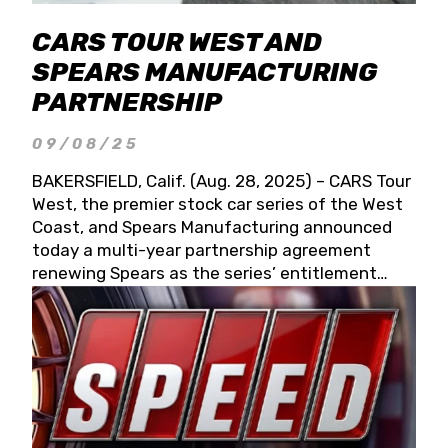
CARS TOUR WEST AND
SPEARS MANUFACTURING
PARTNERSHIP
09/08/25
BAKERSFIELD, Calif. (Aug. 28, 2025) – CARS Tour
West, the premier stock car series of the West
Coast, and Spears Manufacturing announced
today a multi-year partnership agreement
renewing Spears as the series’ entitlement
partner for 2026 and beyond. Spears CARS Tour
West officials also confirmed a 15-race schedule
for 2026, kicking off at Tucson Speedway with
the 13th Annual Chilly Willy 150 (Jan. 17, 2026).
The remaining events will be unveiled at a later
date. Founded by West Coast Stock Car Hall of
Famer Wayne Spears and his wife, Connie,