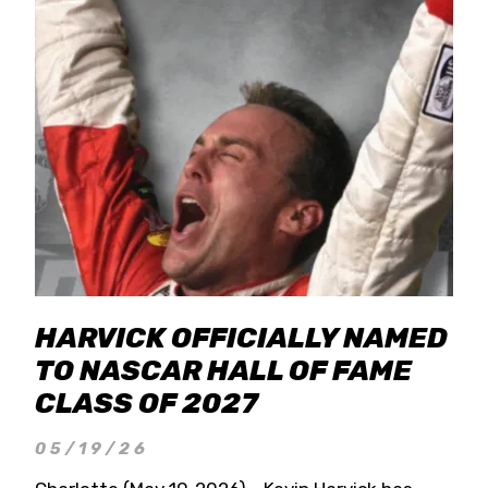
HARVICK OFFICIALLY NAMED
TO NASCAR HALL OF FAME
CLASS OF 2027
05/19/26