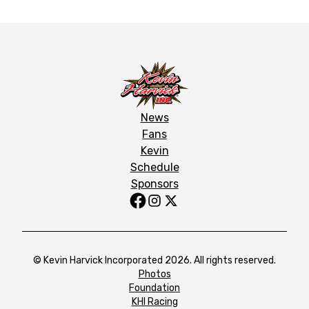
News
Fans
Kevin
Schedule
Sponsors
© Kevin Harvick Incorporated 2026. All rights reserved.
Photos
Foundation
KHI Racing