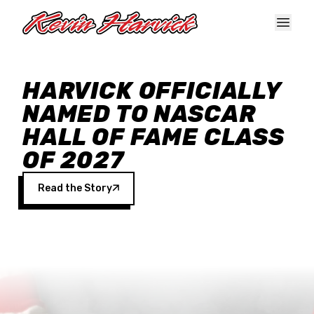
Skip to main content
HARVICK OFFICIALLY
NAMED TO NASCAR
HALL OF FAME CLASS
OF 2027
Read the Story