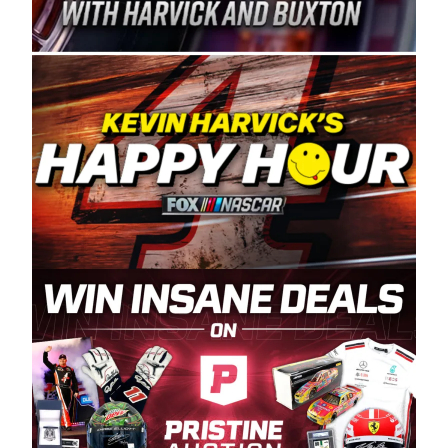
Spears Manufacturing is recognized globally for
its superior designs, innovation, and the
manufacturing and distribution of the highest
quality plastic piping products made in the USA.
“For decades, Wayne and Connie were
committed to West Coast racing, and we want
to carry on that same level of dedication and
enthusiasm with the Spears CARS Tour West,”
said series co-owner Kevin Harvick. “These
racers deserve a stable and competitive series
to showcase their talents. Partnering with
Spears puts us on the right track, and I’m
excited about what’s ahead. The fan support
and turnout for this series has been
tremendous.” The Spears name has been a
staple of West Coast racing since 1987. Based
in Sylmar, Calif., Spears Manufacturing first
partnered with the CARS Tour West earlier this
year, although its relationship with Harvick, a
native of Bakersfield, Calif., dates to 1995.