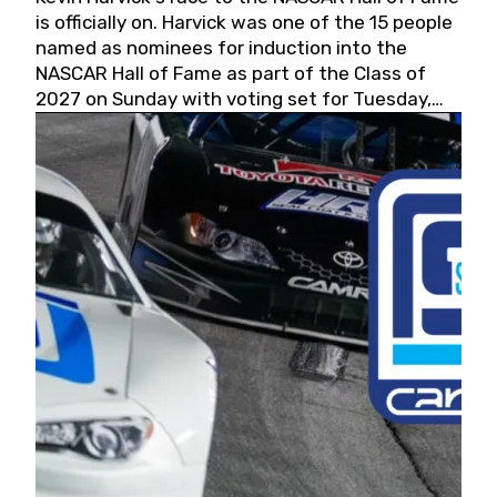
is officially on. Harvick was one of the 15 people
named as nominees for induction into the
NASCAR Hall of Fame as part of the Class of
2027 on Sunday with voting set for Tuesday,
May 19, 2026.