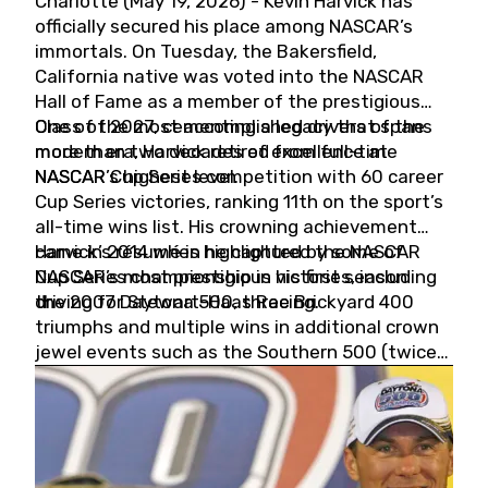
Charlotte (May 19, 2026) - Kevin Harvick has
officially secured his place among NASCAR’s
immortals. On Tuesday, the Bakersfield,
California native was voted into the NASCAR
Hall of Fame as a member of the prestigious
Class of 2027, cementing a legacy that spans
One of the most accomplished drivers of the
more than two decades of excellence at
modern era, Harvick retired from full-time
NASCAR’s highest level.
NASCAR Cup Series competition with 60 career
Cup Series victories, ranking 11th on the sport’s
all-time wins list. His crowning achievement
came in 2014 when he captured the NASCAR
Harvick’s résumé is highlighted by some of
Cup Series championship in his first season
NASCAR’s most prestigious victories, including
driving for Stewart-Haas Racing.
the 2007 Daytona 500, three Brickyard 400
triumphs and multiple wins in additional crown
jewel events such as the Southern 500 (twice)
and the Coca-Cola 600 (twice).