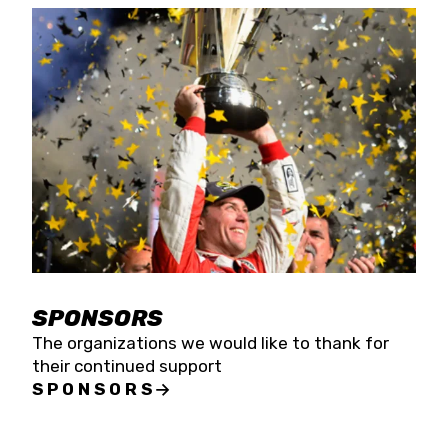
SPONSORS
The organizations we would like to thank for
their continued support
SPONSORS