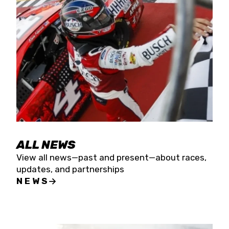
the season concludes at Kevin Harvick’s Kern
Raceway on Saturday, Nov. 15. All events will be
live streamed on FloRacing.
ALL NEWS
View all news—past and present—about races,
updates, and partnerships
NEWS