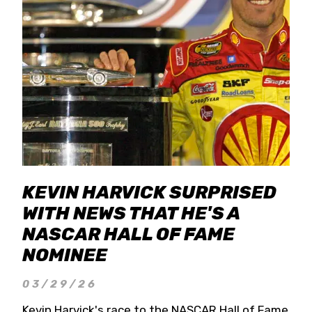
KEVIN HARVICK SURPRISED
WITH NEWS THAT HE'S A
NASCAR HALL OF FAME
NOMINEE
03/29/26
Kevin Harvick's race to the NASCAR Hall of Fame