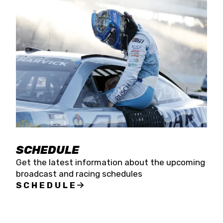
SCHEDULE
Get the latest information about the upcoming
broadcast and racing schedules
SCHEDULE