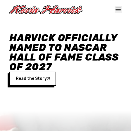
Skip to main content
HARVICK OFFICIALLY
NAMED TO NASCAR
HALL OF FAME CLASS
OF 2027
Read the Story