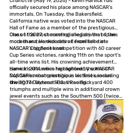
Charlotte (May 19, 2026) - Kevin Harvick has
officially secured his place among NASCAR’s
immortals. On Tuesday, the Bakersfield,
California native was voted into the NASCAR
Hall of Fame as a member of the prestigious
Class of 2027, cementing a legacy that spans
One of the most accomplished drivers of the
more than two decades of excellence at
modern era, Harvick retired from full-time
NASCAR’s highest level.
NASCAR Cup Series competition with 60 career
Cup Series victories, ranking 11th on the sport’s
all-time wins list. His crowning achievement
came in 2014 when he captured the NASCAR
Harvick’s résumé is highlighted by some of
Cup Series championship in his first season
NASCAR’s most prestigious victories, including
driving for Stewart-Haas Racing.
the 2007 Daytona 500, three Brickyard 400
triumphs and multiple wins in additional crown
jewel events such as the Southern 500 (twice)
and the Coca-Cola 600 (twice).