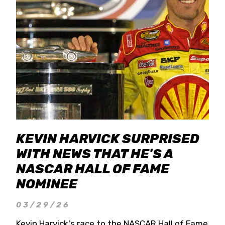
KEVIN HARVICK SURPRISED
WITH NEWS THAT HE'S A
NASCAR HALL OF FAME
NOMINEE
03/29/26
Kevin Harvick's race to the NASCAR Hall of Fame