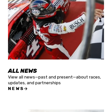
the season concludes at Kevin Harvick’s Kern
Raceway on Saturday, Nov. 15. All events will be
live streamed on FloRacing.
ALL NEWS
View all news—past and present—about races,
updates, and partnerships
NEWS