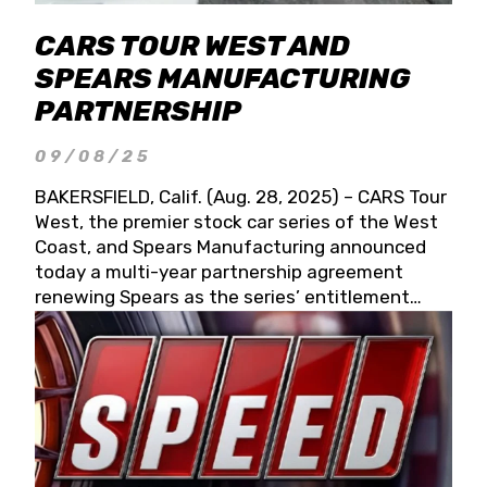
CARS TOUR WEST AND
SPEARS MANUFACTURING
PARTNERSHIP
09/08/25
BAKERSFIELD, Calif. (Aug. 28, 2025) – CARS Tour
West, the premier stock car series of the West
Coast, and Spears Manufacturing announced
today a multi-year partnership agreement
renewing Spears as the series’ entitlement
partner for 2026 and beyond. Spears CARS Tour
West officials also confirmed a 15-race schedule
for 2026, kicking off at Tucson Speedway with
the 13th Annual Chilly Willy 150 (Jan. 17, 2026).
The remaining events will be unveiled at a later
date. Founded by West Coast Stock Car Hall of
Famer Wayne Spears and his wife, Connie,