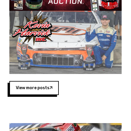
Harvick began as a mechanic and later became
a driver for Spears Motorsports, earning
multiple wins and the 1998 Winston West
championship with the team. “We are proud to
extend our title sponsorship of the CARS Tour
West,” said Matt Baker, Vice President of Sales
Operations for Spears Manufacturing Company.
“This is a fitting way for Spears Manufacturing
to support the passion both Wayne and Connie
Spears have had for short-track racing on the
West Coast since the 1980s. This series
showcases premier events and provides an
opportunity for the talented drivers in the West
View more posts
to reach race fans throughout the country.”
Co-owned by Harvick and Tim Huddleston, the
Spears CARS Tour West features multiple racing
divisions, including Super Late Models, Pro Late
Models, Limited Late Models and Legend Cars.
Four races remain on its 2025 schedule before