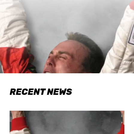
RECENT NEWS