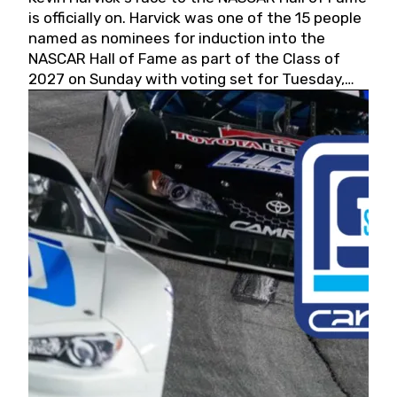
is officially on. Harvick was one of the 15 people
named as nominees for induction into the
NASCAR Hall of Fame as part of the Class of
2027 on Sunday with voting set for Tuesday,
May 19, 2026.