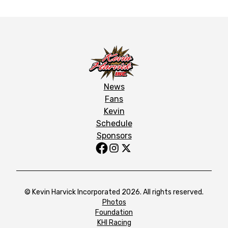
News
Fans
Kevin
Schedule
Sponsors
© Kevin Harvick Incorporated 2026. All rights reserved.
Photos
Foundation
KHI Racing