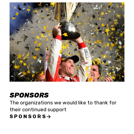
SPONSORS
The organizations we would like to thank for
their continued support
SPONSORS