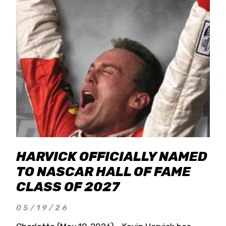
HARVICK OFFICIALLY NAMED
TO NASCAR HALL OF FAME
CLASS OF 2027
05/19/26