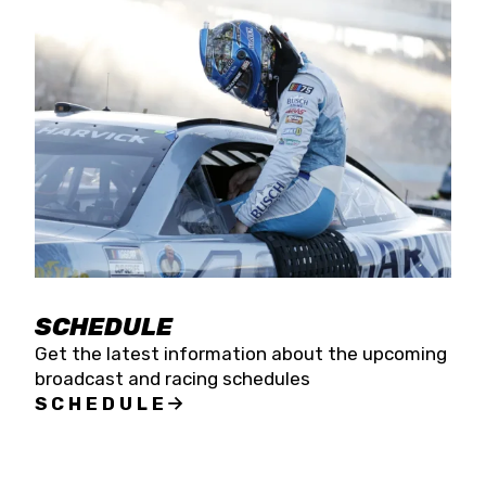
SCHEDULE
Get the latest information about the upcoming
broadcast and racing schedules
SCHEDULE