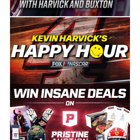
Spears Manufacturing is recognized globally for
its superior designs, innovation, and the
manufacturing and distribution of the highest
quality plastic piping products made in the USA.
“For decades, Wayne and Connie were
committed to West Coast racing, and we want
to carry on that same level of dedication and
enthusiasm with the Spears CARS Tour West,”
said series co-owner Kevin Harvick. “These
racers deserve a stable and competitive series
to showcase their talents. Partnering with
Spears puts us on the right track, and I’m
excited about what’s ahead. The fan support
and turnout for this series has been
tremendous.” The Spears name has been a
staple of West Coast racing since 1987. Based
in Sylmar, Calif., Spears Manufacturing first
partnered with the CARS Tour West earlier this
year, although its relationship with Harvick, a
native of Bakersfield, Calif., dates to 1995.