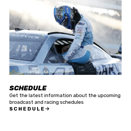
SCHEDULE
Get the latest information about the upcoming
broadcast and racing schedules
SCHEDULE