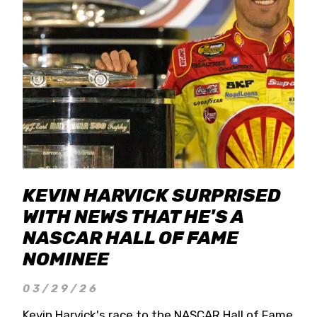
KEVIN HARVICK SURPRISED
WITH NEWS THAT HE'S A
NASCAR HALL OF FAME
NOMINEE
03/29/26
Kevin Harvick's race to the NASCAR Hall of Fame