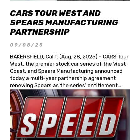
CARS TOUR WEST AND
SPEARS MANUFACTURING
PARTNERSHIP
09/08/25
BAKERSFIELD, Calif. (Aug. 28, 2025) – CARS Tour
West, the premier stock car series of the West
Coast, and Spears Manufacturing announced
today a multi-year partnership agreement
renewing Spears as the series’ entitlement
partner for 2026 and beyond. Spears CARS Tour
West officials also confirmed a 15-race schedule
for 2026, kicking off at Tucson Speedway with
the 13th Annual Chilly Willy 150 (Jan. 17, 2026).
The remaining events will be unveiled at a later
date. Founded by West Coast Stock Car Hall of
Famer Wayne Spears and his wife, Connie,