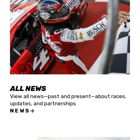
the season concludes at Kevin Harvick’s Kern
Raceway on Saturday, Nov. 15. All events will be
live streamed on FloRacing.
ALL NEWS
View all news—past and present—about races,
updates, and partnerships
NEWS