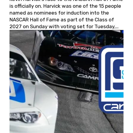
is officially on. Harvick was one of the 15 people
named as nominees for induction into the
NASCAR Hall of Fame as part of the Class of
2027 on Sunday with voting set for Tuesday,
May 19, 2026.