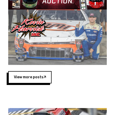
Harvick began as a mechanic and later became
a driver for Spears Motorsports, earning
multiple wins and the 1998 Winston West
championship with the team. “We are proud to
extend our title sponsorship of the CARS Tour
West,” said Matt Baker, Vice President of Sales
Operations for Spears Manufacturing Company.
“This is a fitting way for Spears Manufacturing
to support the passion both Wayne and Connie
Spears have had for short-track racing on the
West Coast since the 1980s. This series
showcases premier events and provides an
opportunity for the talented drivers in the West
View more posts
to reach race fans throughout the country.”
Co-owned by Harvick and Tim Huddleston, the
Spears CARS Tour West features multiple racing
divisions, including Super Late Models, Pro Late
Models, Limited Late Models and Legend Cars.
Four races remain on its 2025 schedule before