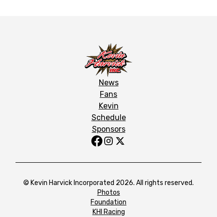
News
Fans
Kevin
Schedule
Sponsors
© Kevin Harvick Incorporated 2026. All rights reserved.
Photos
Foundation
KHI Racing