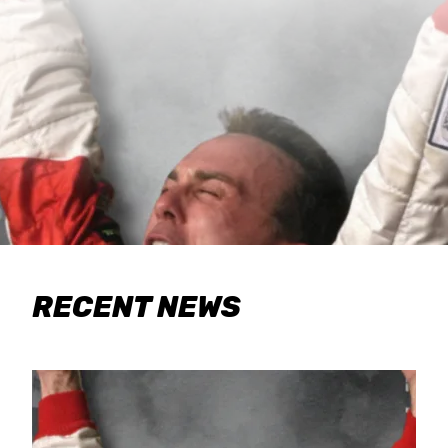
RECENT NEWS