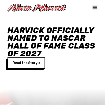
Skip to main content
HARVICK OFFICIALLY
NAMED TO NASCAR
HALL OF FAME CLASS
OF 2027
Read the Story