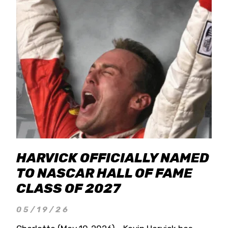
HARVICK OFFICIALLY NAMED
TO NASCAR HALL OF FAME
CLASS OF 2027
05/19/26