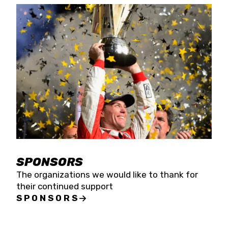
SPONSORS
The organizations we would like to thank for
their continued support
SPONSORS