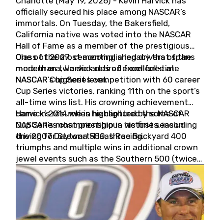
Charlotte (May 19, 2026) - Kevin Harvick has
officially secured his place among NASCAR’s
immortals. On Tuesday, the Bakersfield,
California native was voted into the NASCAR
Hall of Fame as a member of the prestigious
Class of 2027, cementing a legacy that spans
One of the most accomplished drivers of the
more than two decades of excellence at
modern era, Harvick retired from full-time
NASCAR’s highest level.
NASCAR Cup Series competition with 60 career
Cup Series victories, ranking 11th on the sport’s
all-time wins list. His crowning achievement
came in 2014 when he captured the NASCAR
Harvick’s résumé is highlighted by some of
Cup Series championship in his first season
NASCAR’s most prestigious victories, including
driving for Stewart-Haas Racing.
the 2007 Daytona 500, three Brickyard 400
triumphs and multiple wins in additional crown
jewel events such as the Southern 500 (twice)
and the Coca-Cola 600 (twice).