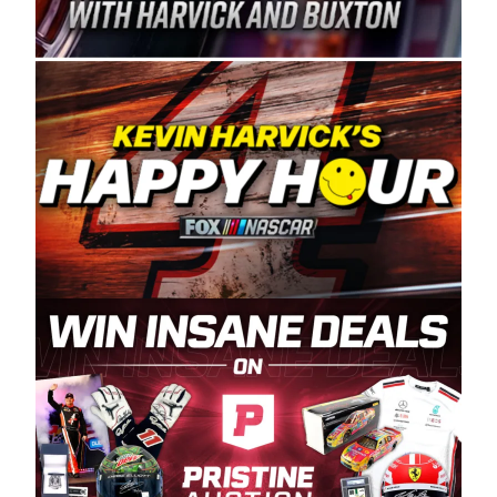
Spears Manufacturing is recognized globally for
its superior designs, innovation, and the
manufacturing and distribution of the highest
quality plastic piping products made in the USA.
“For decades, Wayne and Connie were
committed to West Coast racing, and we want
to carry on that same level of dedication and
enthusiasm with the Spears CARS Tour West,”
said series co-owner Kevin Harvick. “These
racers deserve a stable and competitive series
to showcase their talents. Partnering with
Spears puts us on the right track, and I’m
excited about what’s ahead. The fan support
and turnout for this series has been
tremendous.” The Spears name has been a
staple of West Coast racing since 1987. Based
in Sylmar, Calif., Spears Manufacturing first
partnered with the CARS Tour West earlier this
year, although its relationship with Harvick, a
native of Bakersfield, Calif., dates to 1995.