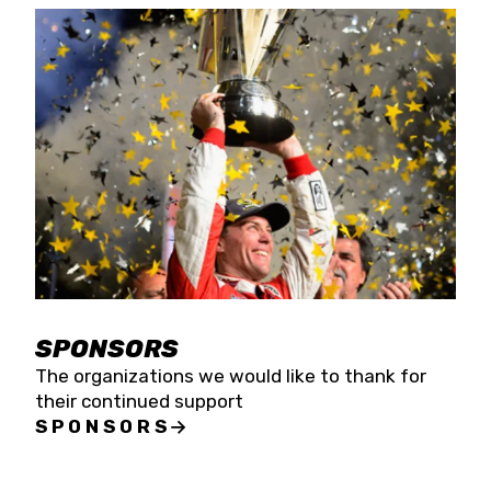
SPONSORS
The organizations we would like to thank for
their continued support
SPONSORS