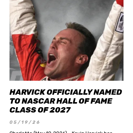
HARVICK OFFICIALLY NAMED
TO NASCAR HALL OF FAME
CLASS OF 2027
05/19/26