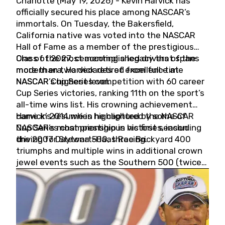
Charlotte (May 19, 2026) - Kevin Harvick has
officially secured his place among NASCAR’s
immortals. On Tuesday, the Bakersfield,
California native was voted into the NASCAR
Hall of Fame as a member of the prestigious
Class of 2027, cementing a legacy that spans
One of the most accomplished drivers of the
more than two decades of excellence at
modern era, Harvick retired from full-time
NASCAR’s highest level.
NASCAR Cup Series competition with 60 career
Cup Series victories, ranking 11th on the sport’s
all-time wins list. His crowning achievement
came in 2014 when he captured the NASCAR
Harvick’s résumé is highlighted by some of
Cup Series championship in his first season
NASCAR’s most prestigious victories, including
driving for Stewart-Haas Racing.
the 2007 Daytona 500, three Brickyard 400
triumphs and multiple wins in additional crown
jewel events such as the Southern 500 (twice)
and the Coca-Cola 600 (twice).