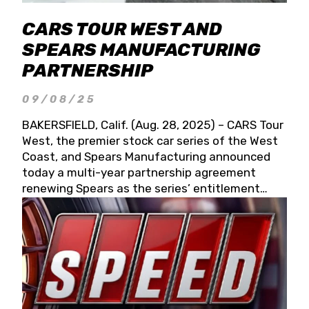
CARS TOUR WEST AND
SPEARS MANUFACTURING
PARTNERSHIP
09/08/25
BAKERSFIELD, Calif. (Aug. 28, 2025) – CARS Tour
West, the premier stock car series of the West
Coast, and Spears Manufacturing announced
today a multi-year partnership agreement
renewing Spears as the series’ entitlement
partner for 2026 and beyond. Spears CARS Tour
West officials also confirmed a 15-race schedule
for 2026, kicking off at Tucson Speedway with
the 13th Annual Chilly Willy 150 (Jan. 17, 2026).
The remaining events will be unveiled at a later
date. Founded by West Coast Stock Car Hall of
Famer Wayne Spears and his wife, Connie,