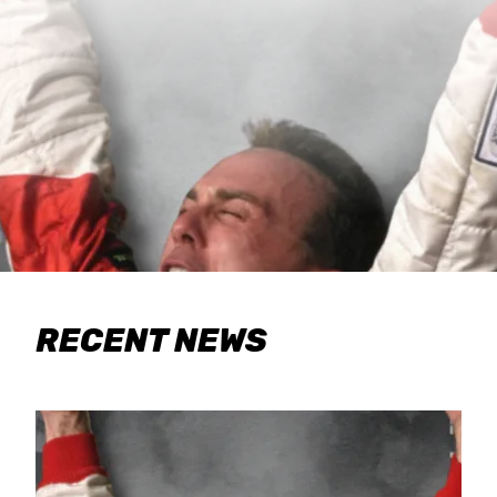
RECENT NEWS