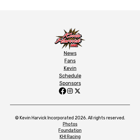
News
Fans
Kevin
Schedule
Sponsors
© Kevin Harvick Incorporated 2026. All rights reserved.
Photos
Foundation
KHI Racing