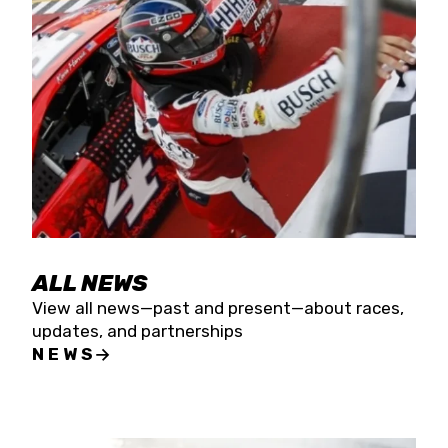
the season concludes at Kevin Harvick’s Kern
Raceway on Saturday, Nov. 15. All events will be
live streamed on FloRacing.
ALL NEWS
View all news—past and present—about races,
updates, and partnerships
NEWS