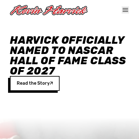
Skip to main content
HARVICK OFFICIALLY
NAMED TO NASCAR
HALL OF FAME CLASS
OF 2027
Read the Story