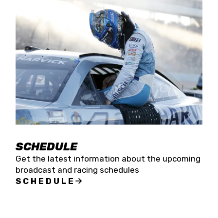
SCHEDULE
Get the latest information about the upcoming
broadcast and racing schedules
SCHEDULE