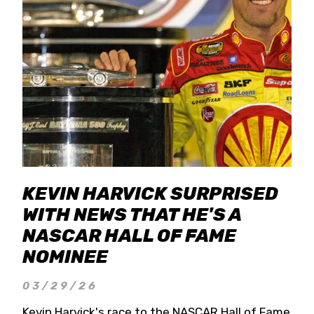
KEVIN HARVICK SURPRISED
WITH NEWS THAT HE'S A
NASCAR HALL OF FAME
NOMINEE
03/29/26
Kevin Harvick's race to the NASCAR Hall of Fame