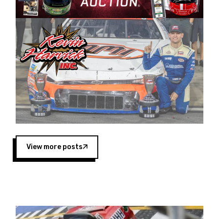
Harvick began as a mechanic and later became
a driver for Spears Motorsports, earning
multiple wins and the 1998 Winston West
championship with the team. “We are proud to
extend our title sponsorship of the CARS Tour
West,” said Matt Baker, Vice President of Sales
Operations for Spears Manufacturing Company.
“This is a fitting way for Spears Manufacturing
to support the passion both Wayne and Connie
Spears have had for short-track racing on the
West Coast since the 1980s. This series
showcases premier events and provides an
opportunity for the talented drivers in the West
View more posts
to reach race fans throughout the country.”
Co-owned by Harvick and Tim Huddleston, the
Spears CARS Tour West features multiple racing
divisions, including Super Late Models, Pro Late
Models, Limited Late Models and Legend Cars.
Four races remain on its 2025 schedule before