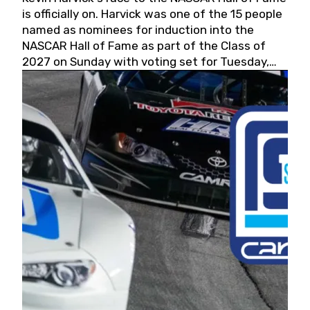
is officially on. Harvick was one of the 15 people
named as nominees for induction into the
NASCAR Hall of Fame as part of the Class of
2027 on Sunday with voting set for Tuesday,
May 19, 2026.