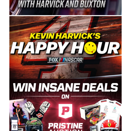
Spears Manufacturing is recognized globally for
its superior designs, innovation, and the
manufacturing and distribution of the highest
quality plastic piping products made in the USA.
“For decades, Wayne and Connie were
committed to West Coast racing, and we want
to carry on that same level of dedication and
enthusiasm with the Spears CARS Tour West,”
said series co-owner Kevin Harvick. “These
racers deserve a stable and competitive series
to showcase their talents. Partnering with
Spears puts us on the right track, and I’m
excited about what’s ahead. The fan support
and turnout for this series has been
tremendous.” The Spears name has been a
staple of West Coast racing since 1987. Based
in Sylmar, Calif., Spears Manufacturing first
partnered with the CARS Tour West earlier this
year, although its relationship with Harvick, a
native of Bakersfield, Calif., dates to 1995.