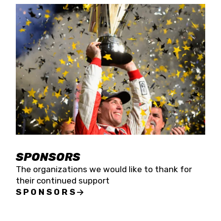
SPONSORS
The organizations we would like to thank for
their continued support
SPONSORS