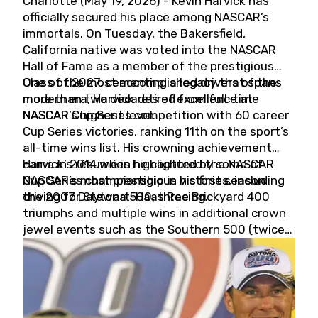
Charlotte (May 19, 2026) - Kevin Harvick has
officially secured his place among NASCAR’s
immortals. On Tuesday, the Bakersfield,
California native was voted into the NASCAR
Hall of Fame as a member of the prestigious
Class of 2027, cementing a legacy that spans
One of the most accomplished drivers of the
more than two decades of excellence at
modern era, Harvick retired from full-time
NASCAR’s highest level.
NASCAR Cup Series competition with 60 career
Cup Series victories, ranking 11th on the sport’s
all-time wins list. His crowning achievement
came in 2014 when he captured the NASCAR
Harvick’s résumé is highlighted by some of
Cup Series championship in his first season
NASCAR’s most prestigious victories, including
driving for Stewart-Haas Racing.
the 2007 Daytona 500, three Brickyard 400
triumphs and multiple wins in additional crown
jewel events such as the Southern 500 (twice)
and the Coca-Cola 600 (twice).