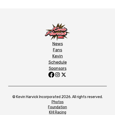
News
Fans
Kevin
Schedule
Sponsors
© Kevin Harvick Incorporated 2026. All rights reserved.
Photos
Foundation
KHI Racing