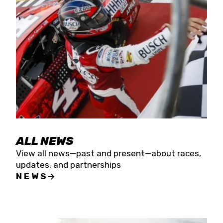
the season concludes at Kevin Harvick’s Kern
Raceway on Saturday, Nov. 15. All events will be
live streamed on FloRacing.
ALL NEWS
View all news—past and present—about races,
updates, and partnerships
NEWS