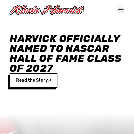
Skip to main content
HARVICK OFFICIALLY
NAMED TO NASCAR
HALL OF FAME CLASS
OF 2027
Read the Story