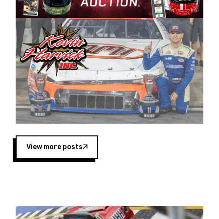
Harvick began as a mechanic and later became
a driver for Spears Motorsports, earning
multiple wins and the 1998 Winston West
championship with the team. “We are proud to
extend our title sponsorship of the CARS Tour
West,” said Matt Baker, Vice President of Sales
Operations for Spears Manufacturing Company.
“This is a fitting way for Spears Manufacturing
to support the passion both Wayne and Connie
Spears have had for short-track racing on the
West Coast since the 1980s. This series
showcases premier events and provides an
opportunity for the talented drivers in the West
View more posts
to reach race fans throughout the country.”
Co-owned by Harvick and Tim Huddleston, the
Spears CARS Tour West features multiple racing
divisions, including Super Late Models, Pro Late
Models, Limited Late Models and Legend Cars.
Four races remain on its 2025 schedule before