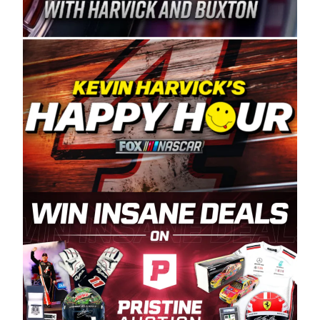
Spears Manufacturing is recognized globally for
its superior designs, innovation, and the
manufacturing and distribution of the highest
quality plastic piping products made in the USA.
“For decades, Wayne and Connie were
committed to West Coast racing, and we want
to carry on that same level of dedication and
enthusiasm with the Spears CARS Tour West,”
said series co-owner Kevin Harvick. “These
racers deserve a stable and competitive series
to showcase their talents. Partnering with
Spears puts us on the right track, and I’m
excited about what’s ahead. The fan support
and turnout for this series has been
tremendous.” The Spears name has been a
staple of West Coast racing since 1987. Based
in Sylmar, Calif., Spears Manufacturing first
partnered with the CARS Tour West earlier this
year, although its relationship with Harvick, a
native of Bakersfield, Calif., dates to 1995.