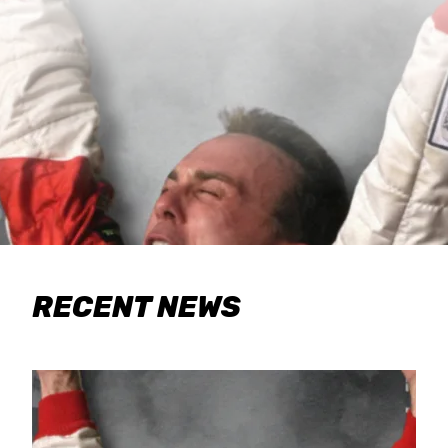
RECENT NEWS