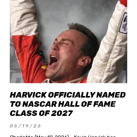
HARVICK OFFICIALLY NAMED
TO NASCAR HALL OF FAME
CLASS OF 2027
05/19/26