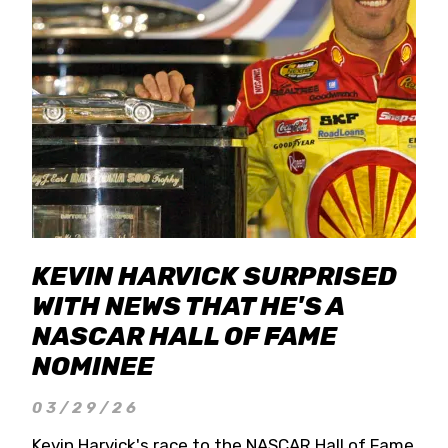
KEVIN HARVICK SURPRISED
WITH NEWS THAT HE'S A
NASCAR HALL OF FAME
NOMINEE
03/29/26
Kevin Harvick's race to the NASCAR Hall of Fame