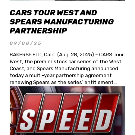
CARS TOUR WEST AND
SPEARS MANUFACTURING
PARTNERSHIP
09/08/25
BAKERSFIELD, Calif. (Aug. 28, 2025) – CARS Tour
West, the premier stock car series of the West
Coast, and Spears Manufacturing announced
today a multi-year partnership agreement
renewing Spears as the series’ entitlement
partner for 2026 and beyond. Spears CARS Tour
West officials also confirmed a 15-race schedule
for 2026, kicking off at Tucson Speedway with
the 13th Annual Chilly Willy 150 (Jan. 17, 2026).
The remaining events will be unveiled at a later
date. Founded by West Coast Stock Car Hall of
Famer Wayne Spears and his wife, Connie,