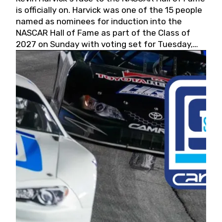
is officially on. Harvick was one of the 15 people
named as nominees for induction into the
NASCAR Hall of Fame as part of the Class of
2027 on Sunday with voting set for Tuesday,
May 19, 2026.