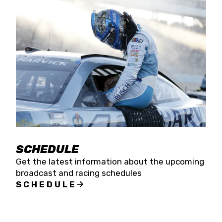
SCHEDULE
Get the latest information about the upcoming
broadcast and racing schedules
SCHEDULE