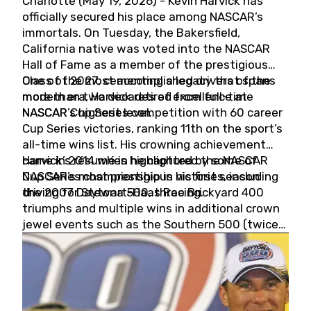
Charlotte (May 19, 2026) - Kevin Harvick has
officially secured his place among NASCAR’s
immortals. On Tuesday, the Bakersfield,
California native was voted into the NASCAR
Hall of Fame as a member of the prestigious
Class of 2027, cementing a legacy that spans
One of the most accomplished drivers of the
more than two decades of excellence at
modern era, Harvick retired from full-time
NASCAR’s highest level.
NASCAR Cup Series competition with 60 career
Cup Series victories, ranking 11th on the sport’s
all-time wins list. His crowning achievement
came in 2014 when he captured the NASCAR
Harvick’s résumé is highlighted by some of
Cup Series championship in his first season
NASCAR’s most prestigious victories, including
driving for Stewart-Haas Racing.
the 2007 Daytona 500, three Brickyard 400
triumphs and multiple wins in additional crown
jewel events such as the Southern 500 (twice)
and the Coca-Cola 600 (twice).