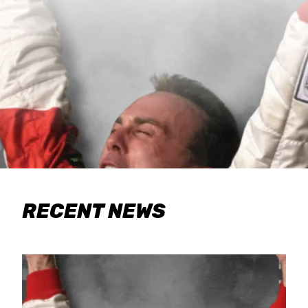
RECENT NEWS