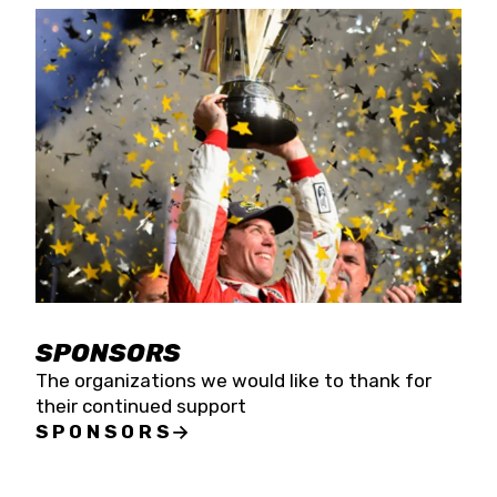
SPONSORS
The organizations we would like to thank for
their continued support
SPONSORS