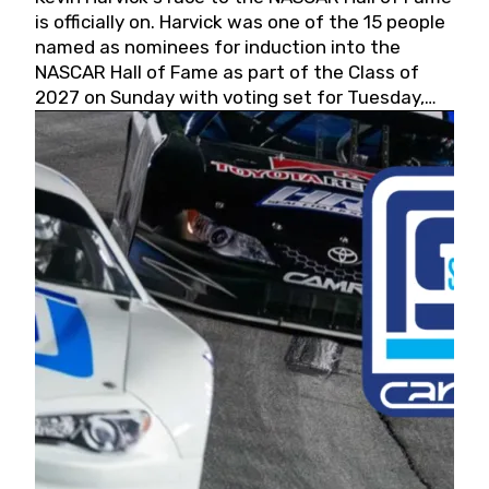
is officially on. Harvick was one of the 15 people
named as nominees for induction into the
NASCAR Hall of Fame as part of the Class of
2027 on Sunday with voting set for Tuesday,
May 19, 2026.