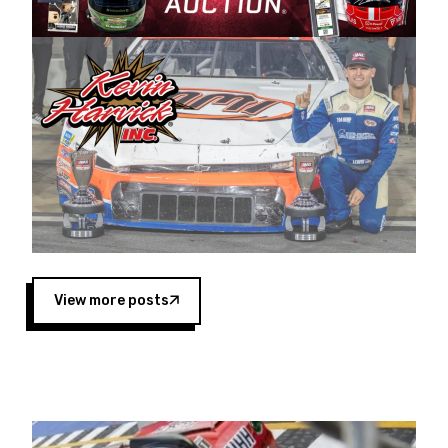
Harvick began as a mechanic and later became
a driver for Spears Motorsports, earning
multiple wins and the 1998 Winston West
championship with the team. “We are proud to
extend our title sponsorship of the CARS Tour
West,” said Matt Baker, Vice President of Sales
Operations for Spears Manufacturing Company.
“This is a fitting way for Spears Manufacturing
to support the passion both Wayne and Connie
Spears have had for short-track racing on the
West Coast since the 1980s. This series
showcases premier events and provides an
opportunity for the talented drivers in the West
View more posts
to reach race fans throughout the country.”
Co-owned by Harvick and Tim Huddleston, the
Spears CARS Tour West features multiple racing
divisions, including Super Late Models, Pro Late
Models, Limited Late Models and Legend Cars.
Four races remain on its 2025 schedule before