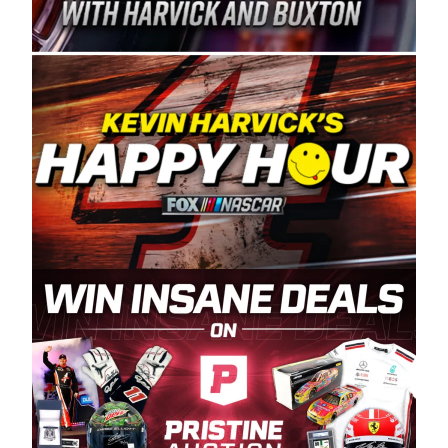
Spears Manufacturing is recognized globally for
its superior designs, innovation, and the
manufacturing and distribution of the highest
quality plastic piping products made in the USA.
“For decades, Wayne and Connie were
committed to West Coast racing, and we want
to carry on that same level of dedication and
enthusiasm with the Spears CARS Tour West,”
said series co-owner Kevin Harvick. “These
racers deserve a stable and competitive series
to showcase their talents. Partnering with
Spears puts us on the right track, and I’m
excited about what’s ahead. The fan support
and turnout for this series has been
tremendous.” The Spears name has been a
staple of West Coast racing since 1987. Based
in Sylmar, Calif., Spears Manufacturing first
partnered with the CARS Tour West earlier this
year, although its relationship with Harvick, a
native of Bakersfield, Calif., dates to 1995.