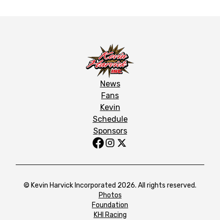
News
Fans
Kevin
Schedule
Sponsors
© Kevin Harvick Incorporated 2026. All rights reserved.
Photos
Foundation
KHI Racing