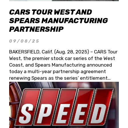
CARS TOUR WEST AND
SPEARS MANUFACTURING
PARTNERSHIP
09/08/25
BAKERSFIELD, Calif. (Aug. 28, 2025) – CARS Tour
West, the premier stock car series of the West
Coast, and Spears Manufacturing announced
today a multi-year partnership agreement
renewing Spears as the series’ entitlement
partner for 2026 and beyond. Spears CARS Tour
West officials also confirmed a 15-race schedule
for 2026, kicking off at Tucson Speedway with
the 13th Annual Chilly Willy 150 (Jan. 17, 2026).
The remaining events will be unveiled at a later
date. Founded by West Coast Stock Car Hall of
Famer Wayne Spears and his wife, Connie,