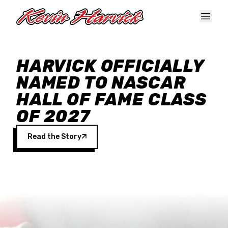
Skip to main content
HARVICK OFFICIALLY
NAMED TO NASCAR
HALL OF FAME CLASS
OF 2027
Read the Story