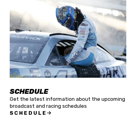
SCHEDULE
Get the latest information about the upcoming
broadcast and racing schedules
SCHEDULE