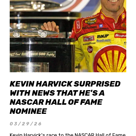
KEVIN HARVICK SURPRISED
WITH NEWS THAT HE'S A
NASCAR HALL OF FAME
NOMINEE
03/29/26
Kevin Harvick's race to the NASCAR Hall of Fame