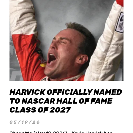
HARVICK OFFICIALLY NAMED
TO NASCAR HALL OF FAME
CLASS OF 2027
05/19/26