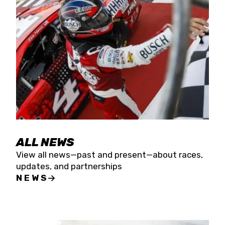
the season concludes at Kevin Harvick’s Kern
Raceway on Saturday, Nov. 15. All events will be
live streamed on FloRacing.
ALL NEWS
View all news—past and present—about races,
updates, and partnerships
NEWS