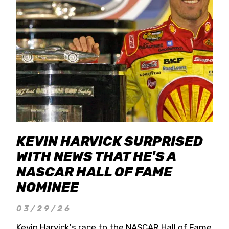
KEVIN HARVICK SURPRISED
WITH NEWS THAT HE'S A
NASCAR HALL OF FAME
NOMINEE
03/29/26
Kevin Harvick's race to the NASCAR Hall of Fame