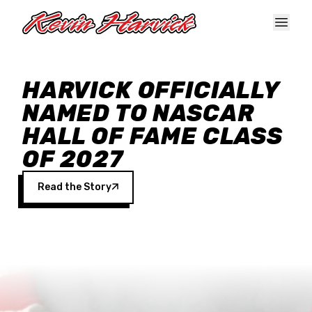
Skip to main content
HARVICK OFFICIALLY
NAMED TO NASCAR
HALL OF FAME CLASS
OF 2027
Read the Story