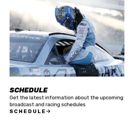
SCHEDULE
Get the latest information about the upcoming
broadcast and racing schedules
SCHEDULE