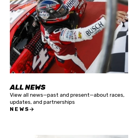
the season concludes at Kevin Harvick’s Kern
Raceway on Saturday, Nov. 15. All events will be
live streamed on FloRacing.
ALL NEWS
View all news—past and present—about races,
updates, and partnerships
NEWS