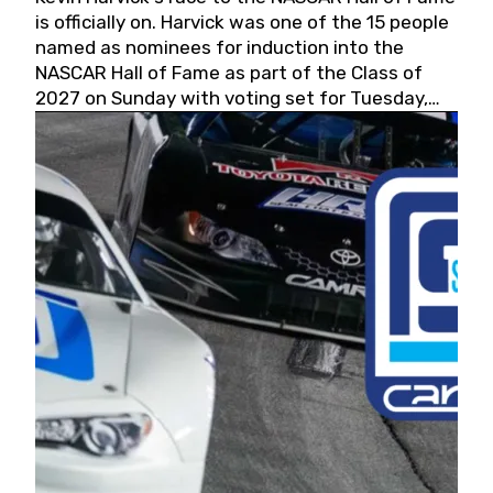
is officially on. Harvick was one of the 15 people
named as nominees for induction into the
NASCAR Hall of Fame as part of the Class of
2027 on Sunday with voting set for Tuesday,
May 19, 2026.