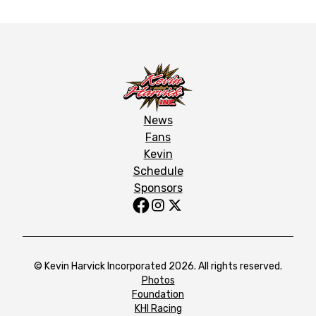
News
Fans
Kevin
Schedule
Sponsors
© Kevin Harvick Incorporated 2026. All rights reserved.
Photos
Foundation
KHI Racing