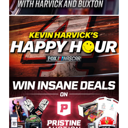
Spears Manufacturing is recognized globally for
its superior designs, innovation, and the
manufacturing and distribution of the highest
quality plastic piping products made in the USA.
“For decades, Wayne and Connie were
committed to West Coast racing, and we want
to carry on that same level of dedication and
enthusiasm with the Spears CARS Tour West,”
said series co-owner Kevin Harvick. “These
racers deserve a stable and competitive series
to showcase their talents. Partnering with
Spears puts us on the right track, and I’m
excited about what’s ahead. The fan support
and turnout for this series has been
tremendous.” The Spears name has been a
staple of West Coast racing since 1987. Based
in Sylmar, Calif., Spears Manufacturing first
partnered with the CARS Tour West earlier this
year, although its relationship with Harvick, a
native of Bakersfield, Calif., dates to 1995.