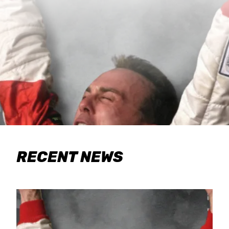
RECENT NEWS