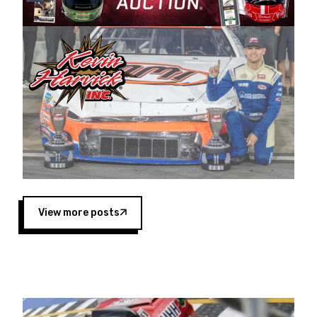
Harvick began as a mechanic and later became
a driver for Spears Motorsports, earning
multiple wins and the 1998 Winston West
championship with the team. “We are proud to
extend our title sponsorship of the CARS Tour
West,” said Matt Baker, Vice President of Sales
Operations for Spears Manufacturing Company.
“This is a fitting way for Spears Manufacturing
to support the passion both Wayne and Connie
Spears have had for short-track racing on the
West Coast since the 1980s. This series
showcases premier events and provides an
opportunity for the talented drivers in the West
View more posts
to reach race fans throughout the country.”
Co-owned by Harvick and Tim Huddleston, the
Spears CARS Tour West features multiple racing
divisions, including Super Late Models, Pro Late
Models, Limited Late Models and Legend Cars.
Four races remain on its 2025 schedule before