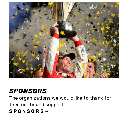
SPONSORS
The organizations we would like to thank for
their continued support
SPONSORS