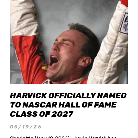
HARVICK OFFICIALLY NAMED
TO NASCAR HALL OF FAME
CLASS OF 2027
05/19/26