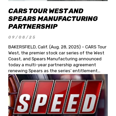
CARS TOUR WEST AND
SPEARS MANUFACTURING
PARTNERSHIP
09/08/25
BAKERSFIELD, Calif. (Aug. 28, 2025) – CARS Tour
West, the premier stock car series of the West
Coast, and Spears Manufacturing announced
today a multi-year partnership agreement
renewing Spears as the series’ entitlement
partner for 2026 and beyond. Spears CARS Tour
West officials also confirmed a 15-race schedule
for 2026, kicking off at Tucson Speedway with
the 13th Annual Chilly Willy 150 (Jan. 17, 2026).
The remaining events will be unveiled at a later
date. Founded by West Coast Stock Car Hall of
Famer Wayne Spears and his wife, Connie,