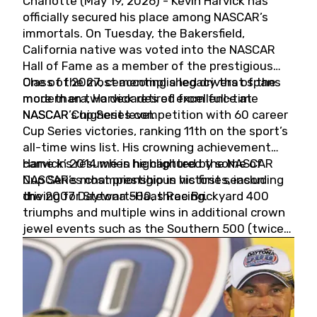
Charlotte (May 19, 2026) - Kevin Harvick has
officially secured his place among NASCAR’s
immortals. On Tuesday, the Bakersfield,
California native was voted into the NASCAR
Hall of Fame as a member of the prestigious
Class of 2027, cementing a legacy that spans
One of the most accomplished drivers of the
more than two decades of excellence at
modern era, Harvick retired from full-time
NASCAR’s highest level.
NASCAR Cup Series competition with 60 career
Cup Series victories, ranking 11th on the sport’s
all-time wins list. His crowning achievement
came in 2014 when he captured the NASCAR
Harvick’s résumé is highlighted by some of
Cup Series championship in his first season
NASCAR’s most prestigious victories, including
driving for Stewart-Haas Racing.
the 2007 Daytona 500, three Brickyard 400
triumphs and multiple wins in additional crown
jewel events such as the Southern 500 (twice)
and the Coca-Cola 600 (twice).