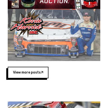
Harvick began as a mechanic and later became
a driver for Spears Motorsports, earning
multiple wins and the 1998 Winston West
championship with the team. “We are proud to
extend our title sponsorship of the CARS Tour
West,” said Matt Baker, Vice President of Sales
Operations for Spears Manufacturing Company.
“This is a fitting way for Spears Manufacturing
to support the passion both Wayne and Connie
Spears have had for short-track racing on the
West Coast since the 1980s. This series
showcases premier events and provides an
opportunity for the talented drivers in the West
View more posts
to reach race fans throughout the country.”
Co-owned by Harvick and Tim Huddleston, the
Spears CARS Tour West features multiple racing
divisions, including Super Late Models, Pro Late
Models, Limited Late Models and Legend Cars.
Four races remain on its 2025 schedule before