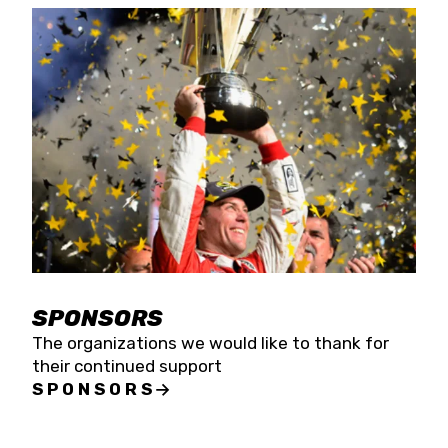
SPONSORS
The organizations we would like to thank for
their continued support
SPONSORS