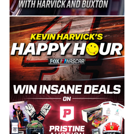
Spears Manufacturing is recognized globally for
its superior designs, innovation, and the
manufacturing and distribution of the highest
quality plastic piping products made in the USA.
“For decades, Wayne and Connie were
committed to West Coast racing, and we want
to carry on that same level of dedication and
enthusiasm with the Spears CARS Tour West,”
said series co-owner Kevin Harvick. “These
racers deserve a stable and competitive series
to showcase their talents. Partnering with
Spears puts us on the right track, and I’m
excited about what’s ahead. The fan support
and turnout for this series has been
tremendous.” The Spears name has been a
staple of West Coast racing since 1987. Based
in Sylmar, Calif., Spears Manufacturing first
partnered with the CARS Tour West earlier this
year, although its relationship with Harvick, a
native of Bakersfield, Calif., dates to 1995.