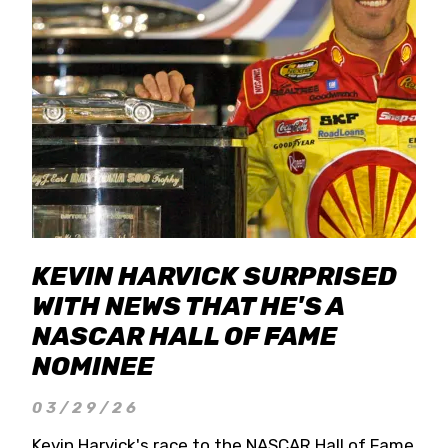
KEVIN HARVICK SURPRISED
WITH NEWS THAT HE'S A
NASCAR HALL OF FAME
NOMINEE
03/29/26
Kevin Harvick's race to the NASCAR Hall of Fame