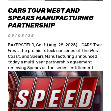
CARS TOUR WEST AND
SPEARS MANUFACTURING
PARTNERSHIP
09/08/25
BAKERSFIELD, Calif. (Aug. 28, 2025) – CARS Tour
West, the premier stock car series of the West
Coast, and Spears Manufacturing announced
today a multi-year partnership agreement
renewing Spears as the series’ entitlement
partner for 2026 and beyond. Spears CARS Tour
West officials also confirmed a 15-race schedule
for 2026, kicking off at Tucson Speedway with
the 13th Annual Chilly Willy 150 (Jan. 17, 2026).
The remaining events will be unveiled at a later
date. Founded by West Coast Stock Car Hall of
Famer Wayne Spears and his wife, Connie,