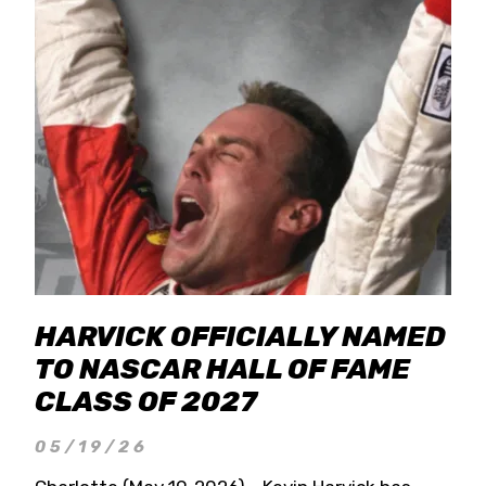
HARVICK OFFICIALLY NAMED
TO NASCAR HALL OF FAME
CLASS OF 2027
05/19/26