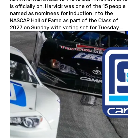
is officially on. Harvick was one of the 15 people
named as nominees for induction into the
NASCAR Hall of Fame as part of the Class of
2027 on Sunday with voting set for Tuesday,
May 19, 2026.