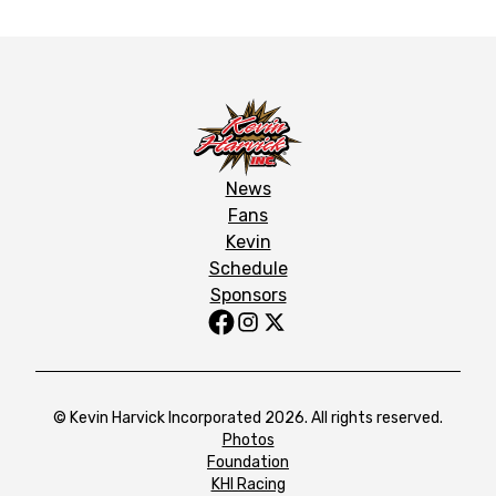
News
Fans
Kevin
Schedule
Sponsors
© Kevin Harvick Incorporated 2026. All rights reserved.
Photos
Foundation
KHI Racing