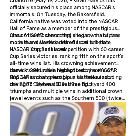
Charlotte (May 19, 2026) - Kevin Harvick has
officially secured his place among NASCAR’s
immortals. On Tuesday, the Bakersfield,
California native was voted into the NASCAR
Hall of Fame as a member of the prestigious
Class of 2027, cementing a legacy that spans
One of the most accomplished drivers of the
more than two decades of excellence at
modern era, Harvick retired from full-time
NASCAR’s highest level.
NASCAR Cup Series competition with 60 career
Cup Series victories, ranking 11th on the sport’s
all-time wins list. His crowning achievement
came in 2014 when he captured the NASCAR
Harvick’s résumé is highlighted by some of
Cup Series championship in his first season
NASCAR’s most prestigious victories, including
driving for Stewart-Haas Racing.
the 2007 Daytona 500, three Brickyard 400
triumphs and multiple wins in additional crown
jewel events such as the Southern 500 (twice)
and the Coca-Cola 600 (twice).