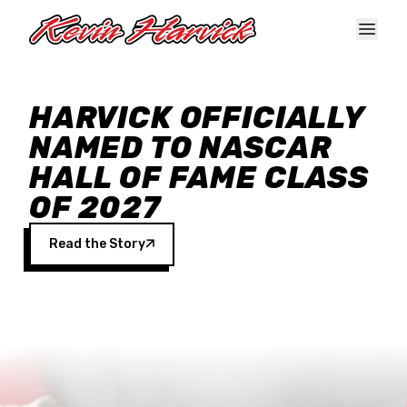
Skip to main content
HARVICK OFFICIALLY
NAMED TO NASCAR
HALL OF FAME CLASS
OF 2027
Read the Story