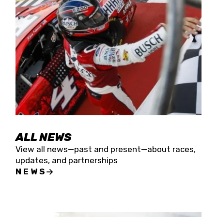
the season concludes at Kevin Harvick’s Kern
Raceway on Saturday, Nov. 15. All events will be
live streamed on FloRacing.
ALL NEWS
View all news—past and present—about races,
updates, and partnerships
NEWS