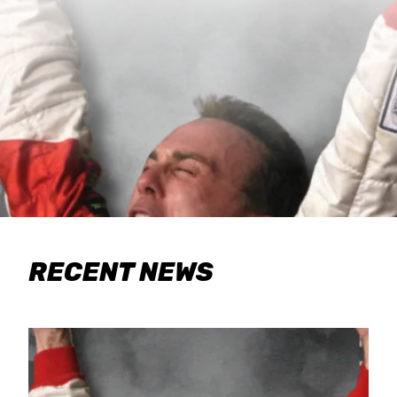
RECENT NEWS