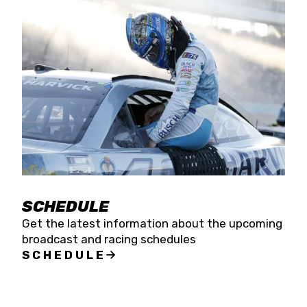
SCHEDULE
Get the latest information about the upcoming
broadcast and racing schedules
SCHEDULE