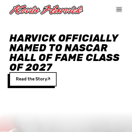
Skip to main content
HARVICK OFFICIALLY
NAMED TO NASCAR
HALL OF FAME CLASS
OF 2027
Read the Story