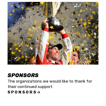
SPONSORS
The organizations we would like to thank for
their continued support
SPONSORS