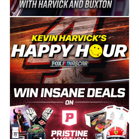
Spears Manufacturing is recognized globally for
its superior designs, innovation, and the
manufacturing and distribution of the highest
quality plastic piping products made in the USA.
“For decades, Wayne and Connie were
committed to West Coast racing, and we want
to carry on that same level of dedication and
enthusiasm with the Spears CARS Tour West,”
said series co-owner Kevin Harvick. “These
racers deserve a stable and competitive series
to showcase their talents. Partnering with
Spears puts us on the right track, and I’m
excited about what’s ahead. The fan support
and turnout for this series has been
tremendous.” The Spears name has been a
staple of West Coast racing since 1987. Based
in Sylmar, Calif., Spears Manufacturing first
partnered with the CARS Tour West earlier this
year, although its relationship with Harvick, a
native of Bakersfield, Calif., dates to 1995.