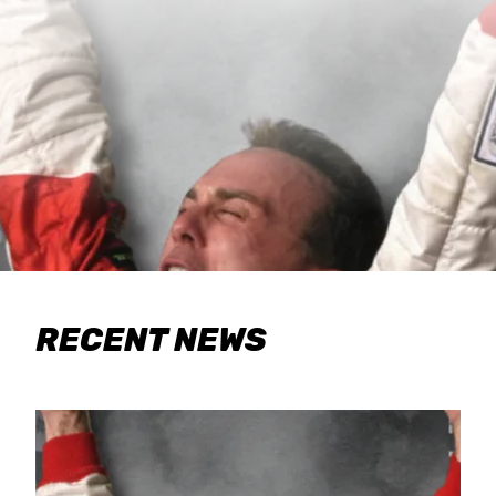
RECENT NEWS