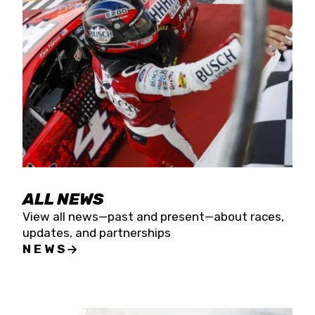
the season concludes at Kevin Harvick’s Kern
Raceway on Saturday, Nov. 15. All events will be
live streamed on FloRacing.
ALL NEWS
View all news—past and present—about races,
updates, and partnerships
NEWS