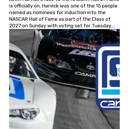
is officially on. Harvick was one of the 15 people
named as nominees for induction into the
NASCAR Hall of Fame as part of the Class of
2027 on Sunday with voting set for Tuesday,
May 19, 2026.