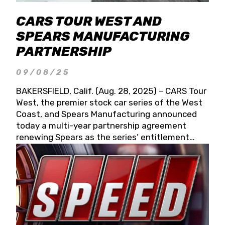
CARS TOUR WEST AND
SPEARS MANUFACTURING
PARTNERSHIP
09/08/25
BAKERSFIELD, Calif. (Aug. 28, 2025) – CARS Tour
West, the premier stock car series of the West
Coast, and Spears Manufacturing announced
today a multi-year partnership agreement
renewing Spears as the series’ entitlement
partner for 2026 and beyond. Spears CARS Tour
West officials also confirmed a 15-race schedule
for 2026, kicking off at Tucson Speedway with
the 13th Annual Chilly Willy 150 (Jan. 17, 2026).
The remaining events will be unveiled at a later
date. Founded by West Coast Stock Car Hall of
Famer Wayne Spears and his wife, Connie,