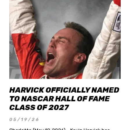
HARVICK OFFICIALLY NAMED
TO NASCAR HALL OF FAME
CLASS OF 2027
05/19/26