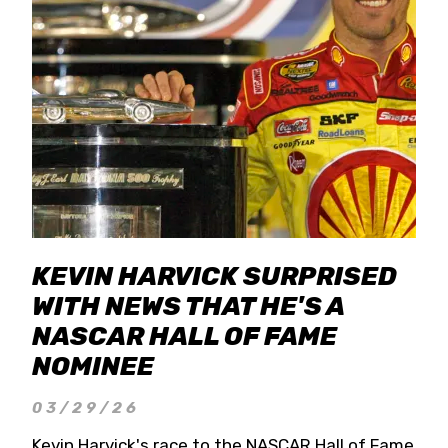
KEVIN HARVICK SURPRISED
WITH NEWS THAT HE'S A
NASCAR HALL OF FAME
NOMINEE
03/29/26
Kevin Harvick's race to the NASCAR Hall of Fame