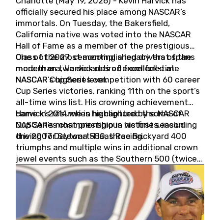
Charlotte (May 19, 2026) - Kevin Harvick has
officially secured his place among NASCAR’s
immortals. On Tuesday, the Bakersfield,
California native was voted into the NASCAR
Hall of Fame as a member of the prestigious
Class of 2027, cementing a legacy that spans
One of the most accomplished drivers of the
more than two decades of excellence at
modern era, Harvick retired from full-time
NASCAR’s highest level.
NASCAR Cup Series competition with 60 career
Cup Series victories, ranking 11th on the sport’s
all-time wins list. His crowning achievement
came in 2014 when he captured the NASCAR
Harvick’s résumé is highlighted by some of
Cup Series championship in his first season
NASCAR’s most prestigious victories, including
driving for Stewart-Haas Racing.
the 2007 Daytona 500, three Brickyard 400
triumphs and multiple wins in additional crown
jewel events such as the Southern 500 (twice)
and the Coca-Cola 600 (twice).