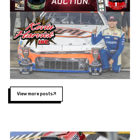
Harvick began as a mechanic and later became
a driver for Spears Motorsports, earning
multiple wins and the 1998 Winston West
championship with the team. “We are proud to
extend our title sponsorship of the CARS Tour
West,” said Matt Baker, Vice President of Sales
Operations for Spears Manufacturing Company.
“This is a fitting way for Spears Manufacturing
to support the passion both Wayne and Connie
Spears have had for short-track racing on the
West Coast since the 1980s. This series
showcases premier events and provides an
opportunity for the talented drivers in the West
View more posts
to reach race fans throughout the country.”
Co-owned by Harvick and Tim Huddleston, the
Spears CARS Tour West features multiple racing
divisions, including Super Late Models, Pro Late
Models, Limited Late Models and Legend Cars.
Four races remain on its 2025 schedule before