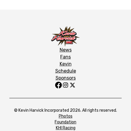
News
Fans
Kevin
Schedule
Sponsors
© Kevin Harvick Incorporated 2026. All rights reserved.
Photos
Foundation
KHI Racing