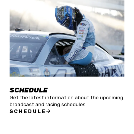
SCHEDULE
Get the latest information about the upcoming
broadcast and racing schedules
SCHEDULE