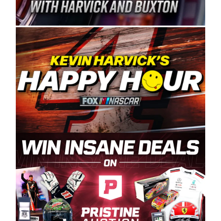
Spears Manufacturing is recognized globally for
its superior designs, innovation, and the
manufacturing and distribution of the highest
quality plastic piping products made in the USA.
“For decades, Wayne and Connie were
committed to West Coast racing, and we want
to carry on that same level of dedication and
enthusiasm with the Spears CARS Tour West,”
said series co-owner Kevin Harvick. “These
racers deserve a stable and competitive series
to showcase their talents. Partnering with
Spears puts us on the right track, and I’m
excited about what’s ahead. The fan support
and turnout for this series has been
tremendous.” The Spears name has been a
staple of West Coast racing since 1987. Based
in Sylmar, Calif., Spears Manufacturing first
partnered with the CARS Tour West earlier this
year, although its relationship with Harvick, a
native of Bakersfield, Calif., dates to 1995.