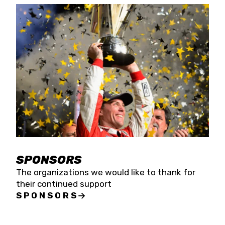
SPONSORS
The organizations we would like to thank for
their continued support
SPONSORS