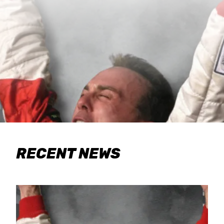
RECENT NEWS