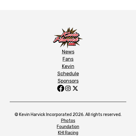
News
Fans
Kevin
Schedule
Sponsors
© Kevin Harvick Incorporated 2026. All rights reserved.
Photos
Foundation
KHI Racing