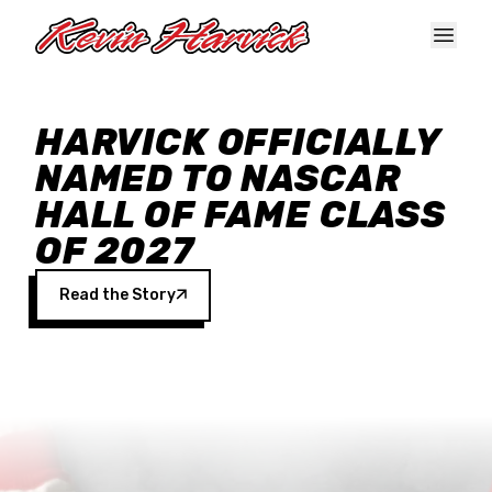
Skip to main content
HARVICK OFFICIALLY
NAMED TO NASCAR
HALL OF FAME CLASS
OF 2027
Read the Story