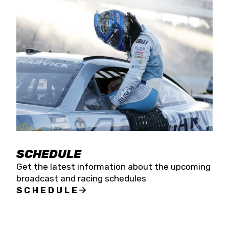
SCHEDULE
Get the latest information about the upcoming
broadcast and racing schedules
SCHEDULE