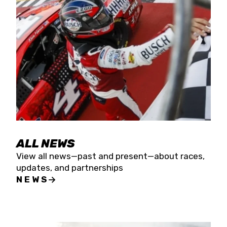
the season concludes at Kevin Harvick’s Kern
Raceway on Saturday, Nov. 15. All events will be
live streamed on FloRacing.
ALL NEWS
View all news—past and present—about races,
updates, and partnerships
NEWS