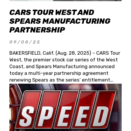
CARS TOUR WEST AND
SPEARS MANUFACTURING
PARTNERSHIP
09/08/25
BAKERSFIELD, Calif. (Aug. 28, 2025) – CARS Tour
West, the premier stock car series of the West
Coast, and Spears Manufacturing announced
today a multi-year partnership agreement
renewing Spears as the series’ entitlement
partner for 2026 and beyond. Spears CARS Tour
West officials also confirmed a 15-race schedule
for 2026, kicking off at Tucson Speedway with
the 13th Annual Chilly Willy 150 (Jan. 17, 2026).
The remaining events will be unveiled at a later
date. Founded by West Coast Stock Car Hall of
Famer Wayne Spears and his wife, Connie,