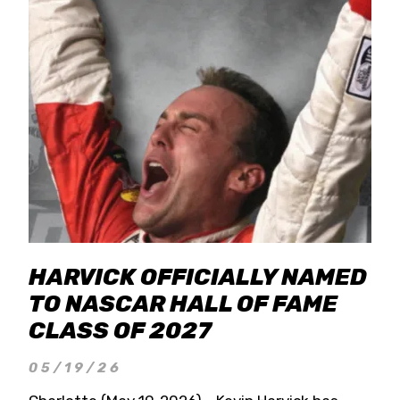
HARVICK OFFICIALLY NAMED
TO NASCAR HALL OF FAME
CLASS OF 2027
05/19/26