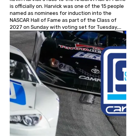
is officially on. Harvick was one of the 15 people
named as nominees for induction into the
NASCAR Hall of Fame as part of the Class of
2027 on Sunday with voting set for Tuesday,
May 19, 2026.