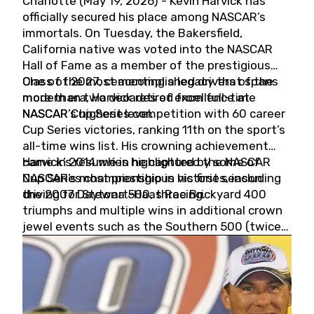
Charlotte (May 19, 2026) - Kevin Harvick has
officially secured his place among NASCAR’s
immortals. On Tuesday, the Bakersfield,
California native was voted into the NASCAR
Hall of Fame as a member of the prestigious
Class of 2027, cementing a legacy that spans
One of the most accomplished drivers of the
more than two decades of excellence at
modern era, Harvick retired from full-time
NASCAR’s highest level.
NASCAR Cup Series competition with 60 career
Cup Series victories, ranking 11th on the sport’s
all-time wins list. His crowning achievement
came in 2014 when he captured the NASCAR
Harvick’s résumé is highlighted by some of
Cup Series championship in his first season
NASCAR’s most prestigious victories, including
driving for Stewart-Haas Racing.
the 2007 Daytona 500, three Brickyard 400
triumphs and multiple wins in additional crown
jewel events such as the Southern 500 (twice)
and the Coca-Cola 600 (twice).