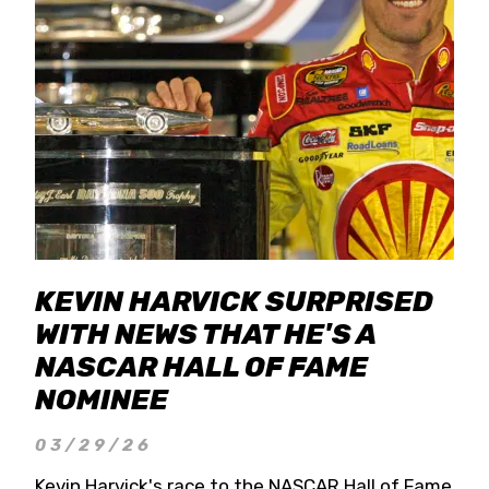
KEVIN HARVICK SURPRISED
WITH NEWS THAT HE'S A
NASCAR HALL OF FAME
NOMINEE
03/29/26
Kevin Harvick's race to the NASCAR Hall of Fame