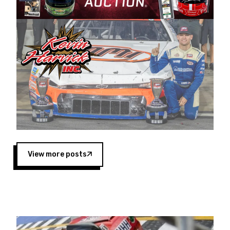
Harvick began as a mechanic and later became
a driver for Spears Motorsports, earning
multiple wins and the 1998 Winston West
championship with the team. “We are proud to
extend our title sponsorship of the CARS Tour
West,” said Matt Baker, Vice President of Sales
Operations for Spears Manufacturing Company.
“This is a fitting way for Spears Manufacturing
to support the passion both Wayne and Connie
Spears have had for short-track racing on the
West Coast since the 1980s. This series
showcases premier events and provides an
opportunity for the talented drivers in the West
View more posts
to reach race fans throughout the country.”
Co-owned by Harvick and Tim Huddleston, the
Spears CARS Tour West features multiple racing
divisions, including Super Late Models, Pro Late
Models, Limited Late Models and Legend Cars.
Four races remain on its 2025 schedule before