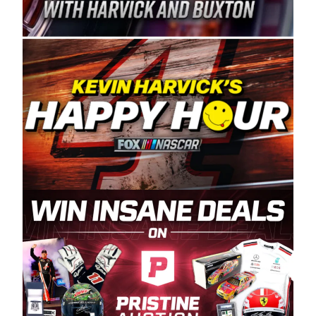
Spears Manufacturing is recognized globally for
its superior designs, innovation, and the
manufacturing and distribution of the highest
quality plastic piping products made in the USA.
“For decades, Wayne and Connie were
committed to West Coast racing, and we want
to carry on that same level of dedication and
enthusiasm with the Spears CARS Tour West,”
said series co-owner Kevin Harvick. “These
racers deserve a stable and competitive series
to showcase their talents. Partnering with
Spears puts us on the right track, and I’m
excited about what’s ahead. The fan support
and turnout for this series has been
tremendous.” The Spears name has been a
staple of West Coast racing since 1987. Based
in Sylmar, Calif., Spears Manufacturing first
partnered with the CARS Tour West earlier this
year, although its relationship with Harvick, a
native of Bakersfield, Calif., dates to 1995.