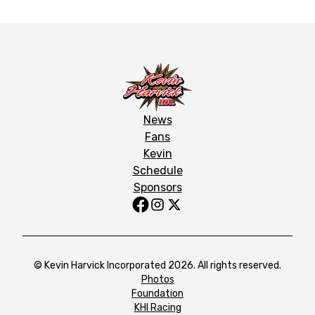
News
Fans
Kevin
Schedule
Sponsors
© Kevin Harvick Incorporated 2026. All rights reserved.
Photos
Foundation
KHI Racing