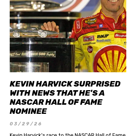
KEVIN HARVICK SURPRISED
WITH NEWS THAT HE'S A
NASCAR HALL OF FAME
NOMINEE
03/29/26
Kevin Harvick's race to the NASCAR Hall of Fame