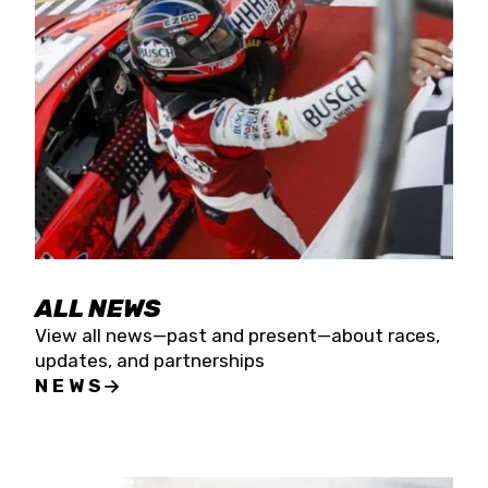
the season concludes at Kevin Harvick’s Kern
Raceway on Saturday, Nov. 15. All events will be
live streamed on FloRacing.
ALL NEWS
View all news—past and present—about races,
updates, and partnerships
NEWS