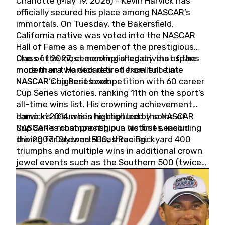
Charlotte (May 19, 2026) - Kevin Harvick has
officially secured his place among NASCAR’s
immortals. On Tuesday, the Bakersfield,
California native was voted into the NASCAR
Hall of Fame as a member of the prestigious
Class of 2027, cementing a legacy that spans
One of the most accomplished drivers of the
more than two decades of excellence at
modern era, Harvick retired from full-time
NASCAR’s highest level.
NASCAR Cup Series competition with 60 career
Cup Series victories, ranking 11th on the sport’s
all-time wins list. His crowning achievement
came in 2014 when he captured the NASCAR
Harvick’s résumé is highlighted by some of
Cup Series championship in his first season
NASCAR’s most prestigious victories, including
driving for Stewart-Haas Racing.
the 2007 Daytona 500, three Brickyard 400
triumphs and multiple wins in additional crown
jewel events such as the Southern 500 (twice)
and the Coca-Cola 600 (twice).