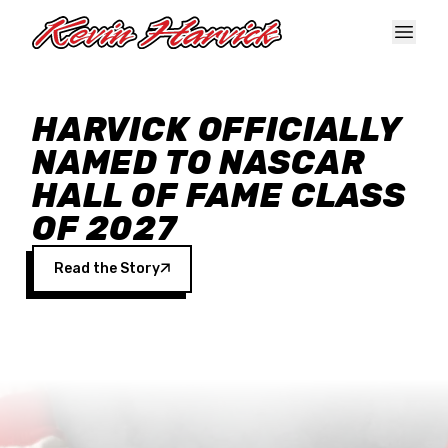
Skip to main content
HARVICK OFFICIALLY
NAMED TO NASCAR
HALL OF FAME CLASS
OF 2027
Read the Story