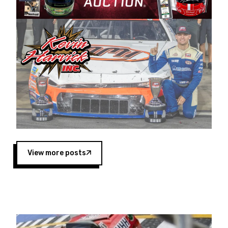
Harvick began as a mechanic and later became
a driver for Spears Motorsports, earning
multiple wins and the 1998 Winston West
championship with the team. “We are proud to
extend our title sponsorship of the CARS Tour
West,” said Matt Baker, Vice President of Sales
Operations for Spears Manufacturing Company.
“This is a fitting way for Spears Manufacturing
to support the passion both Wayne and Connie
Spears have had for short-track racing on the
West Coast since the 1980s. This series
showcases premier events and provides an
opportunity for the talented drivers in the West
View more posts
to reach race fans throughout the country.”
Co-owned by Harvick and Tim Huddleston, the
Spears CARS Tour West features multiple racing
divisions, including Super Late Models, Pro Late
Models, Limited Late Models and Legend Cars.
Four races remain on its 2025 schedule before