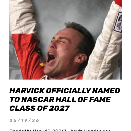
HARVICK OFFICIALLY NAMED
TO NASCAR HALL OF FAME
CLASS OF 2027
05/19/26