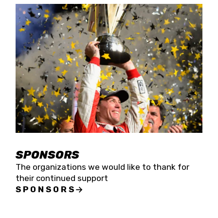
SPONSORS
The organizations we would like to thank for
their continued support
SPONSORS