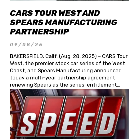
CARS TOUR WEST AND
SPEARS MANUFACTURING
PARTNERSHIP
09/08/25
BAKERSFIELD, Calif. (Aug. 28, 2025) – CARS Tour
West, the premier stock car series of the West
Coast, and Spears Manufacturing announced
today a multi-year partnership agreement
renewing Spears as the series’ entitlement
partner for 2026 and beyond. Spears CARS Tour
West officials also confirmed a 15-race schedule
for 2026, kicking off at Tucson Speedway with
the 13th Annual Chilly Willy 150 (Jan. 17, 2026).
The remaining events will be unveiled at a later
date. Founded by West Coast Stock Car Hall of
Famer Wayne Spears and his wife, Connie,