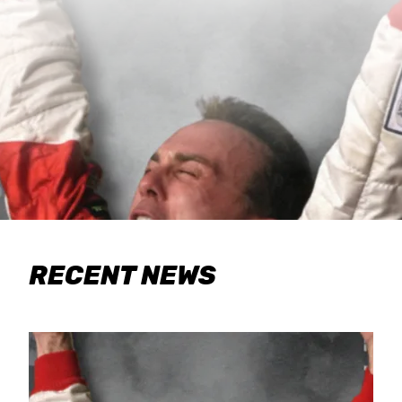
RECENT NEWS