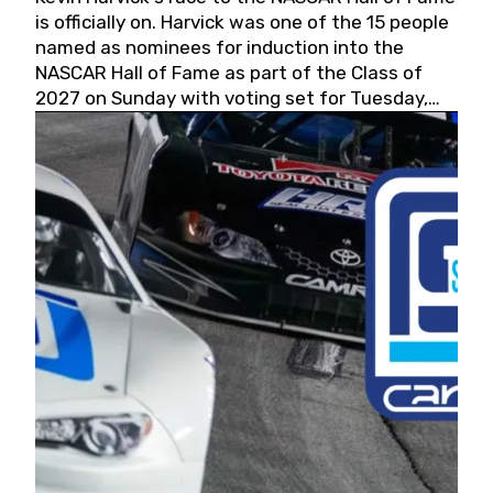
is officially on. Harvick was one of the 15 people
named as nominees for induction into the
NASCAR Hall of Fame as part of the Class of
2027 on Sunday with voting set for Tuesday,
May 19, 2026.