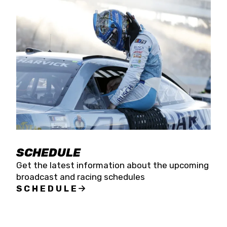
SCHEDULE
Get the latest information about the upcoming
broadcast and racing schedules
SCHEDULE