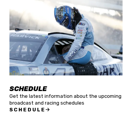
SCHEDULE
Get the latest information about the upcoming
broadcast and racing schedules
SCHEDULE