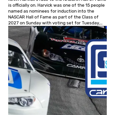
is officially on. Harvick was one of the 15 people
named as nominees for induction into the
NASCAR Hall of Fame as part of the Class of
2027 on Sunday with voting set for Tuesday,
May 19, 2026.