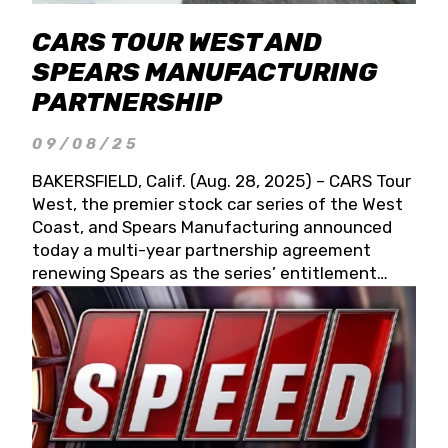
CARS TOUR WEST AND
SPEARS MANUFACTURING
PARTNERSHIP
09/08/25
BAKERSFIELD, Calif. (Aug. 28, 2025) – CARS Tour
West, the premier stock car series of the West
Coast, and Spears Manufacturing announced
today a multi-year partnership agreement
renewing Spears as the series’ entitlement
partner for 2026 and beyond. Spears CARS Tour
West officials also confirmed a 15-race schedule
for 2026, kicking off at Tucson Speedway with
the 13th Annual Chilly Willy 150 (Jan. 17, 2026).
The remaining events will be unveiled at a later
date. Founded by West Coast Stock Car Hall of
Famer Wayne Spears and his wife, Connie,