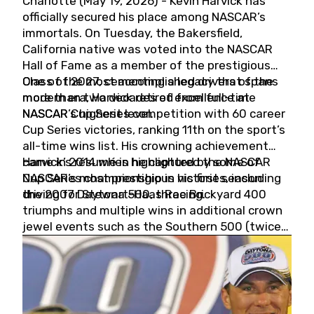
Charlotte (May 19, 2026) - Kevin Harvick has
officially secured his place among NASCAR’s
immortals. On Tuesday, the Bakersfield,
California native was voted into the NASCAR
Hall of Fame as a member of the prestigious
Class of 2027, cementing a legacy that spans
One of the most accomplished drivers of the
more than two decades of excellence at
modern era, Harvick retired from full-time
NASCAR’s highest level.
NASCAR Cup Series competition with 60 career
Cup Series victories, ranking 11th on the sport’s
all-time wins list. His crowning achievement
came in 2014 when he captured the NASCAR
Harvick’s résumé is highlighted by some of
Cup Series championship in his first season
NASCAR’s most prestigious victories, including
driving for Stewart-Haas Racing.
the 2007 Daytona 500, three Brickyard 400
triumphs and multiple wins in additional crown
jewel events such as the Southern 500 (twice)
and the Coca-Cola 600 (twice).