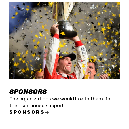
SPONSORS
The organizations we would like to thank for
their continued support
SPONSORS