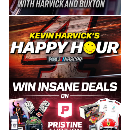
Spears Manufacturing is recognized globally for
its superior designs, innovation, and the
manufacturing and distribution of the highest
quality plastic piping products made in the USA.
“For decades, Wayne and Connie were
committed to West Coast racing, and we want
to carry on that same level of dedication and
enthusiasm with the Spears CARS Tour West,”
said series co-owner Kevin Harvick. “These
racers deserve a stable and competitive series
to showcase their talents. Partnering with
Spears puts us on the right track, and I’m
excited about what’s ahead. The fan support
and turnout for this series has been
tremendous.” The Spears name has been a
staple of West Coast racing since 1987. Based
in Sylmar, Calif., Spears Manufacturing first
partnered with the CARS Tour West earlier this
year, although its relationship with Harvick, a
native of Bakersfield, Calif., dates to 1995.