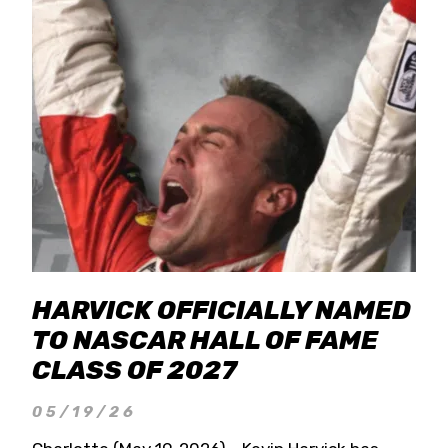
HARVICK OFFICIALLY NAMED
TO NASCAR HALL OF FAME
CLASS OF 2027
05/19/26