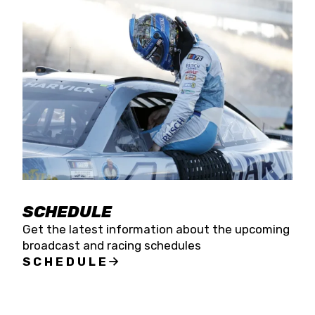
SCHEDULE
Get the latest information about the upcoming
broadcast and racing schedules
SCHEDULE