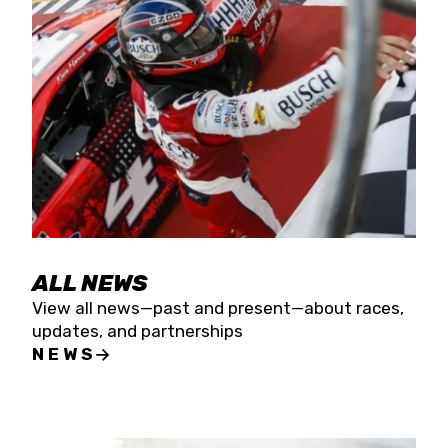
the season concludes at Kevin Harvick’s Kern
Raceway on Saturday, Nov. 15. All events will be
live streamed on FloRacing.
ALL NEWS
View all news—past and present—about races,
updates, and partnerships
NEWS