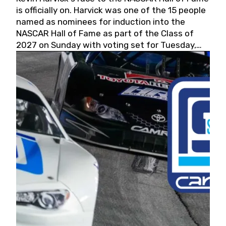
is officially on. Harvick was one of the 15 people
named as nominees for induction into the
NASCAR Hall of Fame as part of the Class of
2027 on Sunday with voting set for Tuesday,
May 19, 2026.