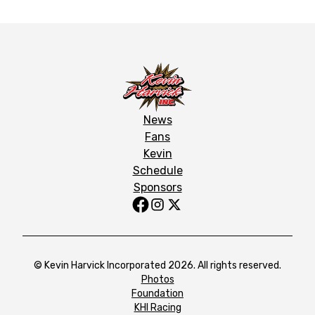
News
Fans
Kevin
Schedule
Sponsors
© Kevin Harvick Incorporated 2026. All rights reserved.
Photos
Foundation
KHI Racing