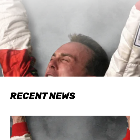
RECENT NEWS