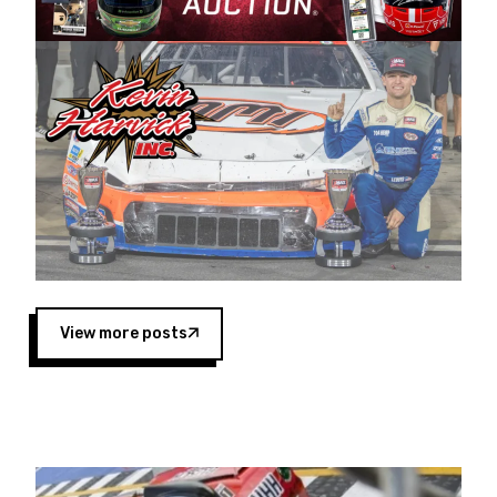
Harvick began as a mechanic and later became
a driver for Spears Motorsports, earning
multiple wins and the 1998 Winston West
championship with the team. “We are proud to
extend our title sponsorship of the CARS Tour
West,” said Matt Baker, Vice President of Sales
Operations for Spears Manufacturing Company.
“This is a fitting way for Spears Manufacturing
to support the passion both Wayne and Connie
Spears have had for short-track racing on the
West Coast since the 1980s. This series
showcases premier events and provides an
opportunity for the talented drivers in the West
View more posts
to reach race fans throughout the country.”
Co-owned by Harvick and Tim Huddleston, the
Spears CARS Tour West features multiple racing
divisions, including Super Late Models, Pro Late
Models, Limited Late Models and Legend Cars.
Four races remain on its 2025 schedule before