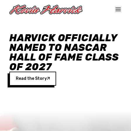
Skip to main content
HARVICK OFFICIALLY
NAMED TO NASCAR
HALL OF FAME CLASS
OF 2027
Read the Story