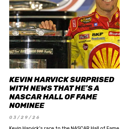
KEVIN HARVICK SURPRISED
WITH NEWS THAT HE'S A
NASCAR HALL OF FAME
NOMINEE
03/29/26
Kevin Harvick's race to the NASCAR Hall of Fame