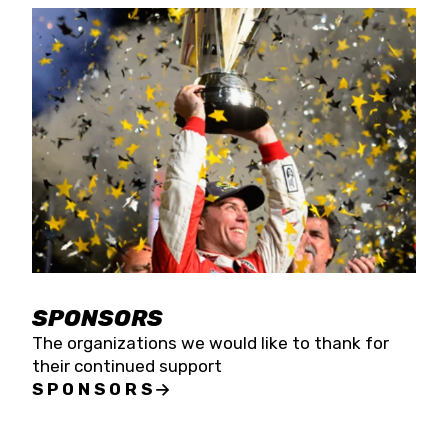
SPONSORS
The organizations we would like to thank for
their continued support
SPONSORS