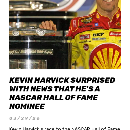
KEVIN HARVICK SURPRISED
WITH NEWS THAT HE'S A
NASCAR HALL OF FAME
NOMINEE
03/29/26
Kevin Harvick's race to the NASCAR Hall of Fame