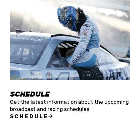
SCHEDULE
Get the latest information about the upcoming
broadcast and racing schedules
SCHEDULE