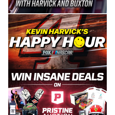
Spears Manufacturing is recognized globally for
its superior designs, innovation, and the
manufacturing and distribution of the highest
quality plastic piping products made in the USA.
“For decades, Wayne and Connie were
committed to West Coast racing, and we want
to carry on that same level of dedication and
enthusiasm with the Spears CARS Tour West,”
said series co-owner Kevin Harvick. “These
racers deserve a stable and competitive series
to showcase their talents. Partnering with
Spears puts us on the right track, and I’m
excited about what’s ahead. The fan support
and turnout for this series has been
tremendous.” The Spears name has been a
staple of West Coast racing since 1987. Based
in Sylmar, Calif., Spears Manufacturing first
partnered with the CARS Tour West earlier this
year, although its relationship with Harvick, a
native of Bakersfield, Calif., dates to 1995.