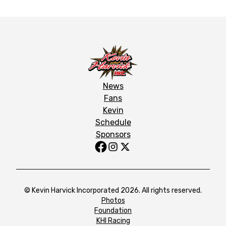
News
Fans
Kevin
Schedule
Sponsors
© Kevin Harvick Incorporated 2026. All rights reserved.
Photos
Foundation
KHI Racing