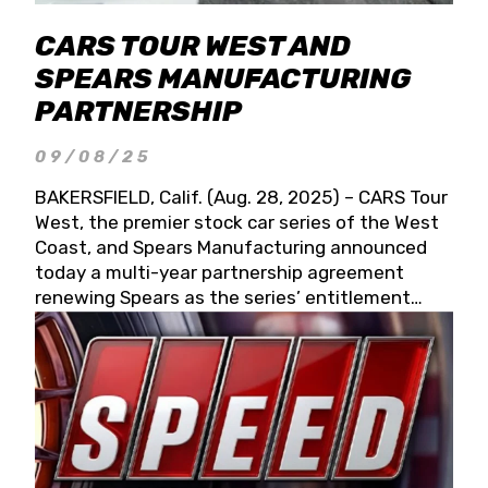
CARS TOUR WEST AND
SPEARS MANUFACTURING
PARTNERSHIP
09/08/25
BAKERSFIELD, Calif. (Aug. 28, 2025) – CARS Tour
West, the premier stock car series of the West
Coast, and Spears Manufacturing announced
today a multi-year partnership agreement
renewing Spears as the series’ entitlement
partner for 2026 and beyond. Spears CARS Tour
West officials also confirmed a 15-race schedule
for 2026, kicking off at Tucson Speedway with
the 13th Annual Chilly Willy 150 (Jan. 17, 2026).
The remaining events will be unveiled at a later
date. Founded by West Coast Stock Car Hall of
Famer Wayne Spears and his wife, Connie,