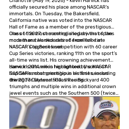
Charlotte (May 19, 2026) - Kevin Harvick has
officially secured his place among NASCAR’s
immortals. On Tuesday, the Bakersfield,
California native was voted into the NASCAR
Hall of Fame as a member of the prestigious
Class of 2027, cementing a legacy that spans
One of the most accomplished drivers of the
more than two decades of excellence at
modern era, Harvick retired from full-time
NASCAR’s highest level.
NASCAR Cup Series competition with 60 career
Cup Series victories, ranking 11th on the sport’s
all-time wins list. His crowning achievement
came in 2014 when he captured the NASCAR
Harvick’s résumé is highlighted by some of
Cup Series championship in his first season
NASCAR’s most prestigious victories, including
driving for Stewart-Haas Racing.
the 2007 Daytona 500, three Brickyard 400
triumphs and multiple wins in additional crown
jewel events such as the Southern 500 (twice)
and the Coca-Cola 600 (twice).