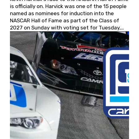
is officially on. Harvick was one of the 15 people
named as nominees for induction into the
NASCAR Hall of Fame as part of the Class of
2027 on Sunday with voting set for Tuesday,
May 19, 2026.