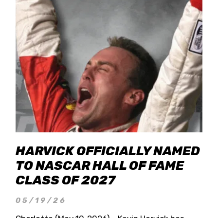
HARVICK OFFICIALLY NAMED
TO NASCAR HALL OF FAME
CLASS OF 2027
05/19/26