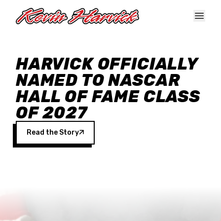
Skip to main content
HARVICK OFFICIALLY
NAMED TO NASCAR
HALL OF FAME CLASS
OF 2027
Read the Story