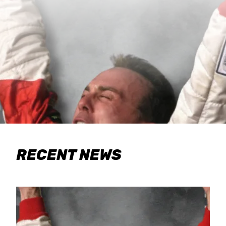
RECENT NEWS