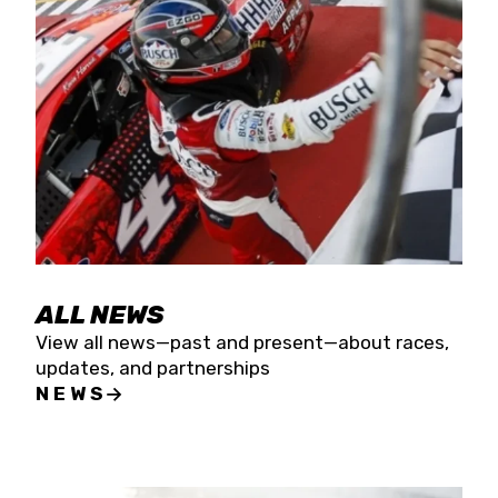
the season concludes at Kevin Harvick’s Kern
Raceway on Saturday, Nov. 15. All events will be
live streamed on FloRacing.
ALL NEWS
View all news—past and present—about races,
updates, and partnerships
NEWS