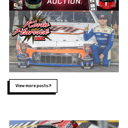
Harvick began as a mechanic and later became
a driver for Spears Motorsports, earning
multiple wins and the 1998 Winston West
championship with the team. “We are proud to
extend our title sponsorship of the CARS Tour
West,” said Matt Baker, Vice President of Sales
Operations for Spears Manufacturing Company.
“This is a fitting way for Spears Manufacturing
to support the passion both Wayne and Connie
Spears have had for short-track racing on the
West Coast since the 1980s. This series
showcases premier events and provides an
opportunity for the talented drivers in the West
View more posts
to reach race fans throughout the country.”
Co-owned by Harvick and Tim Huddleston, the
Spears CARS Tour West features multiple racing
divisions, including Super Late Models, Pro Late
Models, Limited Late Models and Legend Cars.
Four races remain on its 2025 schedule before