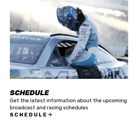
SCHEDULE
Get the latest information about the upcoming
broadcast and racing schedules
SCHEDULE