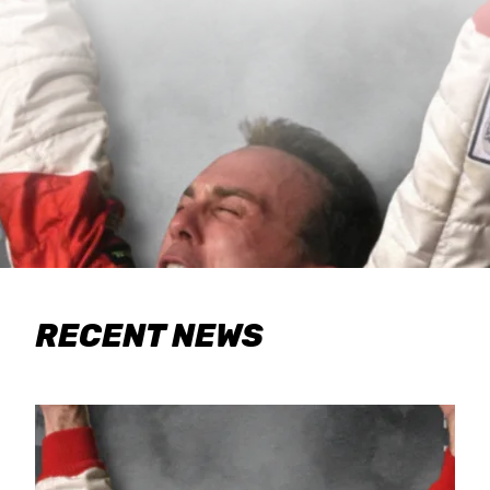
RECENT NEWS