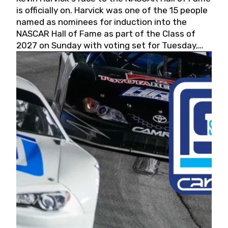
is officially on. Harvick was one of the 15 people
named as nominees for induction into the
NASCAR Hall of Fame as part of the Class of
2027 on Sunday with voting set for Tuesday,
May 19, 2026.