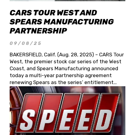
CARS TOUR WEST AND
SPEARS MANUFACTURING
PARTNERSHIP
09/08/25
BAKERSFIELD, Calif. (Aug. 28, 2025) – CARS Tour
West, the premier stock car series of the West
Coast, and Spears Manufacturing announced
today a multi-year partnership agreement
renewing Spears as the series’ entitlement
partner for 2026 and beyond. Spears CARS Tour
West officials also confirmed a 15-race schedule
for 2026, kicking off at Tucson Speedway with
the 13th Annual Chilly Willy 150 (Jan. 17, 2026).
The remaining events will be unveiled at a later
date. Founded by West Coast Stock Car Hall of
Famer Wayne Spears and his wife, Connie,