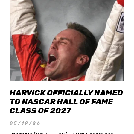
HARVICK OFFICIALLY NAMED
TO NASCAR HALL OF FAME
CLASS OF 2027
05/19/26