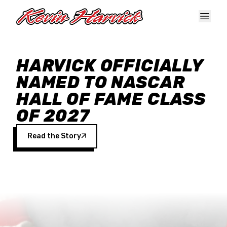
Skip to main content
HARVICK OFFICIALLY
NAMED TO NASCAR
HALL OF FAME CLASS
OF 2027
Read the Story