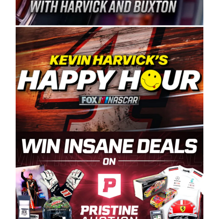
Spears Manufacturing is recognized globally for
its superior designs, innovation, and the
manufacturing and distribution of the highest
quality plastic piping products made in the USA.
“For decades, Wayne and Connie were
committed to West Coast racing, and we want
to carry on that same level of dedication and
enthusiasm with the Spears CARS Tour West,”
said series co-owner Kevin Harvick. “These
racers deserve a stable and competitive series
to showcase their talents. Partnering with
Spears puts us on the right track, and I’m
excited about what’s ahead. The fan support
and turnout for this series has been
tremendous.” The Spears name has been a
staple of West Coast racing since 1987. Based
in Sylmar, Calif., Spears Manufacturing first
partnered with the CARS Tour West earlier this
year, although its relationship with Harvick, a
native of Bakersfield, Calif., dates to 1995.