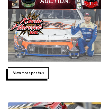
Harvick began as a mechanic and later became
a driver for Spears Motorsports, earning
multiple wins and the 1998 Winston West
championship with the team. “We are proud to
extend our title sponsorship of the CARS Tour
West,” said Matt Baker, Vice President of Sales
Operations for Spears Manufacturing Company.
“This is a fitting way for Spears Manufacturing
to support the passion both Wayne and Connie
Spears have had for short-track racing on the
West Coast since the 1980s. This series
showcases premier events and provides an
opportunity for the talented drivers in the West
View more posts
to reach race fans throughout the country.”
Co-owned by Harvick and Tim Huddleston, the
Spears CARS Tour West features multiple racing
divisions, including Super Late Models, Pro Late
Models, Limited Late Models and Legend Cars.
Four races remain on its 2025 schedule before