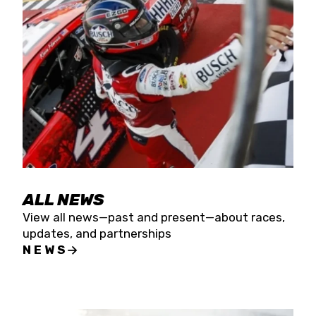
the season concludes at Kevin Harvick’s Kern
Raceway on Saturday, Nov. 15. All events will be
live streamed on FloRacing.
ALL NEWS
View all news—past and present—about races,
updates, and partnerships
NEWS