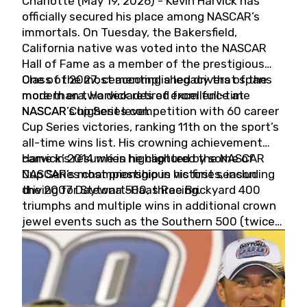
Charlotte (May 19, 2026) - Kevin Harvick has
officially secured his place among NASCAR’s
immortals. On Tuesday, the Bakersfield,
California native was voted into the NASCAR
Hall of Fame as a member of the prestigious
Class of 2027, cementing a legacy that spans
One of the most accomplished drivers of the
more than two decades of excellence at
modern era, Harvick retired from full-time
NASCAR’s highest level.
NASCAR Cup Series competition with 60 career
Cup Series victories, ranking 11th on the sport’s
all-time wins list. His crowning achievement
came in 2014 when he captured the NASCAR
Harvick’s résumé is highlighted by some of
Cup Series championship in his first season
NASCAR’s most prestigious victories, including
driving for Stewart-Haas Racing.
the 2007 Daytona 500, three Brickyard 400
triumphs and multiple wins in additional crown
jewel events such as the Southern 500 (twice)
and the Coca-Cola 600 (twice).