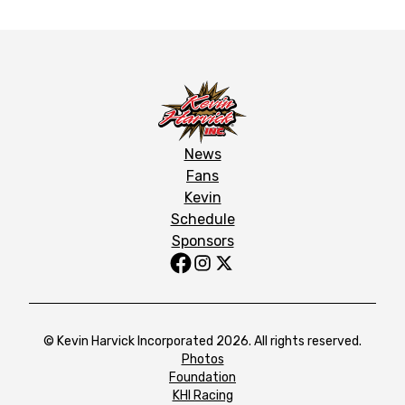
News
Fans
Kevin
Schedule
Sponsors
© Kevin Harvick Incorporated 2026. All rights reserved.
Photos
Foundation
KHI Racing