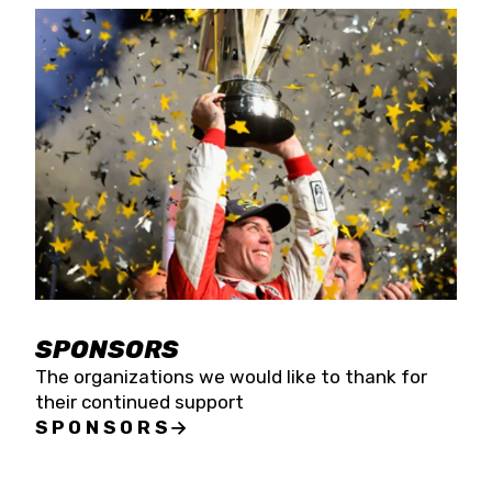
SPONSORS
The organizations we would like to thank for
their continued support
SPONSORS