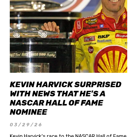
KEVIN HARVICK SURPRISED
WITH NEWS THAT HE'S A
NASCAR HALL OF FAME
NOMINEE
03/29/26
Kevin Harvick's race to the NASCAR Hall of Fame