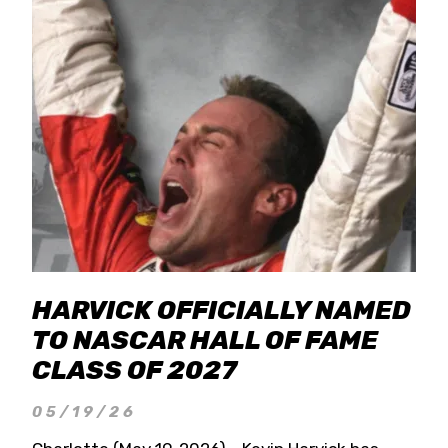
HARVICK OFFICIALLY NAMED
TO NASCAR HALL OF FAME
CLASS OF 2027
05/19/26