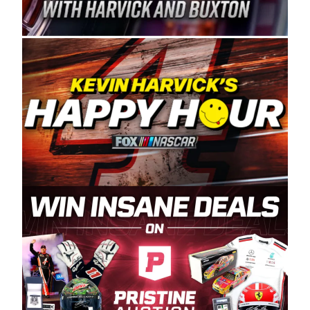
Spears Manufacturing is recognized globally for
its superior designs, innovation, and the
manufacturing and distribution of the highest
quality plastic piping products made in the USA.
“For decades, Wayne and Connie were
committed to West Coast racing, and we want
to carry on that same level of dedication and
enthusiasm with the Spears CARS Tour West,”
said series co-owner Kevin Harvick. “These
racers deserve a stable and competitive series
to showcase their talents. Partnering with
Spears puts us on the right track, and I’m
excited about what’s ahead. The fan support
and turnout for this series has been
tremendous.” The Spears name has been a
staple of West Coast racing since 1987. Based
in Sylmar, Calif., Spears Manufacturing first
partnered with the CARS Tour West earlier this
year, although its relationship with Harvick, a
native of Bakersfield, Calif., dates to 1995.