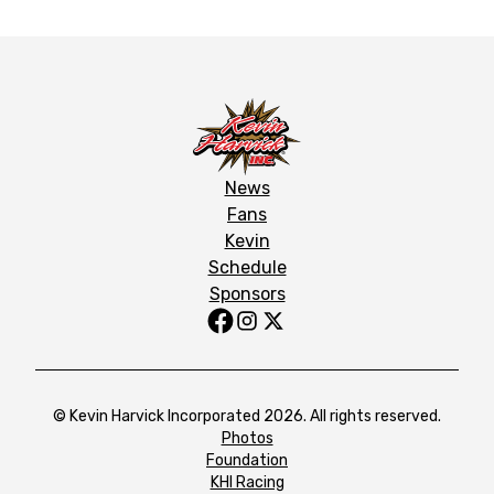
News
Fans
Kevin
Schedule
Sponsors
© Kevin Harvick Incorporated 2026. All rights reserved.
Photos
Foundation
KHI Racing