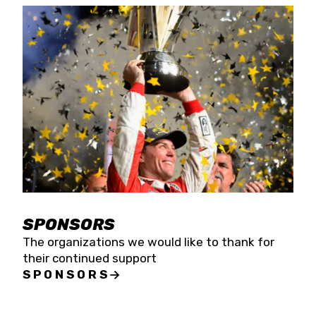
SPONSORS
The organizations we would like to thank for
their continued support
SPONSORS