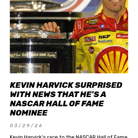
KEVIN HARVICK SURPRISED
WITH NEWS THAT HE'S A
NASCAR HALL OF FAME
NOMINEE
03/29/26
Kevin Harvick's race to the NASCAR Hall of Fame