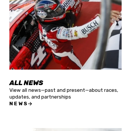
the season concludes at Kevin Harvick’s Kern
Raceway on Saturday, Nov. 15. All events will be
live streamed on FloRacing.
ALL NEWS
View all news—past and present—about races,
updates, and partnerships
NEWS