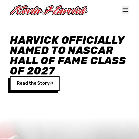
Skip to main content
HARVICK OFFICIALLY
NAMED TO NASCAR
HALL OF FAME CLASS
OF 2027
Read the Story