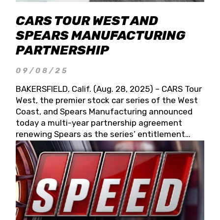
CARS TOUR WEST AND
SPEARS MANUFACTURING
PARTNERSHIP
09/08/25
BAKERSFIELD, Calif. (Aug. 28, 2025) – CARS Tour
West, the premier stock car series of the West
Coast, and Spears Manufacturing announced
today a multi-year partnership agreement
renewing Spears as the series’ entitlement
partner for 2026 and beyond. Spears CARS Tour
West officials also confirmed a 15-race schedule
for 2026, kicking off at Tucson Speedway with
the 13th Annual Chilly Willy 150 (Jan. 17, 2026).
The remaining events will be unveiled at a later
date. Founded by West Coast Stock Car Hall of
Famer Wayne Spears and his wife, Connie,