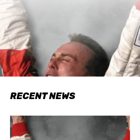
RECENT NEWS