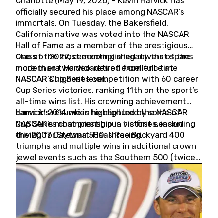
Charlotte (May 19, 2026) - Kevin Harvick has
officially secured his place among NASCAR’s
immortals. On Tuesday, the Bakersfield,
California native was voted into the NASCAR
Hall of Fame as a member of the prestigious
Class of 2027, cementing a legacy that spans
One of the most accomplished drivers of the
more than two decades of excellence at
modern era, Harvick retired from full-time
NASCAR’s highest level.
NASCAR Cup Series competition with 60 career
Cup Series victories, ranking 11th on the sport’s
all-time wins list. His crowning achievement
came in 2014 when he captured the NASCAR
Harvick’s résumé is highlighted by some of
Cup Series championship in his first season
NASCAR’s most prestigious victories, including
driving for Stewart-Haas Racing.
the 2007 Daytona 500, three Brickyard 400
triumphs and multiple wins in additional crown
jewel events such as the Southern 500 (twice)
and the Coca-Cola 600 (twice).