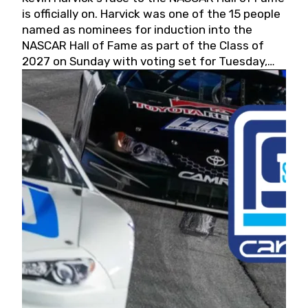
is officially on. Harvick was one of the 15 people
named as nominees for induction into the
NASCAR Hall of Fame as part of the Class of
2027 on Sunday with voting set for Tuesday,
May 19, 2026.