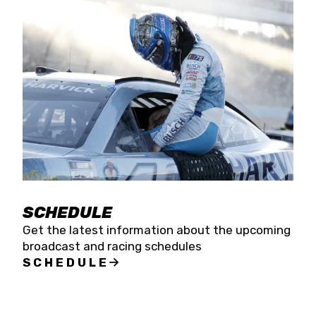
SCHEDULE
Get the latest information about the upcoming
broadcast and racing schedules
SCHEDULE