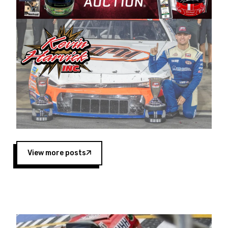
Harvick began as a mechanic and later became
a driver for Spears Motorsports, earning
multiple wins and the 1998 Winston West
championship with the team. “We are proud to
extend our title sponsorship of the CARS Tour
West,” said Matt Baker, Vice President of Sales
Operations for Spears Manufacturing Company.
“This is a fitting way for Spears Manufacturing
to support the passion both Wayne and Connie
Spears have had for short-track racing on the
West Coast since the 1980s. This series
showcases premier events and provides an
opportunity for the talented drivers in the West
View more posts
to reach race fans throughout the country.”
Co-owned by Harvick and Tim Huddleston, the
Spears CARS Tour West features multiple racing
divisions, including Super Late Models, Pro Late
Models, Limited Late Models and Legend Cars.
Four races remain on its 2025 schedule before