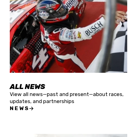
the season concludes at Kevin Harvick’s Kern
Raceway on Saturday, Nov. 15. All events will be
live streamed on FloRacing.
ALL NEWS
View all news—past and present—about races,
updates, and partnerships
NEWS