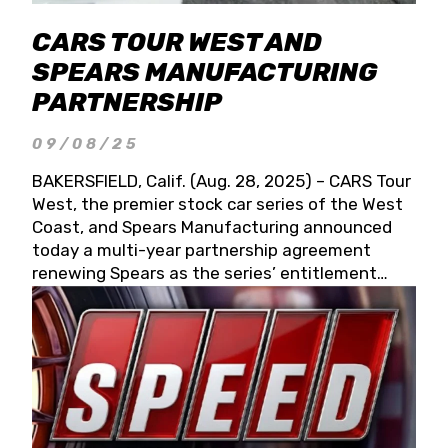
CARS TOUR WEST AND
SPEARS MANUFACTURING
PARTNERSHIP
09/08/25
BAKERSFIELD, Calif. (Aug. 28, 2025) – CARS Tour
West, the premier stock car series of the West
Coast, and Spears Manufacturing announced
today a multi-year partnership agreement
renewing Spears as the series’ entitlement
partner for 2026 and beyond. Spears CARS Tour
West officials also confirmed a 15-race schedule
for 2026, kicking off at Tucson Speedway with
the 13th Annual Chilly Willy 150 (Jan. 17, 2026).
The remaining events will be unveiled at a later
date. Founded by West Coast Stock Car Hall of
Famer Wayne Spears and his wife, Connie,