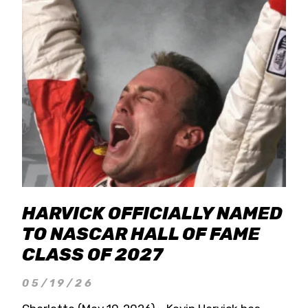
HARVICK OFFICIALLY NAMED
TO NASCAR HALL OF FAME
CLASS OF 2027
05/19/26