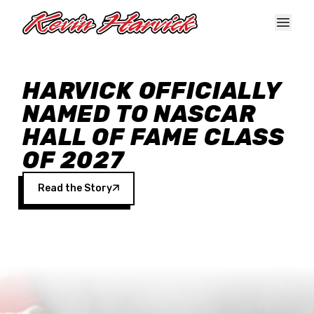
Skip to main content
HARVICK OFFICIALLY
NAMED TO NASCAR
HALL OF FAME CLASS
OF 2027
Read the Story