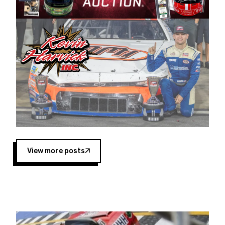
Harvick began as a mechanic and later became
a driver for Spears Motorsports, earning
multiple wins and the 1998 Winston West
championship with the team. “We are proud to
extend our title sponsorship of the CARS Tour
West,” said Matt Baker, Vice President of Sales
Operations for Spears Manufacturing Company.
“This is a fitting way for Spears Manufacturing
to support the passion both Wayne and Connie
Spears have had for short-track racing on the
West Coast since the 1980s. This series
showcases premier events and provides an
opportunity for the talented drivers in the West
View more posts
to reach race fans throughout the country.”
Co-owned by Harvick and Tim Huddleston, the
Spears CARS Tour West features multiple racing
divisions, including Super Late Models, Pro Late
Models, Limited Late Models and Legend Cars.
Four races remain on its 2025 schedule before