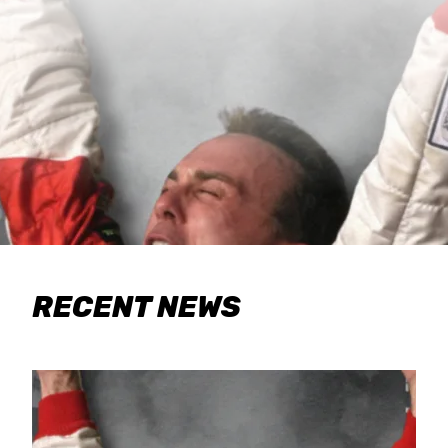
RECENT NEWS