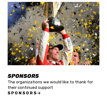
SPONSORS
The organizations we would like to thank for
their continued support
SPONSORS