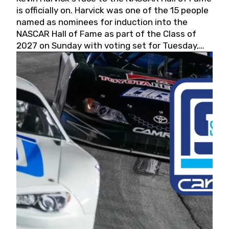
is officially on. Harvick was one of the 15 people
named as nominees for induction into the
NASCAR Hall of Fame as part of the Class of
2027 on Sunday with voting set for Tuesday,
May 19, 2026.