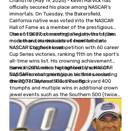
Charlotte (May 19, 2026) - Kevin Harvick has
officially secured his place among NASCAR’s
immortals. On Tuesday, the Bakersfield,
California native was voted into the NASCAR
Hall of Fame as a member of the prestigious
Class of 2027, cementing a legacy that spans
One of the most accomplished drivers of the
more than two decades of excellence at
modern era, Harvick retired from full-time
NASCAR’s highest level.
NASCAR Cup Series competition with 60 career
Cup Series victories, ranking 11th on the sport’s
all-time wins list. His crowning achievement
came in 2014 when he captured the NASCAR
Harvick’s résumé is highlighted by some of
Cup Series championship in his first season
NASCAR’s most prestigious victories, including
driving for Stewart-Haas Racing.
the 2007 Daytona 500, three Brickyard 400
triumphs and multiple wins in additional crown
jewel events such as the Southern 500 (twice)
and the Coca-Cola 600 (twice).