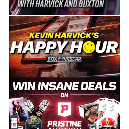
Spears Manufacturing is recognized globally for
its superior designs, innovation, and the
manufacturing and distribution of the highest
quality plastic piping products made in the USA.
“For decades, Wayne and Connie were
committed to West Coast racing, and we want
to carry on that same level of dedication and
enthusiasm with the Spears CARS Tour West,”
said series co-owner Kevin Harvick. “These
racers deserve a stable and competitive series
to showcase their talents. Partnering with
Spears puts us on the right track, and I’m
excited about what’s ahead. The fan support
and turnout for this series has been
tremendous.” The Spears name has been a
staple of West Coast racing since 1987. Based
in Sylmar, Calif., Spears Manufacturing first
partnered with the CARS Tour West earlier this
year, although its relationship with Harvick, a
native of Bakersfield, Calif., dates to 1995.