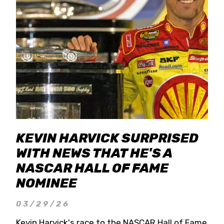
KEVIN HARVICK SURPRISED
WITH NEWS THAT HE'S A
NASCAR HALL OF FAME
NOMINEE
03/29/26
Kevin Harvick's race to the NASCAR Hall of Fame