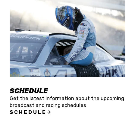
SCHEDULE
Get the latest information about the upcoming
broadcast and racing schedules
SCHEDULE