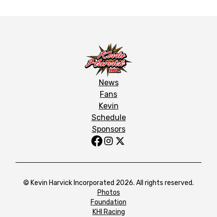
News
Fans
Kevin
Schedule
Sponsors
© Kevin Harvick Incorporated 2026. All rights reserved.
Photos
Foundation
KHI Racing