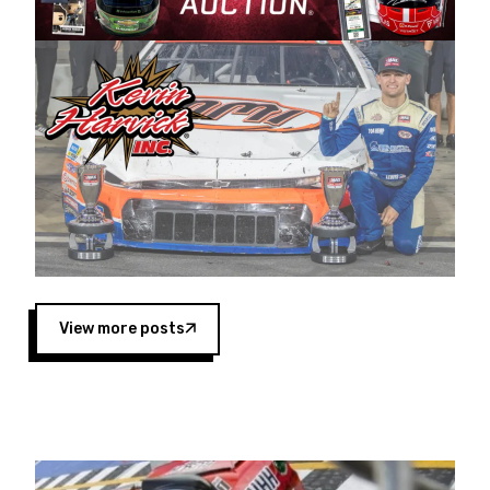
Harvick began as a mechanic and later became
a driver for Spears Motorsports, earning
multiple wins and the 1998 Winston West
championship with the team. “We are proud to
extend our title sponsorship of the CARS Tour
West,” said Matt Baker, Vice President of Sales
Operations for Spears Manufacturing Company.
“This is a fitting way for Spears Manufacturing
to support the passion both Wayne and Connie
Spears have had for short-track racing on the
West Coast since the 1980s. This series
showcases premier events and provides an
opportunity for the talented drivers in the West
View more posts
to reach race fans throughout the country.”
Co-owned by Harvick and Tim Huddleston, the
Spears CARS Tour West features multiple racing
divisions, including Super Late Models, Pro Late
Models, Limited Late Models and Legend Cars.
Four races remain on its 2025 schedule before