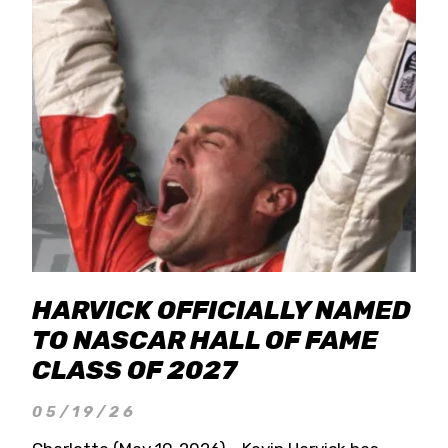
HARVICK OFFICIALLY NAMED
TO NASCAR HALL OF FAME
CLASS OF 2027
05/19/26