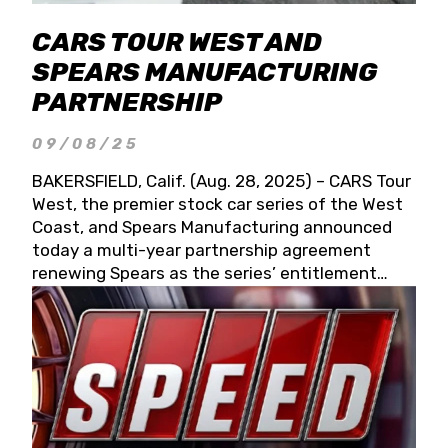
CARS TOUR WEST AND
SPEARS MANUFACTURING
PARTNERSHIP
09/08/25
BAKERSFIELD, Calif. (Aug. 28, 2025) – CARS Tour
West, the premier stock car series of the West
Coast, and Spears Manufacturing announced
today a multi-year partnership agreement
renewing Spears as the series’ entitlement
partner for 2026 and beyond. Spears CARS Tour
West officials also confirmed a 15-race schedule
for 2026, kicking off at Tucson Speedway with
the 13th Annual Chilly Willy 150 (Jan. 17, 2026).
The remaining events will be unveiled at a later
date. Founded by West Coast Stock Car Hall of
Famer Wayne Spears and his wife, Connie,