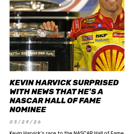
KEVIN HARVICK SURPRISED
WITH NEWS THAT HE'S A
NASCAR HALL OF FAME
NOMINEE
03/29/26
Kevin Harvick's race to the NASCAR Hall of Fame