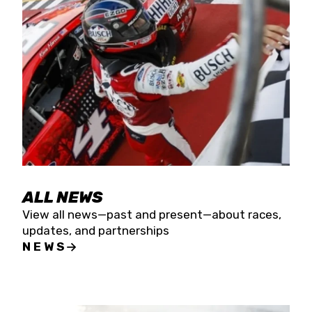
the season concludes at Kevin Harvick’s Kern
Raceway on Saturday, Nov. 15. All events will be
live streamed on FloRacing.
ALL NEWS
View all news—past and present—about races,
updates, and partnerships
NEWS