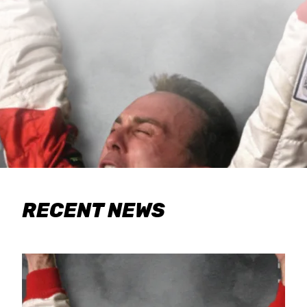
RECENT NEWS