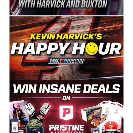
Spears Manufacturing is recognized globally for
its superior designs, innovation, and the
manufacturing and distribution of the highest
quality plastic piping products made in the USA.
“For decades, Wayne and Connie were
committed to West Coast racing, and we want
to carry on that same level of dedication and
enthusiasm with the Spears CARS Tour West,”
said series co-owner Kevin Harvick. “These
racers deserve a stable and competitive series
to showcase their talents. Partnering with
Spears puts us on the right track, and I’m
excited about what’s ahead. The fan support
and turnout for this series has been
tremendous.” The Spears name has been a
staple of West Coast racing since 1987. Based
in Sylmar, Calif., Spears Manufacturing first
partnered with the CARS Tour West earlier this
year, although its relationship with Harvick, a
native of Bakersfield, Calif., dates to 1995.