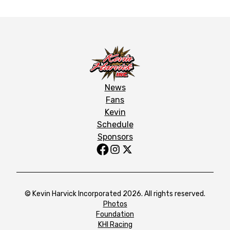
News
Fans
Kevin
Schedule
Sponsors
© Kevin Harvick Incorporated 2026. All rights reserved.
Photos
Foundation
KHI Racing