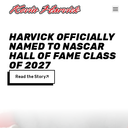
Skip to main content
HARVICK OFFICIALLY
NAMED TO NASCAR
HALL OF FAME CLASS
OF 2027
Read the Story