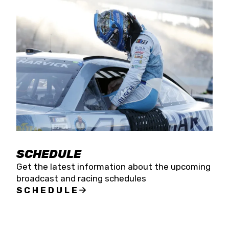
SCHEDULE
Get the latest information about the upcoming
broadcast and racing schedules
SCHEDULE