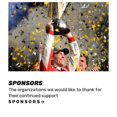
SPONSORS
The organizations we would like to thank for
their continued support
SPONSORS