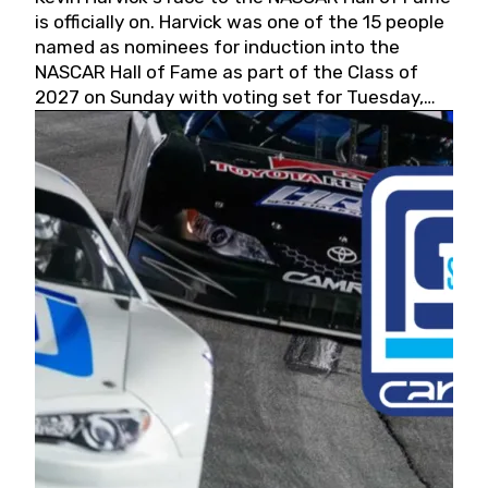
is officially on. Harvick was one of the 15 people
named as nominees for induction into the
NASCAR Hall of Fame as part of the Class of
2027 on Sunday with voting set for Tuesday,
May 19, 2026.