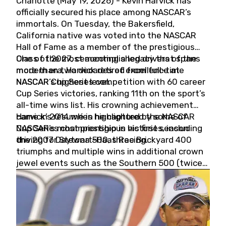
Charlotte (May 19, 2026) - Kevin Harvick has
officially secured his place among NASCAR’s
immortals. On Tuesday, the Bakersfield,
California native was voted into the NASCAR
Hall of Fame as a member of the prestigious
Class of 2027, cementing a legacy that spans
One of the most accomplished drivers of the
more than two decades of excellence at
modern era, Harvick retired from full-time
NASCAR’s highest level.
NASCAR Cup Series competition with 60 career
Cup Series victories, ranking 11th on the sport’s
all-time wins list. His crowning achievement
came in 2014 when he captured the NASCAR
Harvick’s résumé is highlighted by some of
Cup Series championship in his first season
NASCAR’s most prestigious victories, including
driving for Stewart-Haas Racing.
the 2007 Daytona 500, three Brickyard 400
triumphs and multiple wins in additional crown
jewel events such as the Southern 500 (twice)
and the Coca-Cola 600 (twice).