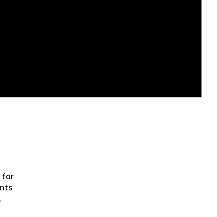
 for
ents
ring