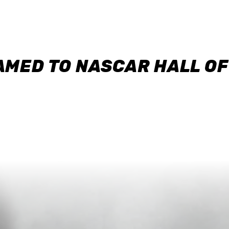
AMED TO NASCAR HALL O