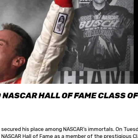
O NASCAR HALL OF FAME CLASS OF
lly secured his place among NASCAR’s immortals. On Tuesd
he NASCAR Hall of Fame as a member of the prestigious C