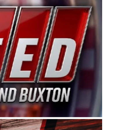
ing products made in the USA. “For decades, Wayne and
 want to carry on that same level of dedication and
eries co-owner Kevin Harvick. “These racers deserve a
nts. Partnering with Spears puts us on the right track, 
d turnout for this series has been tremendous.” The
since 1987. Based in Sylmar, Calif., Spears Manufacturi
ear, although its relationship with Harvick, a native of
 a mechanic and later became a driver for Spears Motorspo
hampionship with the team. “We are proud to extend ou
Baker, Vice President of Sales Operations for Spears
Spears Manufacturing to support the passion both Wayne
he West Coast since the 1980s. This series showcases
talented drivers in the West to reach race fans through
ton, the Spears CARS Tour West features multiple racin
dels, Limited Late Models and Legend Cars. Four races re
 Kevin Harvick’s Kern Raceway on Saturday, Nov. 15. All