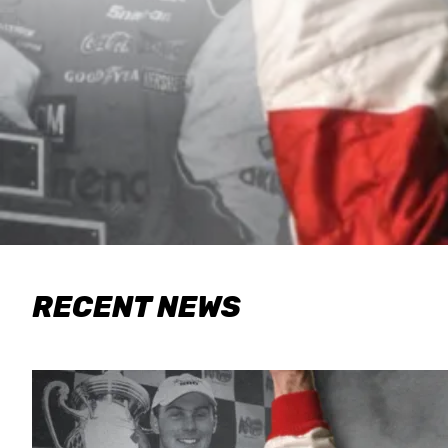
RECENT NEWS