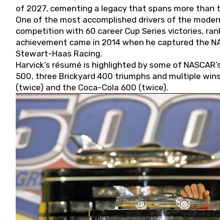
of 2027, cementing a legacy that spans more than t
One of the most accomplished drivers of the modern
competition with 60 career Cup Series victories, rank
achievement came in 2014 when he captured the NASC
Stewart-Haas Racing.
Harvick’s résumé is highlighted by some of NASCAR’s
500, three Brickyard 400 triumphs and multiple win
(twice) and the Coca-Cola 600 (twice).