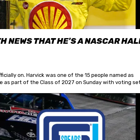
H NEWS THAT HE'S A NASCAR HAL
fficially on. Harvick was one of the 15 people named as
 as part of the Class of 2027 on Sunday with voting set