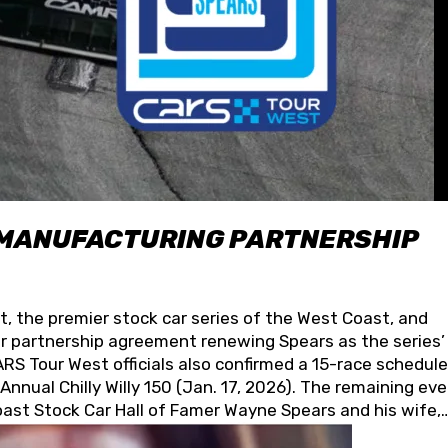
 MANUFACTURING PARTNERSHIP
t, the premier stock car series of the West Coast, and
 partnership agreement renewing Spears as the series’
S Tour West officials also confirmed a 15-race schedule
nnual Chilly Willy 150 (Jan. 17, 2026). The remaining ev
oast Stock Car Hall of Famer Wayne Spears and his wife,
 for its superior designs, innovation, and the manufactu