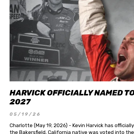
HARVICK OFFICIALLY NAMED T
2027
05/19/26
Charlotte (May 19, 2026) - Kevin Harvick has officia
the Bakersfield, California native was voted into t