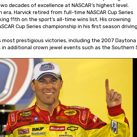
wo decades of excellence at NASCAR’s highest level.
 era, Harvick retired from full-time NASCAR Cup Series
ing 11th on the sport’s all-time wins list. His crowning
AR Cup Series championship in his first season driving
 most prestigious victories, including the 2007 Daytona
s in additional crown jewel events such as the Southern