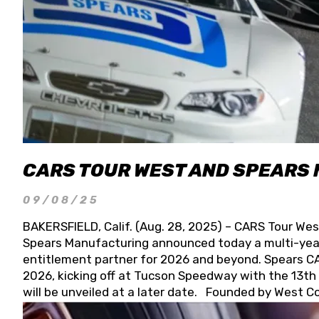
CARS TOUR WEST AND SPEARS
09/08/25
BAKERSFIELD, Calif. (Aug. 28, 2025) – CARS Tour Wes
Spears Manufacturing announced today a multi-year
entitlement partner for 2026 and beyond. Spears CAR
2026, kicking off at Tucson Speedway with the 13th A
will be unveiled at a later date. Founded by West C
Connie, Spears Manufacturing is recognized globally