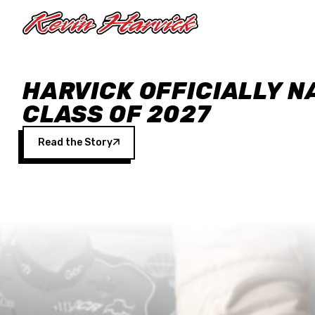
Skip to main content
HARVICK OFFICIALLY N
CLASS OF 2027
Read the Story