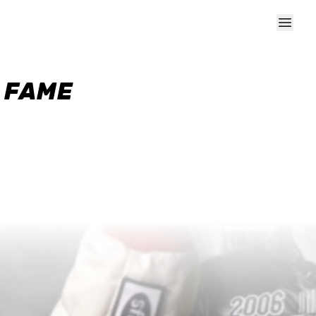
F FAME