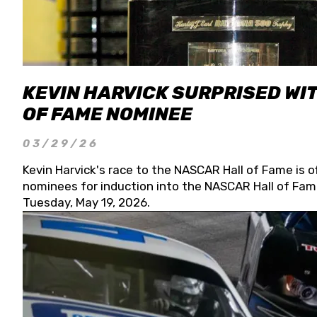
KEVIN HARVICK SURPRISED WIT
OF FAME NOMINEE
03/29/26
Kevin Harvick's race to the NASCAR Hall of Fame is o
nominees for induction into the NASCAR Hall of Fame
Tuesday, May 19, 2026.