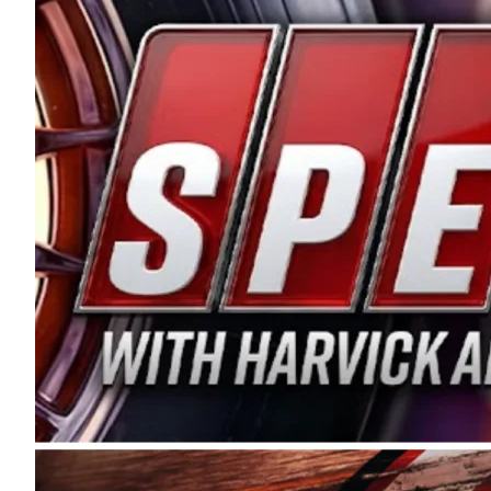
and distribution of the highest quality plastic pip
Connie were committed to West Coast racing, and we
enthusiasm with the Spears CARS Tour West,” said s
stable and competitive series to showcase their tale
I’m excited about what’s ahead. The fan support an
Spears name has been a staple of West Coast racing 
first partnered with the CARS Tour West earlier this y
Bakersfield, Calif., dates to 1995. Harvick began as
earning multiple wins and the 1998 Winston West c
title sponsorship of the CARS Tour West,” said Matt 
Manufacturing Company. “This is a fitting way for 
Connie Spears have had for short-track racing on t
premier events and provides an opportunity for the 
the country.” Co-owned by Harvick and Tim Huddles
divisions, including Super Late Models, Pro Late Mo
on its 2025 schedule before the season concludes at
events will be live streamed on FloRacing.