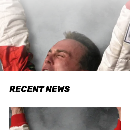
RECENT NEWS