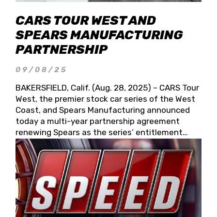
CARS TOUR WEST AND
SPEARS MANUFACTURING
PARTNERSHIP
09/08/25
BAKERSFIELD, Calif. (Aug. 28, 2025) – CARS Tour
West, the premier stock car series of the West
Coast, and Spears Manufacturing announced
today a multi-year partnership agreement
renewing Spears as the series’ entitlement
partner for 2026 and beyond. Spears CARS Tour
West officials also confirmed a 15-race schedule
for 2026, kicking off at Tucson Speedway with
the 13th Annual Chilly Willy 150 (Jan. 17, 2026).
The remaining events will be unveiled at a later
date. Founded by West Coast Stock Car Hall of
Famer Wayne Spears and his wife, Connie,