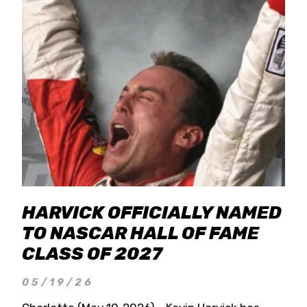
HARVICK OFFICIALLY NAMED
TO NASCAR HALL OF FAME
CLASS OF 2027
05/19/26