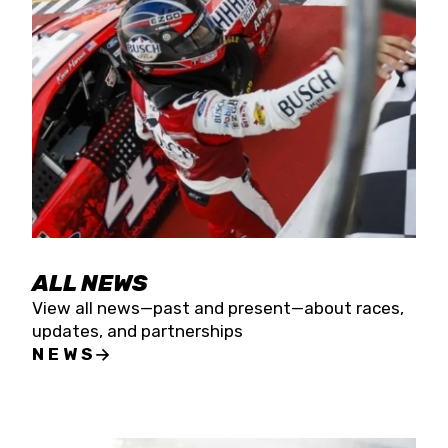
the season concludes at Kevin Harvick’s Kern
Raceway on Saturday, Nov. 15. All events will be
live streamed on FloRacing.
ALL NEWS
View all news—past and present—about races,
updates, and partnerships
NEWS