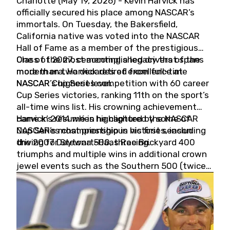
Charlotte (May 19, 2026) - Kevin Harvick has
officially secured his place among NASCAR’s
immortals. On Tuesday, the Bakersfield,
California native was voted into the NASCAR
Hall of Fame as a member of the prestigious
Class of 2027, cementing a legacy that spans
One of the most accomplished drivers of the
more than two decades of excellence at
modern era, Harvick retired from full-time
NASCAR’s highest level.
NASCAR Cup Series competition with 60 career
Cup Series victories, ranking 11th on the sport’s
all-time wins list. His crowning achievement
came in 2014 when he captured the NASCAR
Harvick’s résumé is highlighted by some of
Cup Series championship in his first season
NASCAR’s most prestigious victories, including
driving for Stewart-Haas Racing.
the 2007 Daytona 500, three Brickyard 400
triumphs and multiple wins in additional crown
jewel events such as the Southern 500 (twice)
and the Coca-Cola 600 (twice).