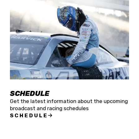
SCHEDULE
Get the latest information about the upcoming
broadcast and racing schedules
SCHEDULE