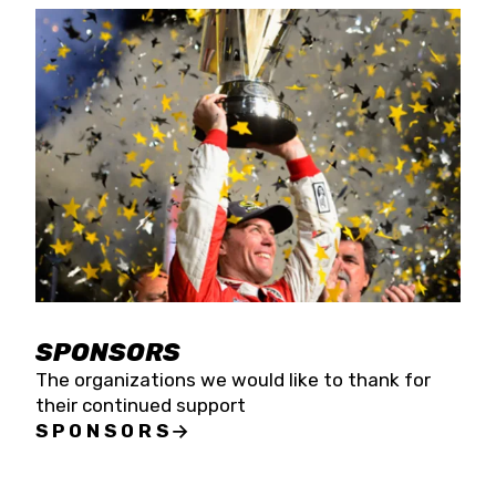
SPONSORS
The organizations we would like to thank for
their continued support
SPONSORS