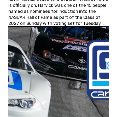
is officially on. Harvick was one of the 15 people
named as nominees for induction into the
NASCAR Hall of Fame as part of the Class of
2027 on Sunday with voting set for Tuesday,
May 19, 2026.