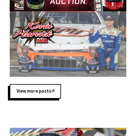
Harvick began as a mechanic and later became
a driver for Spears Motorsports, earning
multiple wins and the 1998 Winston West
championship with the team. “We are proud to
extend our title sponsorship of the CARS Tour
West,” said Matt Baker, Vice President of Sales
Operations for Spears Manufacturing Company.
“This is a fitting way for Spears Manufacturing
to support the passion both Wayne and Connie
Spears have had for short-track racing on the
West Coast since the 1980s. This series
showcases premier events and provides an
opportunity for the talented drivers in the West
View more posts
to reach race fans throughout the country.”
Co-owned by Harvick and Tim Huddleston, the
Spears CARS Tour West features multiple racing
divisions, including Super Late Models, Pro Late
Models, Limited Late Models and Legend Cars.
Four races remain on its 2025 schedule before