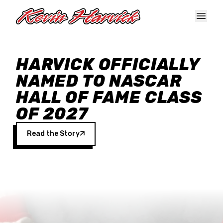
Skip to main content
HARVICK OFFICIALLY
NAMED TO NASCAR
HALL OF FAME CLASS
OF 2027
Read the Story