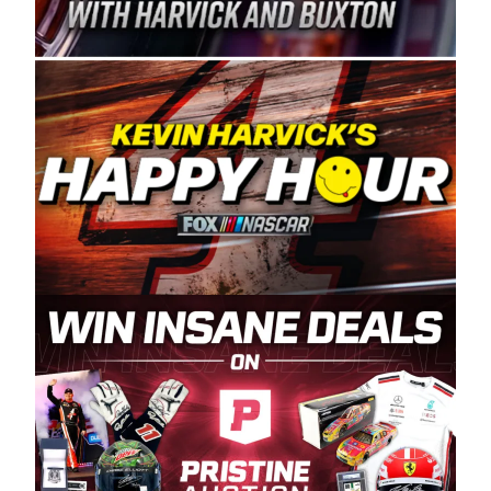
Spears Manufacturing is recognized globally for
its superior designs, innovation, and the
manufacturing and distribution of the highest
quality plastic piping products made in the USA.
“For decades, Wayne and Connie were
committed to West Coast racing, and we want
to carry on that same level of dedication and
enthusiasm with the Spears CARS Tour West,”
said series co-owner Kevin Harvick. “These
racers deserve a stable and competitive series
to showcase their talents. Partnering with
Spears puts us on the right track, and I’m
excited about what’s ahead. The fan support
and turnout for this series has been
tremendous.” The Spears name has been a
staple of West Coast racing since 1987. Based
in Sylmar, Calif., Spears Manufacturing first
partnered with the CARS Tour West earlier this
year, although its relationship with Harvick, a
native of Bakersfield, Calif., dates to 1995.