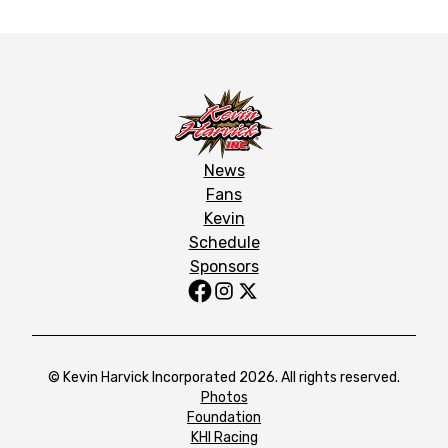
News
Fans
Kevin
Schedule
Sponsors
© Kevin Harvick Incorporated 2026. All rights reserved.
Photos
Foundation
KHI Racing