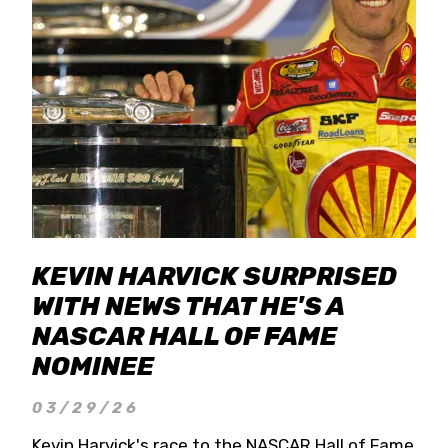
KEVIN HARVICK SURPRISED
WITH NEWS THAT HE'S A
NASCAR HALL OF FAME
NOMINEE
03/29/26
Kevin Harvick's race to the NASCAR Hall of Fame