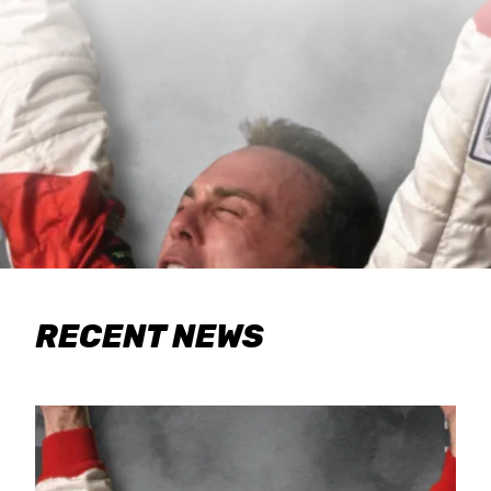
RECENT NEWS