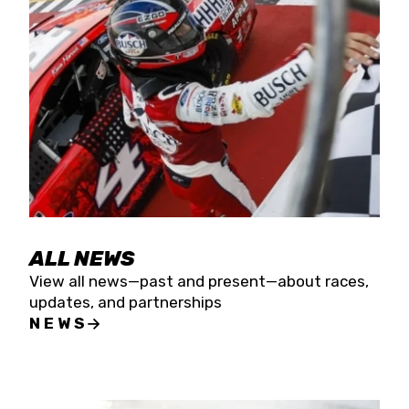
the season concludes at Kevin Harvick’s Kern
Raceway on Saturday, Nov. 15. All events will be
live streamed on FloRacing.
ALL NEWS
View all news—past and present—about races,
updates, and partnerships
NEWS