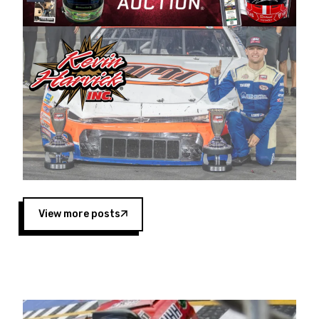
Harvick began as a mechanic and later became
a driver for Spears Motorsports, earning
multiple wins and the 1998 Winston West
championship with the team. “We are proud to
extend our title sponsorship of the CARS Tour
West,” said Matt Baker, Vice President of Sales
Operations for Spears Manufacturing Company.
“This is a fitting way for Spears Manufacturing
to support the passion both Wayne and Connie
Spears have had for short-track racing on the
West Coast since the 1980s. This series
showcases premier events and provides an
opportunity for the talented drivers in the West
View more posts
to reach race fans throughout the country.”
Co-owned by Harvick and Tim Huddleston, the
Spears CARS Tour West features multiple racing
divisions, including Super Late Models, Pro Late
Models, Limited Late Models and Legend Cars.
Four races remain on its 2025 schedule before