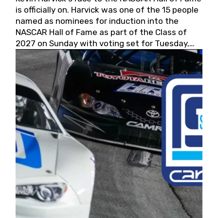
is officially on. Harvick was one of the 15 people
named as nominees for induction into the
NASCAR Hall of Fame as part of the Class of
2027 on Sunday with voting set for Tuesday,
May 19, 2026.