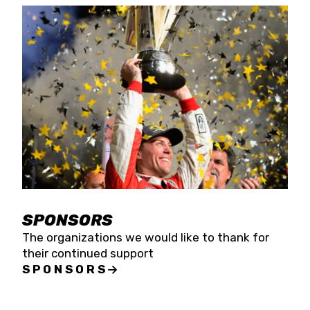
SPONSORS
The organizations we would like to thank for
their continued support
SPONSORS