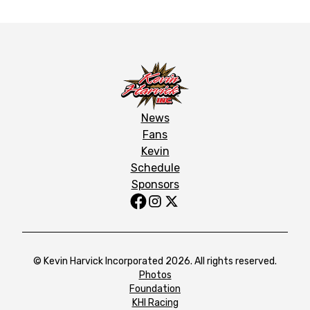
News
Fans
Kevin
Schedule
Sponsors
© Kevin Harvick Incorporated 2026. All rights reserved.
Photos
Foundation
KHI Racing