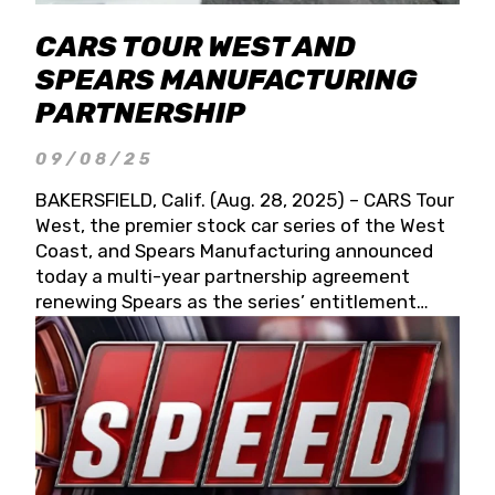
CARS TOUR WEST AND
SPEARS MANUFACTURING
PARTNERSHIP
09/08/25
BAKERSFIELD, Calif. (Aug. 28, 2025) – CARS Tour
West, the premier stock car series of the West
Coast, and Spears Manufacturing announced
today a multi-year partnership agreement
renewing Spears as the series’ entitlement
partner for 2026 and beyond. Spears CARS Tour
West officials also confirmed a 15-race schedule
for 2026, kicking off at Tucson Speedway with
the 13th Annual Chilly Willy 150 (Jan. 17, 2026).
The remaining events will be unveiled at a later
date. Founded by West Coast Stock Car Hall of
Famer Wayne Spears and his wife, Connie,