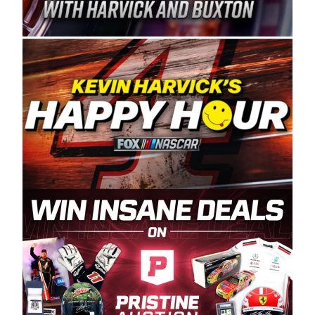
Spears Manufacturing is recognized globally for
its superior designs, innovation, and the
manufacturing and distribution of the highest
quality plastic piping products made in the USA.
“For decades, Wayne and Connie were
committed to West Coast racing, and we want
to carry on that same level of dedication and
enthusiasm with the Spears CARS Tour West,”
said series co-owner Kevin Harvick. “These
racers deserve a stable and competitive series
to showcase their talents. Partnering with
Spears puts us on the right track, and I’m
excited about what’s ahead. The fan support
and turnout for this series has been
tremendous.” The Spears name has been a
staple of West Coast racing since 1987. Based
in Sylmar, Calif., Spears Manufacturing first
partnered with the CARS Tour West earlier this
year, although its relationship with Harvick, a
native of Bakersfield, Calif., dates to 1995.