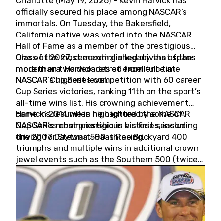
Charlotte (May 19, 2026) - Kevin Harvick has
officially secured his place among NASCAR’s
immortals. On Tuesday, the Bakersfield,
California native was voted into the NASCAR
Hall of Fame as a member of the prestigious
Class of 2027, cementing a legacy that spans
One of the most accomplished drivers of the
more than two decades of excellence at
modern era, Harvick retired from full-time
NASCAR’s highest level.
NASCAR Cup Series competition with 60 career
Cup Series victories, ranking 11th on the sport’s
all-time wins list. His crowning achievement
came in 2014 when he captured the NASCAR
Harvick’s résumé is highlighted by some of
Cup Series championship in his first season
NASCAR’s most prestigious victories, including
driving for Stewart-Haas Racing.
the 2007 Daytona 500, three Brickyard 400
triumphs and multiple wins in additional crown
jewel events such as the Southern 500 (twice)
and the Coca-Cola 600 (twice).