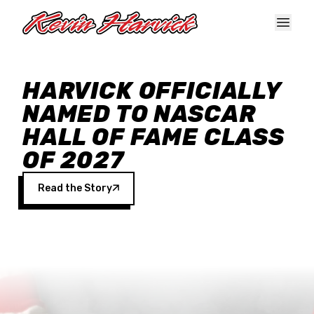
Skip to main content
HARVICK OFFICIALLY
NAMED TO NASCAR
HALL OF FAME CLASS
OF 2027
Read the Story