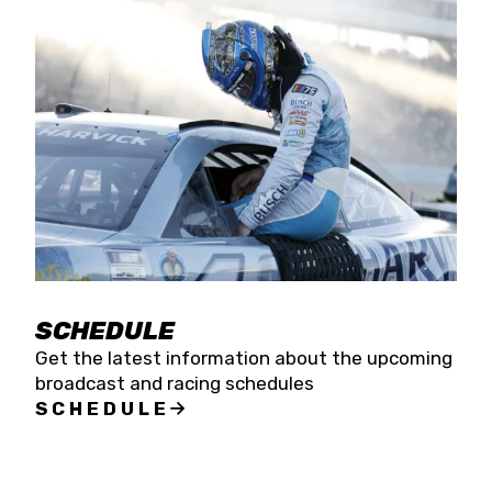
SCHEDULE
Get the latest information about the upcoming
broadcast and racing schedules
SCHEDULE