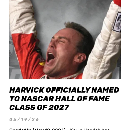
HARVICK OFFICIALLY NAMED
TO NASCAR HALL OF FAME
CLASS OF 2027
05/19/26