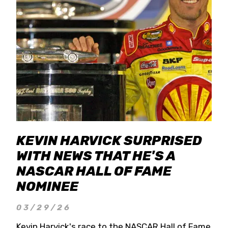
KEVIN HARVICK SURPRISED
WITH NEWS THAT HE'S A
NASCAR HALL OF FAME
NOMINEE
03/29/26
Kevin Harvick's race to the NASCAR Hall of Fame