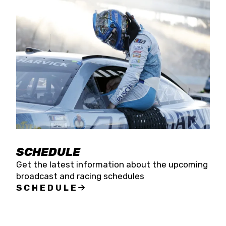
SCHEDULE
Get the latest information about the upcoming
broadcast and racing schedules
SCHEDULE