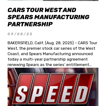
CARS TOUR WEST AND
SPEARS MANUFACTURING
PARTNERSHIP
09/08/25
BAKERSFIELD, Calif. (Aug. 28, 2025) – CARS Tour
West, the premier stock car series of the West
Coast, and Spears Manufacturing announced
today a multi-year partnership agreement
renewing Spears as the series’ entitlement
partner for 2026 and beyond. Spears CARS Tour
West officials also confirmed a 15-race schedule
for 2026, kicking off at Tucson Speedway with
the 13th Annual Chilly Willy 150 (Jan. 17, 2026).
The remaining events will be unveiled at a later
date. Founded by West Coast Stock Car Hall of
Famer Wayne Spears and his wife, Connie,