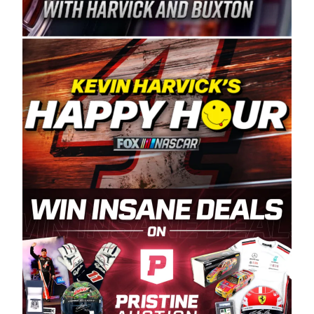
Spears Manufacturing is recognized globally for
its superior designs, innovation, and the
manufacturing and distribution of the highest
quality plastic piping products made in the USA.
“For decades, Wayne and Connie were
committed to West Coast racing, and we want
to carry on that same level of dedication and
enthusiasm with the Spears CARS Tour West,”
said series co-owner Kevin Harvick. “These
racers deserve a stable and competitive series
to showcase their talents. Partnering with
Spears puts us on the right track, and I’m
excited about what’s ahead. The fan support
and turnout for this series has been
tremendous.” The Spears name has been a
staple of West Coast racing since 1987. Based
in Sylmar, Calif., Spears Manufacturing first
partnered with the CARS Tour West earlier this
year, although its relationship with Harvick, a
native of Bakersfield, Calif., dates to 1995.