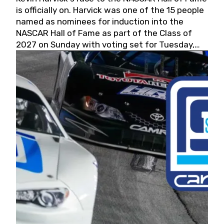
is officially on. Harvick was one of the 15 people
named as nominees for induction into the
NASCAR Hall of Fame as part of the Class of
2027 on Sunday with voting set for Tuesday,
May 19, 2026.