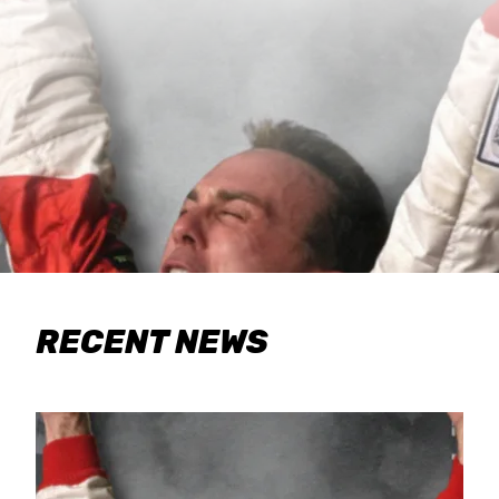
RECENT NEWS