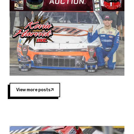
Harvick began as a mechanic and later became
a driver for Spears Motorsports, earning
multiple wins and the 1998 Winston West
championship with the team. “We are proud to
extend our title sponsorship of the CARS Tour
West,” said Matt Baker, Vice President of Sales
Operations for Spears Manufacturing Company.
“This is a fitting way for Spears Manufacturing
to support the passion both Wayne and Connie
Spears have had for short-track racing on the
West Coast since the 1980s. This series
showcases premier events and provides an
opportunity for the talented drivers in the West
View more posts
to reach race fans throughout the country.”
Co-owned by Harvick and Tim Huddleston, the
Spears CARS Tour West features multiple racing
divisions, including Super Late Models, Pro Late
Models, Limited Late Models and Legend Cars.
Four races remain on its 2025 schedule before