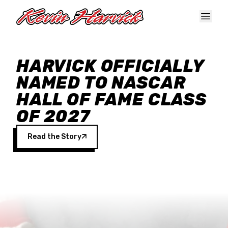
Skip to main content
HARVICK OFFICIALLY
NAMED TO NASCAR
HALL OF FAME CLASS
OF 2027
Read the Story