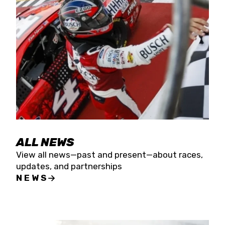
the season concludes at Kevin Harvick’s Kern
Raceway on Saturday, Nov. 15. All events will be
live streamed on FloRacing.
ALL NEWS
View all news—past and present—about races,
updates, and partnerships
NEWS