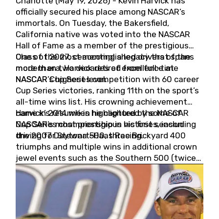
Charlotte (May 19, 2026) - Kevin Harvick has
officially secured his place among NASCAR’s
immortals. On Tuesday, the Bakersfield,
California native was voted into the NASCAR
Hall of Fame as a member of the prestigious
Class of 2027, cementing a legacy that spans
One of the most accomplished drivers of the
more than two decades of excellence at
modern era, Harvick retired from full-time
NASCAR’s highest level.
NASCAR Cup Series competition with 60 career
Cup Series victories, ranking 11th on the sport’s
all-time wins list. His crowning achievement
came in 2014 when he captured the NASCAR
Harvick’s résumé is highlighted by some of
Cup Series championship in his first season
NASCAR’s most prestigious victories, including
driving for Stewart-Haas Racing.
the 2007 Daytona 500, three Brickyard 400
triumphs and multiple wins in additional crown
jewel events such as the Southern 500 (twice)
and the Coca-Cola 600 (twice).