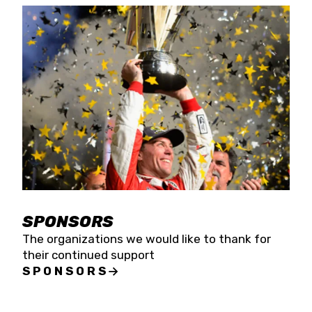
SPONSORS
The organizations we would like to thank for
their continued support
SPONSORS