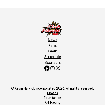
News
Fans
Kevin
Schedule
Sponsors
© Kevin Harvick Incorporated 2026. All rights reserved.
Photos
Foundation
KHI Racing