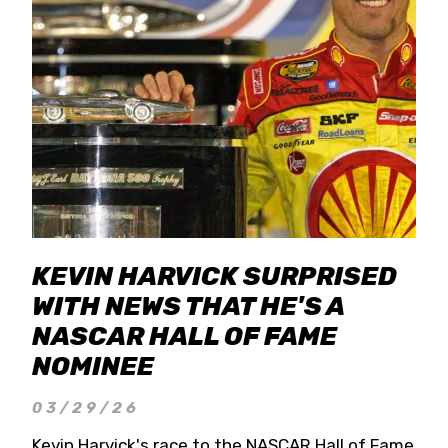
KEVIN HARVICK SURPRISED
WITH NEWS THAT HE'S A
NASCAR HALL OF FAME
NOMINEE
03/29/26
Kevin Harvick's race to the NASCAR Hall of Fame