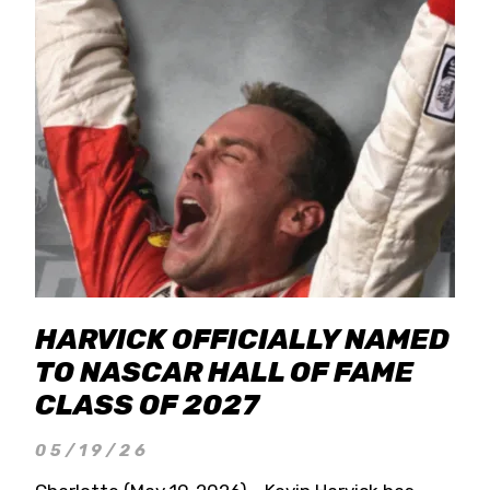
HARVICK OFFICIALLY NAMED
TO NASCAR HALL OF FAME
CLASS OF 2027
05/19/26