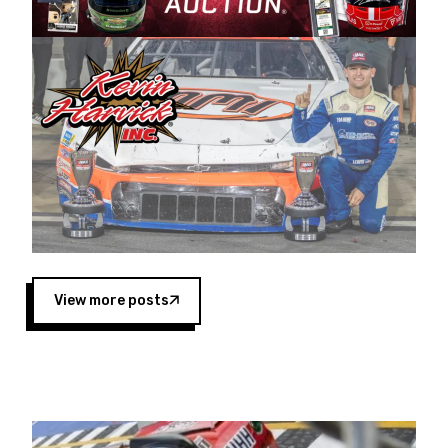
Harvick began as a mechanic and later became
a driver for Spears Motorsports, earning
multiple wins and the 1998 Winston West
championship with the team. “We are proud to
extend our title sponsorship of the CARS Tour
West,” said Matt Baker, Vice President of Sales
Operations for Spears Manufacturing Company.
“This is a fitting way for Spears Manufacturing
to support the passion both Wayne and Connie
Spears have had for short-track racing on the
West Coast since the 1980s. This series
showcases premier events and provides an
opportunity for the talented drivers in the West
View more posts
to reach race fans throughout the country.”
Co-owned by Harvick and Tim Huddleston, the
Spears CARS Tour West features multiple racing
divisions, including Super Late Models, Pro Late
Models, Limited Late Models and Legend Cars.
Four races remain on its 2025 schedule before