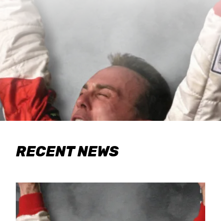
RECENT NEWS