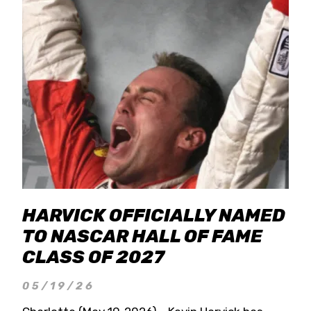
HARVICK OFFICIALLY NAMED
TO NASCAR HALL OF FAME
CLASS OF 2027
05/19/26