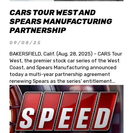
CARS TOUR WEST AND
SPEARS MANUFACTURING
PARTNERSHIP
09/08/25
BAKERSFIELD, Calif. (Aug. 28, 2025) – CARS Tour
West, the premier stock car series of the West
Coast, and Spears Manufacturing announced
today a multi-year partnership agreement
renewing Spears as the series’ entitlement
partner for 2026 and beyond. Spears CARS Tour
West officials also confirmed a 15-race schedule
for 2026, kicking off at Tucson Speedway with
the 13th Annual Chilly Willy 150 (Jan. 17, 2026).
The remaining events will be unveiled at a later
date. Founded by West Coast Stock Car Hall of
Famer Wayne Spears and his wife, Connie,