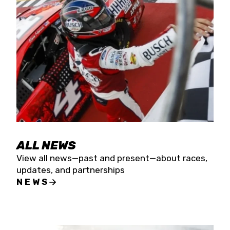
the season concludes at Kevin Harvick’s Kern
Raceway on Saturday, Nov. 15. All events will be
live streamed on FloRacing.
ALL NEWS
View all news—past and present—about races,
updates, and partnerships
NEWS