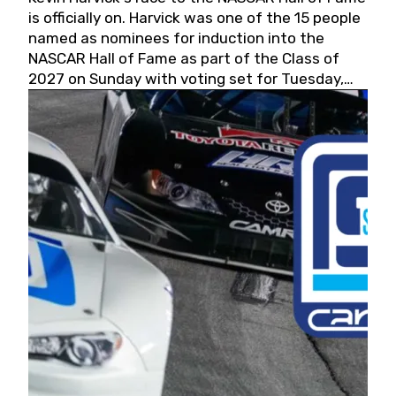
is officially on. Harvick was one of the 15 people
named as nominees for induction into the
NASCAR Hall of Fame as part of the Class of
2027 on Sunday with voting set for Tuesday,
May 19, 2026.