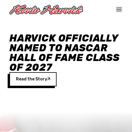
Skip to main content
HARVICK OFFICIALLY
NAMED TO NASCAR
HALL OF FAME CLASS
OF 2027
Read the Story