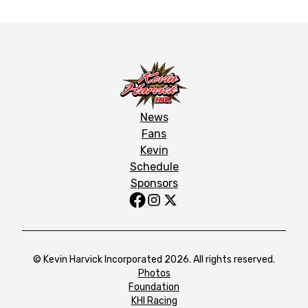
News
Fans
Kevin
Schedule
Sponsors
© Kevin Harvick Incorporated 2026. All rights reserved.
Photos
Foundation
KHI Racing