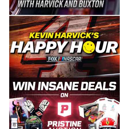
Spears Manufacturing is recognized globally for
its superior designs, innovation, and the
manufacturing and distribution of the highest
quality plastic piping products made in the USA.
“For decades, Wayne and Connie were
committed to West Coast racing, and we want
to carry on that same level of dedication and
enthusiasm with the Spears CARS Tour West,”
said series co-owner Kevin Harvick. “These
racers deserve a stable and competitive series
to showcase their talents. Partnering with
Spears puts us on the right track, and I’m
excited about what’s ahead. The fan support
and turnout for this series has been
tremendous.” The Spears name has been a
staple of West Coast racing since 1987. Based
in Sylmar, Calif., Spears Manufacturing first
partnered with the CARS Tour West earlier this
year, although its relationship with Harvick, a
native of Bakersfield, Calif., dates to 1995.