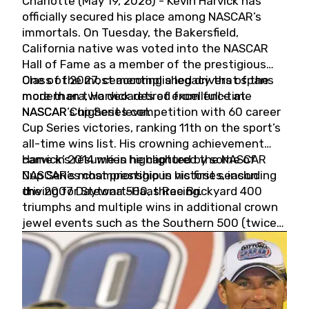
Charlotte (May 19, 2026) - Kevin Harvick has
officially secured his place among NASCAR’s
immortals. On Tuesday, the Bakersfield,
California native was voted into the NASCAR
Hall of Fame as a member of the prestigious
Class of 2027, cementing a legacy that spans
One of the most accomplished drivers of the
more than two decades of excellence at
modern era, Harvick retired from full-time
NASCAR’s highest level.
NASCAR Cup Series competition with 60 career
Cup Series victories, ranking 11th on the sport’s
all-time wins list. His crowning achievement
came in 2014 when he captured the NASCAR
Harvick’s résumé is highlighted by some of
Cup Series championship in his first season
NASCAR’s most prestigious victories, including
driving for Stewart-Haas Racing.
the 2007 Daytona 500, three Brickyard 400
triumphs and multiple wins in additional crown
jewel events such as the Southern 500 (twice)
and the Coca-Cola 600 (twice).