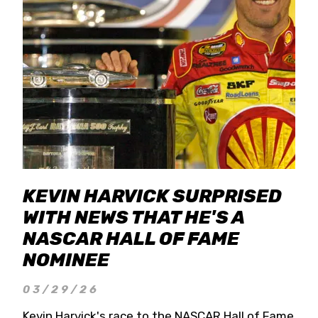
KEVIN HARVICK SURPRISED
WITH NEWS THAT HE'S A
NASCAR HALL OF FAME
NOMINEE
03/29/26
Kevin Harvick's race to the NASCAR Hall of Fame