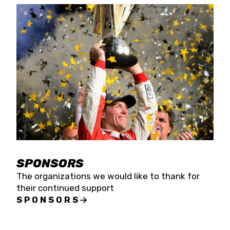
SPONSORS
The organizations we would like to thank for
their continued support
SPONSORS