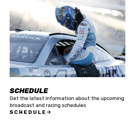
SCHEDULE
Get the latest information about the upcoming
broadcast and racing schedules
SCHEDULE