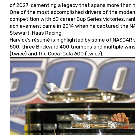
of 2027, cementing a legacy that spans more than t
One of the most accomplished drivers of the modern
competition with 60 career Cup Series victories, rank
achievement came in 2014 when he captured the NASC
Stewart-Haas Racing.
Harvick’s résumé is highlighted by some of NASCAR’s
500, three Brickyard 400 triumphs and multiple win
(twice) and the Coca-Cola 600 (twice).