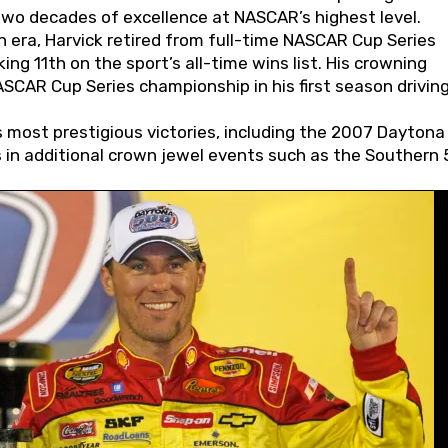
wo decades of excellence at NASCAR’s highest level.
 era, Harvick retired from full-time NASCAR Cup Series
ing 11th on the sport’s all-time wins list. His crowning
AR Cup Series championship in his first season driving
 most prestigious victories, including the 2007 Daytona
s in additional crown jewel events such as the Southern