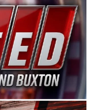
ing products made in the USA. “For decades, Wayne and
 want to carry on that same level of dedication and
eries co-owner Kevin Harvick. “These racers deserve a
nts. Partnering with Spears puts us on the right track, 
d turnout for this series has been tremendous.” The
since 1987. Based in Sylmar, Calif., Spears Manufacturi
ear, although its relationship with Harvick, a native of
 a mechanic and later became a driver for Spears Motorspo
hampionship with the team. “We are proud to extend ou
Baker, Vice President of Sales Operations for Spears
Spears Manufacturing to support the passion both Wayne
he West Coast since the 1980s. This series showcases
talented drivers in the West to reach race fans through
ton, the Spears CARS Tour West features multiple racin
dels, Limited Late Models and Legend Cars. Four races re
 Kevin Harvick’s Kern Raceway on Saturday, Nov. 15. All