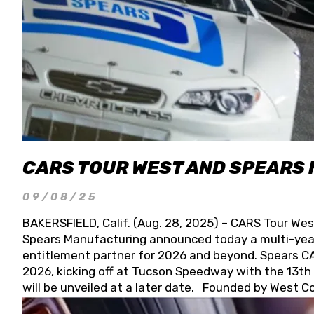
CARS TOUR WEST AND SPEARS
09/08/25
BAKERSFIELD, Calif. (Aug. 28, 2025) – CARS Tour Wes
Spears Manufacturing announced today a multi-year
entitlement partner for 2026 and beyond. Spears CAR
2026, kicking off at Tucson Speedway with the 13th A
will be unveiled at a later date. Founded by West C
Connie, Spears Manufacturing is recognized globally