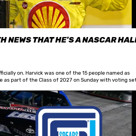
H NEWS THAT HE'S A NASCAR HAL
fficially on. Harvick was one of the 15 people named as
 as part of the Class of 2027 on Sunday with voting set