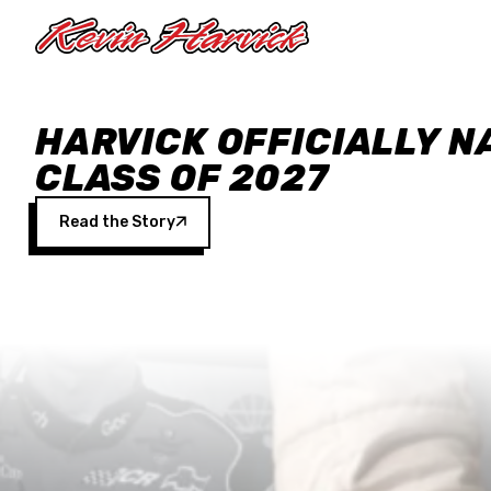
Skip to main content
HARVICK OFFICIALLY N
CLASS OF 2027
Read the Story