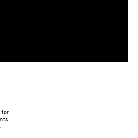
 for
ents
ring