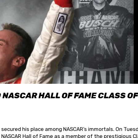
O NASCAR HALL OF FAME CLASS OF
lly secured his place among NASCAR’s immortals. On Tuesd
he NASCAR Hall of Fame as a member of the prestigious C