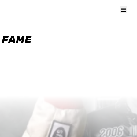
F FAME