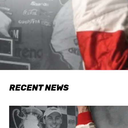
RECENT NEWS