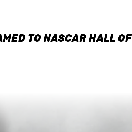
AMED TO NASCAR HALL O