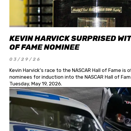
KEVIN HARVICK SURPRISED WIT
OF FAME NOMINEE
03/29/26
Kevin Harvick's race to the NASCAR Hall of Fame is o
nominees for induction into the NASCAR Hall of Fame
Tuesday, May 19, 2026.