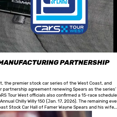
 MANUFACTURING PARTNERSHIP
t, the premier stock car series of the West Coast, and
 partnership agreement renewing Spears as the series’
S Tour West officials also confirmed a 15-race schedule
nnual Chilly Willy 150 (Jan. 17, 2026). The remaining ev
oast Stock Car Hall of Famer Wayne Spears and his wife,
 for its superior designs, innovation, and the manufactu