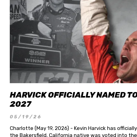
HARVICK OFFICIALLY NAMED T
2027
05/19/26
Charlotte (May 19, 2026) - Kevin Harvick has officia
the Bakersfield, California native was voted into t