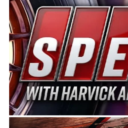
and distribution of the highest quality plastic pip
Connie were committed to West Coast racing, and we
enthusiasm with the Spears CARS Tour West,” said s
stable and competitive series to showcase their tale
I’m excited about what’s ahead. The fan support an
Spears name has been a staple of West Coast racing 
first partnered with the CARS Tour West earlier this y
Bakersfield, Calif., dates to 1995. Harvick began as
earning multiple wins and the 1998 Winston West c
title sponsorship of the CARS Tour West,” said Matt 
Manufacturing Company. “This is a fitting way for 
Connie Spears have had for short-track racing on t
premier events and provides an opportunity for the 
the country.” Co-owned by Harvick and Tim Huddles
divisions, including Super Late Models, Pro Late Mo
on its 2025 schedule before the season concludes at
events will be live streamed on FloRacing.