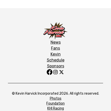
News
Fans
Kevin
Schedule
Sponsors
© Kevin Harvick Incorporated 2026. All rights reserved.
Photos
Foundation
KHI Racing