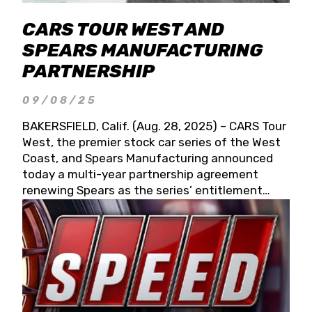
CARS TOUR WEST AND
SPEARS MANUFACTURING
PARTNERSHIP
09/08/25
BAKERSFIELD, Calif. (Aug. 28, 2025) – CARS Tour
West, the premier stock car series of the West
Coast, and Spears Manufacturing announced
today a multi-year partnership agreement
renewing Spears as the series’ entitlement
partner for 2026 and beyond. Spears CARS Tour
West officials also confirmed a 15-race schedule
for 2026, kicking off at Tucson Speedway with
the 13th Annual Chilly Willy 150 (Jan. 17, 2026).
The remaining events will be unveiled at a later
date. Founded by West Coast Stock Car Hall of
Famer Wayne Spears and his wife, Connie,