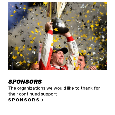
SPONSORS
The organizations we would like to thank for
their continued support
SPONSORS