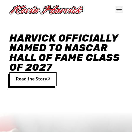
Skip to main content
HARVICK OFFICIALLY
NAMED TO NASCAR
HALL OF FAME CLASS
OF 2027
Read the Story