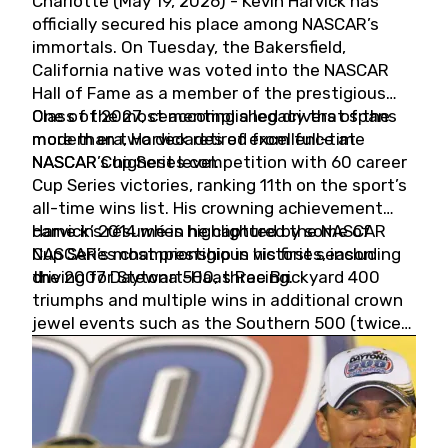
Charlotte (May 19, 2026) - Kevin Harvick has
officially secured his place among NASCAR’s
immortals. On Tuesday, the Bakersfield,
California native was voted into the NASCAR
Hall of Fame as a member of the prestigious
Class of 2027, cementing a legacy that spans
One of the most accomplished drivers of the
more than two decades of excellence at
modern era, Harvick retired from full-time
NASCAR’s highest level.
NASCAR Cup Series competition with 60 career
Cup Series victories, ranking 11th on the sport’s
all-time wins list. His crowning achievement
came in 2014 when he captured the NASCAR
Harvick’s résumé is highlighted by some of
Cup Series championship in his first season
NASCAR’s most prestigious victories, including
driving for Stewart-Haas Racing.
the 2007 Daytona 500, three Brickyard 400
triumphs and multiple wins in additional crown
jewel events such as the Southern 500 (twice)
and the Coca-Cola 600 (twice).