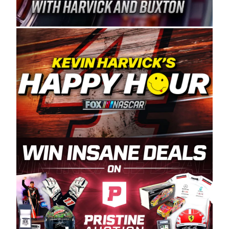
Spears Manufacturing is recognized globally for
its superior designs, innovation, and the
manufacturing and distribution of the highest
quality plastic piping products made in the USA.
“For decades, Wayne and Connie were
committed to West Coast racing, and we want
to carry on that same level of dedication and
enthusiasm with the Spears CARS Tour West,”
said series co-owner Kevin Harvick. “These
racers deserve a stable and competitive series
to showcase their talents. Partnering with
Spears puts us on the right track, and I’m
excited about what’s ahead. The fan support
and turnout for this series has been
tremendous.” The Spears name has been a
staple of West Coast racing since 1987. Based
in Sylmar, Calif., Spears Manufacturing first
partnered with the CARS Tour West earlier this
year, although its relationship with Harvick, a
native of Bakersfield, Calif., dates to 1995.