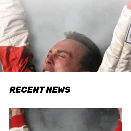
RECENT NEWS