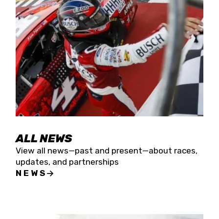
the season concludes at Kevin Harvick’s Kern
Raceway on Saturday, Nov. 15. All events will be
live streamed on FloRacing.
ALL NEWS
View all news—past and present—about races,
updates, and partnerships
NEWS