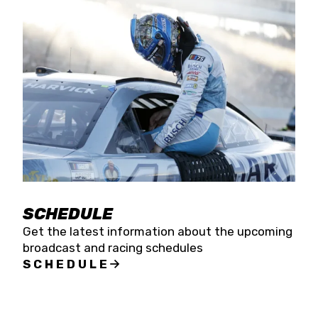
SCHEDULE
Get the latest information about the upcoming
broadcast and racing schedules
SCHEDULE