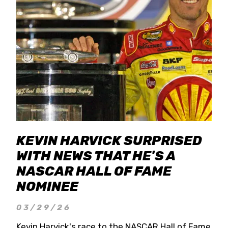
KEVIN HARVICK SURPRISED
WITH NEWS THAT HE'S A
NASCAR HALL OF FAME
NOMINEE
03/29/26
Kevin Harvick's race to the NASCAR Hall of Fame