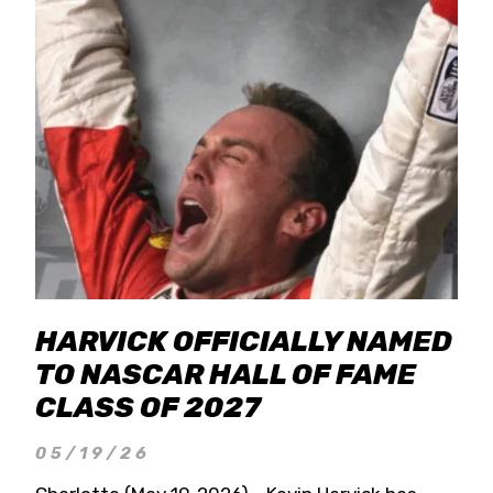
HARVICK OFFICIALLY NAMED
TO NASCAR HALL OF FAME
CLASS OF 2027
05/19/26