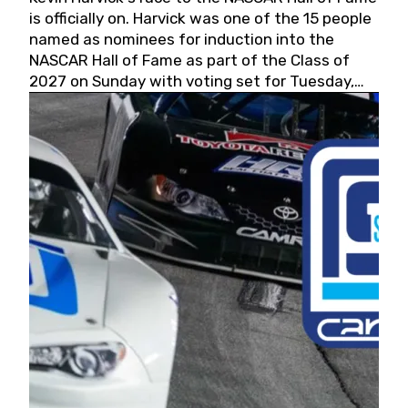
is officially on. Harvick was one of the 15 people
named as nominees for induction into the
NASCAR Hall of Fame as part of the Class of
2027 on Sunday with voting set for Tuesday,
May 19, 2026.