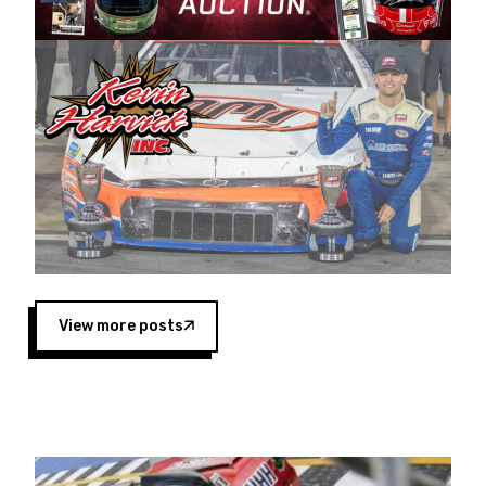
Harvick began as a mechanic and later became
a driver for Spears Motorsports, earning
multiple wins and the 1998 Winston West
championship with the team. “We are proud to
extend our title sponsorship of the CARS Tour
West,” said Matt Baker, Vice President of Sales
Operations for Spears Manufacturing Company.
“This is a fitting way for Spears Manufacturing
to support the passion both Wayne and Connie
Spears have had for short-track racing on the
West Coast since the 1980s. This series
showcases premier events and provides an
opportunity for the talented drivers in the West
View more posts
to reach race fans throughout the country.”
Co-owned by Harvick and Tim Huddleston, the
Spears CARS Tour West features multiple racing
divisions, including Super Late Models, Pro Late
Models, Limited Late Models and Legend Cars.
Four races remain on its 2025 schedule before