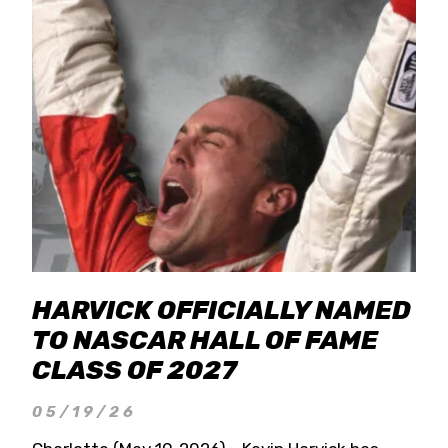
HARVICK OFFICIALLY NAMED
TO NASCAR HALL OF FAME
CLASS OF 2027
05/19/26