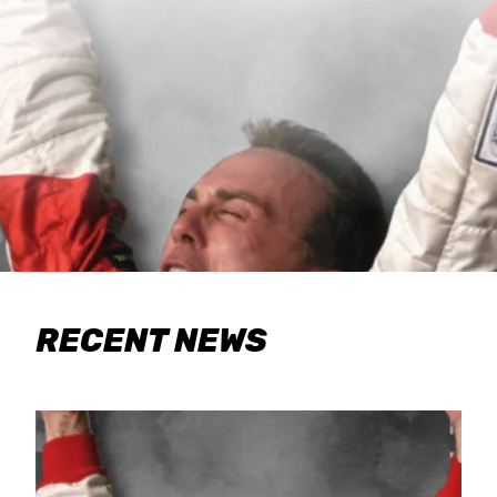
RECENT NEWS