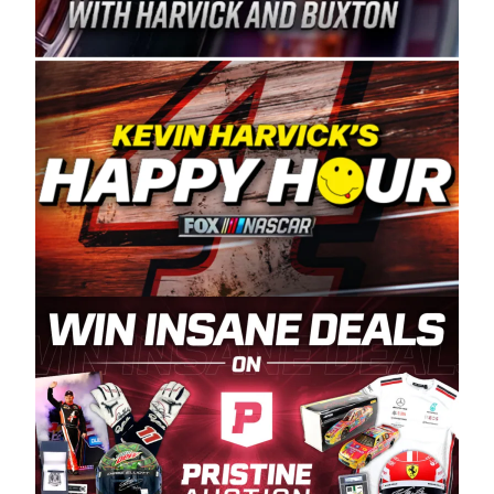
Spears Manufacturing is recognized globally for
its superior designs, innovation, and the
manufacturing and distribution of the highest
quality plastic piping products made in the USA.
“For decades, Wayne and Connie were
committed to West Coast racing, and we want
to carry on that same level of dedication and
enthusiasm with the Spears CARS Tour West,”
said series co-owner Kevin Harvick. “These
racers deserve a stable and competitive series
to showcase their talents. Partnering with
Spears puts us on the right track, and I’m
excited about what’s ahead. The fan support
and turnout for this series has been
tremendous.” The Spears name has been a
staple of West Coast racing since 1987. Based
in Sylmar, Calif., Spears Manufacturing first
partnered with the CARS Tour West earlier this
year, although its relationship with Harvick, a
native of Bakersfield, Calif., dates to 1995.