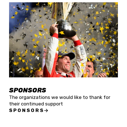
SPONSORS
The organizations we would like to thank for
their continued support
SPONSORS