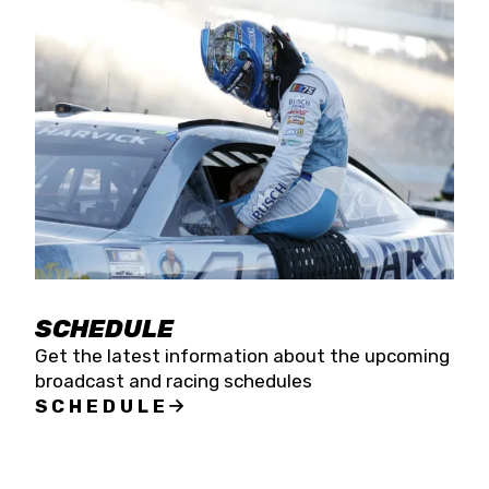
SCHEDULE
Get the latest information about the upcoming
broadcast and racing schedules
SCHEDULE