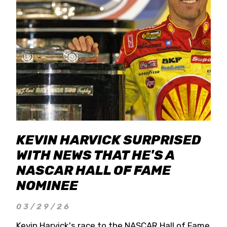
KEVIN HARVICK SURPRISED
WITH NEWS THAT HE'S A
NASCAR HALL OF FAME
NOMINEE
03/29/26
Kevin Harvick's race to the NASCAR Hall of Fame