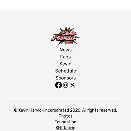
News
Fans
Kevin
Schedule
Sponsors
© Kevin Harvick Incorporated 2026. All rights reserved.
Photos
Foundation
KHI Racing