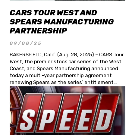
CARS TOUR WEST AND
SPEARS MANUFACTURING
PARTNERSHIP
09/08/25
BAKERSFIELD, Calif. (Aug. 28, 2025) – CARS Tour
West, the premier stock car series of the West
Coast, and Spears Manufacturing announced
today a multi-year partnership agreement
renewing Spears as the series’ entitlement
partner for 2026 and beyond. Spears CARS Tour
West officials also confirmed a 15-race schedule
for 2026, kicking off at Tucson Speedway with
the 13th Annual Chilly Willy 150 (Jan. 17, 2026).
The remaining events will be unveiled at a later
date. Founded by West Coast Stock Car Hall of
Famer Wayne Spears and his wife, Connie,