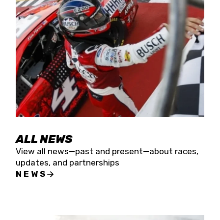
the season concludes at Kevin Harvick’s Kern
Raceway on Saturday, Nov. 15. All events will be
live streamed on FloRacing.
ALL NEWS
View all news—past and present—about races,
updates, and partnerships
NEWS