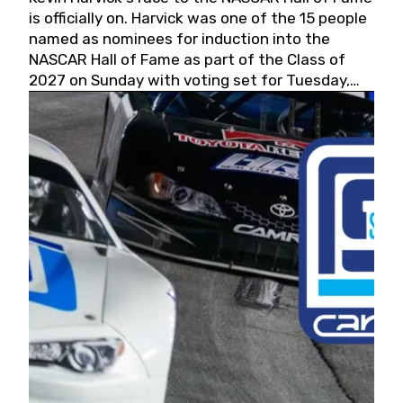
is officially on. Harvick was one of the 15 people
named as nominees for induction into the
NASCAR Hall of Fame as part of the Class of
2027 on Sunday with voting set for Tuesday,
May 19, 2026.