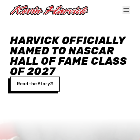
Skip to main content
HARVICK OFFICIALLY
NAMED TO NASCAR
HALL OF FAME CLASS
OF 2027
Read the Story