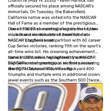
Charlotte (May 19, 2026) - Kevin Harvick has
officially secured his place among NASCAR’s
immortals. On Tuesday, the Bakersfield,
California native was voted into the NASCAR
Hall of Fame as a member of the prestigious
Class of 2027, cementing a legacy that spans
One of the most accomplished drivers of the
more than two decades of excellence at
modern era, Harvick retired from full-time
NASCAR’s highest level.
NASCAR Cup Series competition with 60 career
Cup Series victories, ranking 11th on the sport’s
all-time wins list. His crowning achievement
came in 2014 when he captured the NASCAR
Harvick’s résumé is highlighted by some of
Cup Series championship in his first season
NASCAR’s most prestigious victories, including
driving for Stewart-Haas Racing.
the 2007 Daytona 500, three Brickyard 400
triumphs and multiple wins in additional crown
jewel events such as the Southern 500 (twice)
and the Coca-Cola 600 (twice).