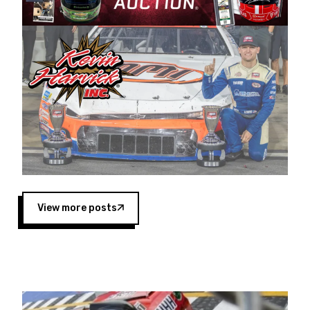
Harvick began as a mechanic and later became
a driver for Spears Motorsports, earning
multiple wins and the 1998 Winston West
championship with the team. “We are proud to
extend our title sponsorship of the CARS Tour
West,” said Matt Baker, Vice President of Sales
Operations for Spears Manufacturing Company.
“This is a fitting way for Spears Manufacturing
to support the passion both Wayne and Connie
Spears have had for short-track racing on the
West Coast since the 1980s. This series
showcases premier events and provides an
opportunity for the talented drivers in the West
View more posts
to reach race fans throughout the country.”
Co-owned by Harvick and Tim Huddleston, the
Spears CARS Tour West features multiple racing
divisions, including Super Late Models, Pro Late
Models, Limited Late Models and Legend Cars.
Four races remain on its 2025 schedule before