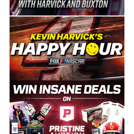
Spears Manufacturing is recognized globally for
its superior designs, innovation, and the
manufacturing and distribution of the highest
quality plastic piping products made in the USA.
“For decades, Wayne and Connie were
committed to West Coast racing, and we want
to carry on that same level of dedication and
enthusiasm with the Spears CARS Tour West,”
said series co-owner Kevin Harvick. “These
racers deserve a stable and competitive series
to showcase their talents. Partnering with
Spears puts us on the right track, and I’m
excited about what’s ahead. The fan support
and turnout for this series has been
tremendous.” The Spears name has been a
staple of West Coast racing since 1987. Based
in Sylmar, Calif., Spears Manufacturing first
partnered with the CARS Tour West earlier this
year, although its relationship with Harvick, a
native of Bakersfield, Calif., dates to 1995.