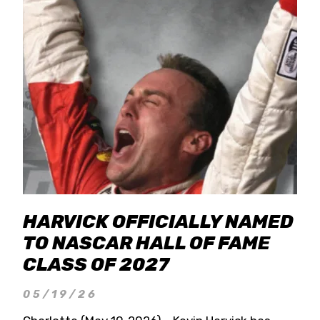
HARVICK OFFICIALLY NAMED
TO NASCAR HALL OF FAME
CLASS OF 2027
05/19/26