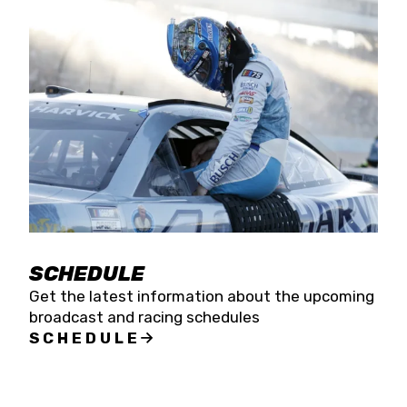
SCHEDULE
Get the latest information about the upcoming
broadcast and racing schedules
SCHEDULE