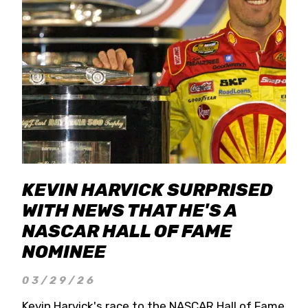
KEVIN HARVICK SURPRISED
WITH NEWS THAT HE'S A
NASCAR HALL OF FAME
NOMINEE
03/29/26
Kevin Harvick's race to the NASCAR Hall of Fame