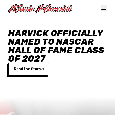
Skip to main content
HARVICK OFFICIALLY
NAMED TO NASCAR
HALL OF FAME CLASS
OF 2027
Read the Story