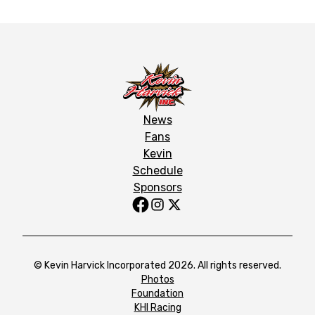
News
Fans
Kevin
Schedule
Sponsors
© Kevin Harvick Incorporated 2026. All rights reserved.
Photos
Foundation
KHI Racing