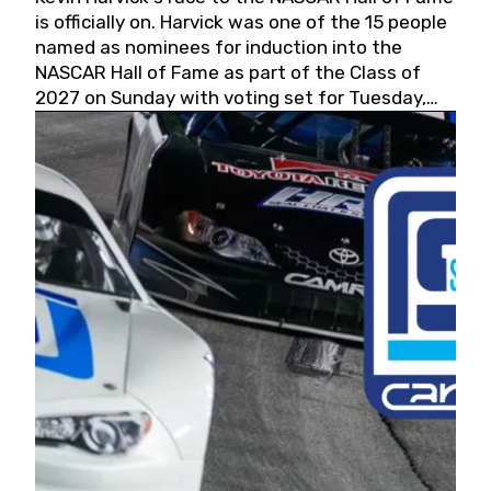
is officially on. Harvick was one of the 15 people
named as nominees for induction into the
NASCAR Hall of Fame as part of the Class of
2027 on Sunday with voting set for Tuesday,
May 19, 2026.