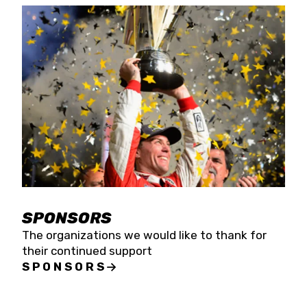
SPONSORS
The organizations we would like to thank for
their continued support
SPONSORS