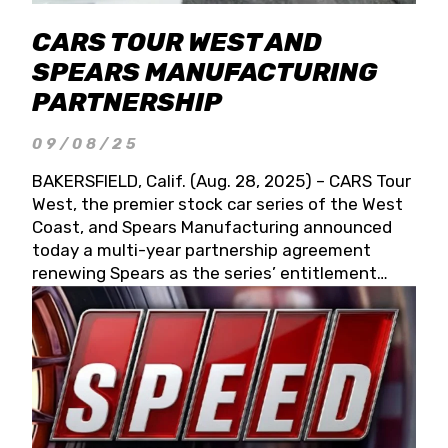
CARS TOUR WEST AND
SPEARS MANUFACTURING
PARTNERSHIP
09/08/25
BAKERSFIELD, Calif. (Aug. 28, 2025) – CARS Tour
West, the premier stock car series of the West
Coast, and Spears Manufacturing announced
today a multi-year partnership agreement
renewing Spears as the series’ entitlement
partner for 2026 and beyond. Spears CARS Tour
West officials also confirmed a 15-race schedule
for 2026, kicking off at Tucson Speedway with
the 13th Annual Chilly Willy 150 (Jan. 17, 2026).
The remaining events will be unveiled at a later
date. Founded by West Coast Stock Car Hall of
Famer Wayne Spears and his wife, Connie,