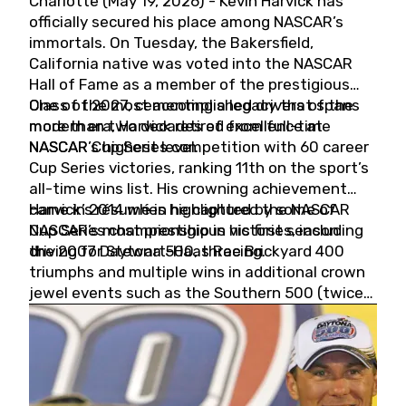
Charlotte (May 19, 2026) - Kevin Harvick has
officially secured his place among NASCAR’s
immortals. On Tuesday, the Bakersfield,
California native was voted into the NASCAR
Hall of Fame as a member of the prestigious
Class of 2027, cementing a legacy that spans
One of the most accomplished drivers of the
more than two decades of excellence at
modern era, Harvick retired from full-time
NASCAR’s highest level.
NASCAR Cup Series competition with 60 career
Cup Series victories, ranking 11th on the sport’s
all-time wins list. His crowning achievement
came in 2014 when he captured the NASCAR
Harvick’s résumé is highlighted by some of
Cup Series championship in his first season
NASCAR’s most prestigious victories, including
driving for Stewart-Haas Racing.
the 2007 Daytona 500, three Brickyard 400
triumphs and multiple wins in additional crown
jewel events such as the Southern 500 (twice)
and the Coca-Cola 600 (twice).