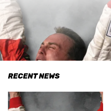
RECENT NEWS