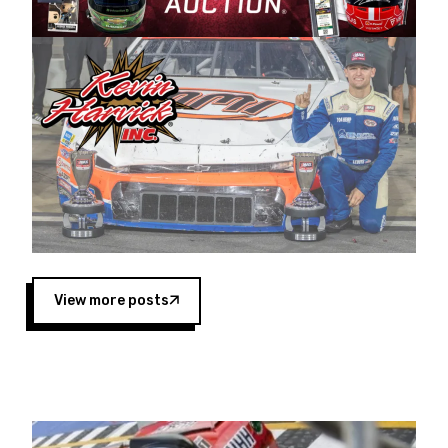
Harvick began as a mechanic and later became
a driver for Spears Motorsports, earning
multiple wins and the 1998 Winston West
championship with the team. “We are proud to
extend our title sponsorship of the CARS Tour
West,” said Matt Baker, Vice President of Sales
Operations for Spears Manufacturing Company.
“This is a fitting way for Spears Manufacturing
to support the passion both Wayne and Connie
Spears have had for short-track racing on the
West Coast since the 1980s. This series
showcases premier events and provides an
opportunity for the talented drivers in the West
View more posts
to reach race fans throughout the country.”
Co-owned by Harvick and Tim Huddleston, the
Spears CARS Tour West features multiple racing
divisions, including Super Late Models, Pro Late
Models, Limited Late Models and Legend Cars.
Four races remain on its 2025 schedule before