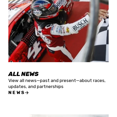
the season concludes at Kevin Harvick’s Kern
Raceway on Saturday, Nov. 15. All events will be
live streamed on FloRacing.
ALL NEWS
View all news—past and present—about races,
updates, and partnerships
NEWS