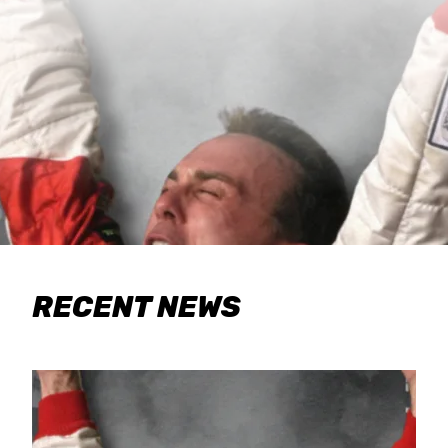
RECENT NEWS