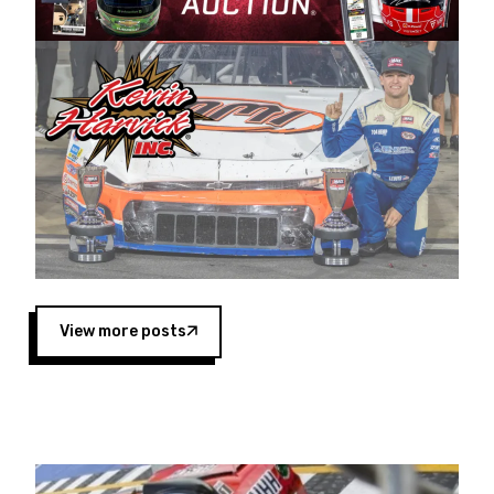
Harvick began as a mechanic and later became
a driver for Spears Motorsports, earning
multiple wins and the 1998 Winston West
championship with the team. “We are proud to
extend our title sponsorship of the CARS Tour
West,” said Matt Baker, Vice President of Sales
Operations for Spears Manufacturing Company.
“This is a fitting way for Spears Manufacturing
to support the passion both Wayne and Connie
Spears have had for short-track racing on the
West Coast since the 1980s. This series
showcases premier events and provides an
opportunity for the talented drivers in the West
View more posts
to reach race fans throughout the country.”
Co-owned by Harvick and Tim Huddleston, the
Spears CARS Tour West features multiple racing
divisions, including Super Late Models, Pro Late
Models, Limited Late Models and Legend Cars.
Four races remain on its 2025 schedule before