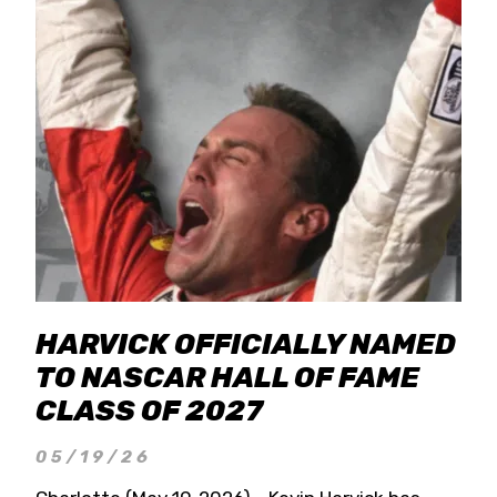
HARVICK OFFICIALLY NAMED
TO NASCAR HALL OF FAME
CLASS OF 2027
05/19/26