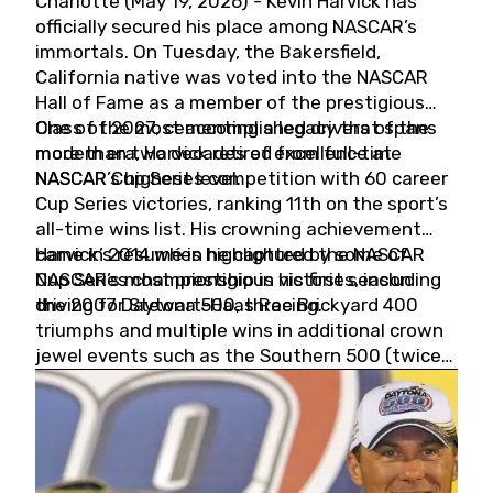
Charlotte (May 19, 2026) - Kevin Harvick has
officially secured his place among NASCAR’s
immortals. On Tuesday, the Bakersfield,
California native was voted into the NASCAR
Hall of Fame as a member of the prestigious
Class of 2027, cementing a legacy that spans
One of the most accomplished drivers of the
more than two decades of excellence at
modern era, Harvick retired from full-time
NASCAR’s highest level.
NASCAR Cup Series competition with 60 career
Cup Series victories, ranking 11th on the sport’s
all-time wins list. His crowning achievement
came in 2014 when he captured the NASCAR
Harvick’s résumé is highlighted by some of
Cup Series championship in his first season
NASCAR’s most prestigious victories, including
driving for Stewart-Haas Racing.
the 2007 Daytona 500, three Brickyard 400
triumphs and multiple wins in additional crown
jewel events such as the Southern 500 (twice)
and the Coca-Cola 600 (twice).