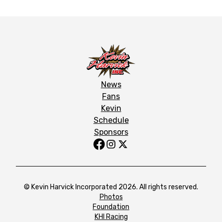
News
Fans
Kevin
Schedule
Sponsors
© Kevin Harvick Incorporated 2026. All rights reserved.
Photos
Foundation
KHI Racing