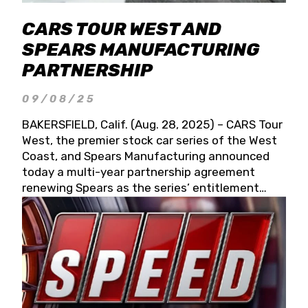
CARS TOUR WEST AND
SPEARS MANUFACTURING
PARTNERSHIP
09/08/25
BAKERSFIELD, Calif. (Aug. 28, 2025) – CARS Tour
West, the premier stock car series of the West
Coast, and Spears Manufacturing announced
today a multi-year partnership agreement
renewing Spears as the series’ entitlement
partner for 2026 and beyond. Spears CARS Tour
West officials also confirmed a 15-race schedule
for 2026, kicking off at Tucson Speedway with
the 13th Annual Chilly Willy 150 (Jan. 17, 2026).
The remaining events will be unveiled at a later
date. Founded by West Coast Stock Car Hall of
Famer Wayne Spears and his wife, Connie,