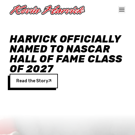
Skip to main content
HARVICK OFFICIALLY
NAMED TO NASCAR
HALL OF FAME CLASS
OF 2027
Read the Story