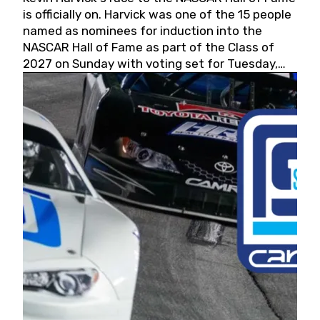
is officially on. Harvick was one of the 15 people
named as nominees for induction into the
NASCAR Hall of Fame as part of the Class of
2027 on Sunday with voting set for Tuesday,
May 19, 2026.