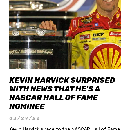
KEVIN HARVICK SURPRISED
WITH NEWS THAT HE'S A
NASCAR HALL OF FAME
NOMINEE
03/29/26
Kevin Harvick's race to the NASCAR Hall of Fame