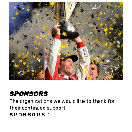
SPONSORS
The organizations we would like to thank for
their continued support
SPONSORS