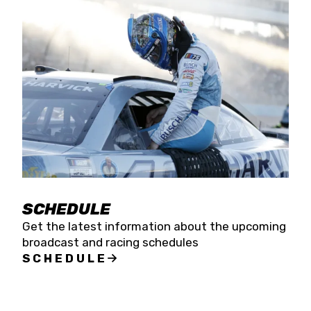
SCHEDULE
Get the latest information about the upcoming
broadcast and racing schedules
SCHEDULE