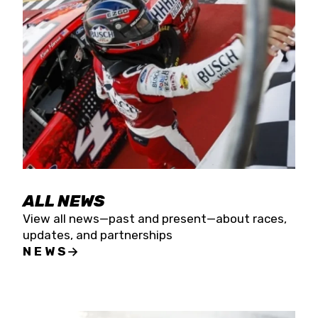
the season concludes at Kevin Harvick’s Kern
Raceway on Saturday, Nov. 15. All events will be
live streamed on FloRacing.
ALL NEWS
View all news—past and present—about races,
updates, and partnerships
NEWS