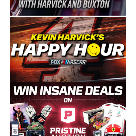
Spears Manufacturing is recognized globally for
its superior designs, innovation, and the
manufacturing and distribution of the highest
quality plastic piping products made in the USA.
“For decades, Wayne and Connie were
committed to West Coast racing, and we want
to carry on that same level of dedication and
enthusiasm with the Spears CARS Tour West,”
said series co-owner Kevin Harvick. “These
racers deserve a stable and competitive series
to showcase their talents. Partnering with
Spears puts us on the right track, and I’m
excited about what’s ahead. The fan support
and turnout for this series has been
tremendous.” The Spears name has been a
staple of West Coast racing since 1987. Based
in Sylmar, Calif., Spears Manufacturing first
partnered with the CARS Tour West earlier this
year, although its relationship with Harvick, a
native of Bakersfield, Calif., dates to 1995.