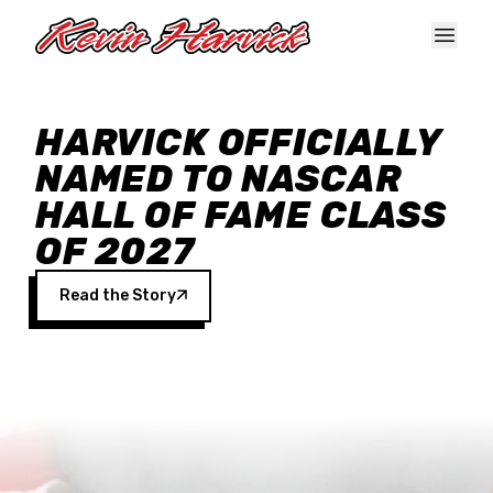
Skip to main content
HARVICK OFFICIALLY
NAMED TO NASCAR
HALL OF FAME CLASS
OF 2027
Read the Story