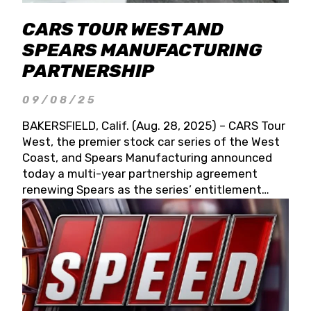
CARS TOUR WEST AND
SPEARS MANUFACTURING
PARTNERSHIP
09/08/25
BAKERSFIELD, Calif. (Aug. 28, 2025) – CARS Tour
West, the premier stock car series of the West
Coast, and Spears Manufacturing announced
today a multi-year partnership agreement
renewing Spears as the series’ entitlement
partner for 2026 and beyond. Spears CARS Tour
West officials also confirmed a 15-race schedule
for 2026, kicking off at Tucson Speedway with
the 13th Annual Chilly Willy 150 (Jan. 17, 2026).
The remaining events will be unveiled at a later
date. Founded by West Coast Stock Car Hall of
Famer Wayne Spears and his wife, Connie,