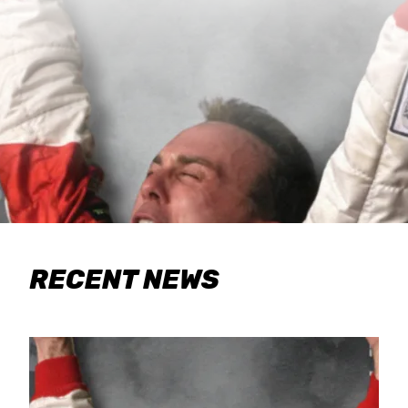
RECENT NEWS