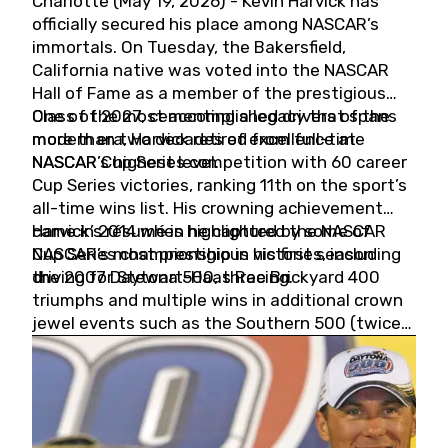
Charlotte (May 19, 2026) - Kevin Harvick has
officially secured his place among NASCAR’s
immortals. On Tuesday, the Bakersfield,
California native was voted into the NASCAR
Hall of Fame as a member of the prestigious
Class of 2027, cementing a legacy that spans
One of the most accomplished drivers of the
more than two decades of excellence at
modern era, Harvick retired from full-time
NASCAR’s highest level.
NASCAR Cup Series competition with 60 career
Cup Series victories, ranking 11th on the sport’s
all-time wins list. His crowning achievement
came in 2014 when he captured the NASCAR
Harvick’s résumé is highlighted by some of
Cup Series championship in his first season
NASCAR’s most prestigious victories, including
driving for Stewart-Haas Racing.
the 2007 Daytona 500, three Brickyard 400
triumphs and multiple wins in additional crown
jewel events such as the Southern 500 (twice)
and the Coca-Cola 600 (twice).