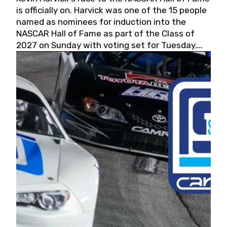
is officially on. Harvick was one of the 15 people
named as nominees for induction into the
NASCAR Hall of Fame as part of the Class of
2027 on Sunday with voting set for Tuesday,
May 19, 2026.