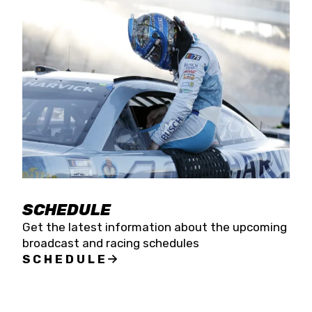
SCHEDULE
Get the latest information about the upcoming
broadcast and racing schedules
SCHEDULE