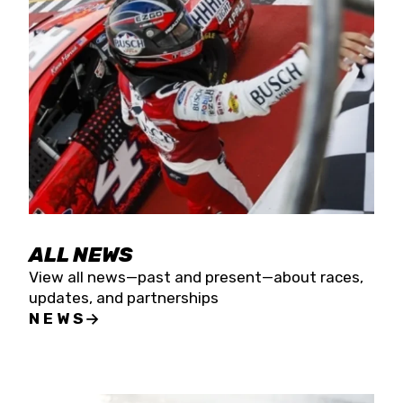
the season concludes at Kevin Harvick’s Kern
Raceway on Saturday, Nov. 15. All events will be
live streamed on FloRacing.
ALL NEWS
View all news—past and present—about races,
updates, and partnerships
NEWS