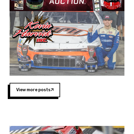
Harvick began as a mechanic and later became
a driver for Spears Motorsports, earning
multiple wins and the 1998 Winston West
championship with the team. “We are proud to
extend our title sponsorship of the CARS Tour
West,” said Matt Baker, Vice President of Sales
Operations for Spears Manufacturing Company.
“This is a fitting way for Spears Manufacturing
to support the passion both Wayne and Connie
Spears have had for short-track racing on the
West Coast since the 1980s. This series
showcases premier events and provides an
opportunity for the talented drivers in the West
View more posts
to reach race fans throughout the country.”
Co-owned by Harvick and Tim Huddleston, the
Spears CARS Tour West features multiple racing
divisions, including Super Late Models, Pro Late
Models, Limited Late Models and Legend Cars.
Four races remain on its 2025 schedule before