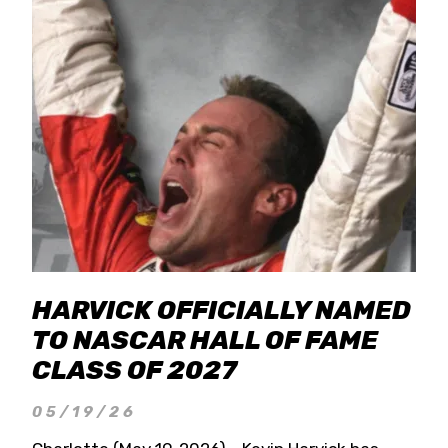
HARVICK OFFICIALLY NAMED
TO NASCAR HALL OF FAME
CLASS OF 2027
05/19/26