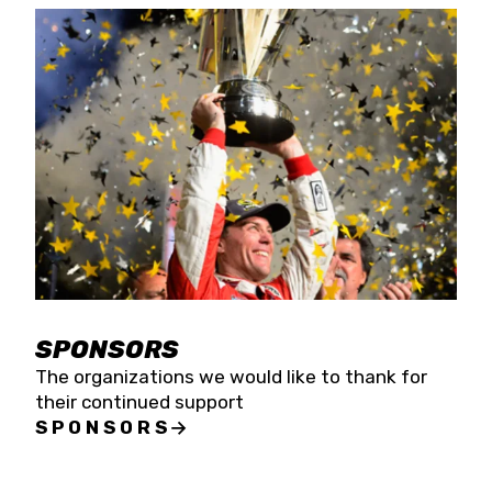
SPONSORS
The organizations we would like to thank for
their continued support
SPONSORS