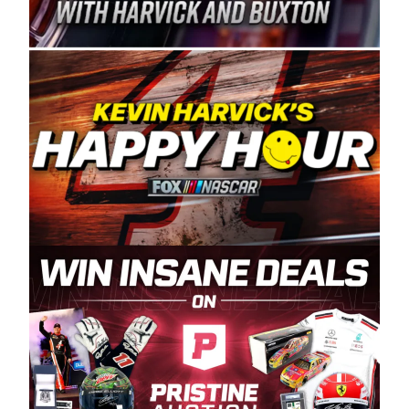
Spears Manufacturing is recognized globally for
its superior designs, innovation, and the
manufacturing and distribution of the highest
quality plastic piping products made in the USA.
“For decades, Wayne and Connie were
committed to West Coast racing, and we want
to carry on that same level of dedication and
enthusiasm with the Spears CARS Tour West,”
said series co-owner Kevin Harvick. “These
racers deserve a stable and competitive series
to showcase their talents. Partnering with
Spears puts us on the right track, and I’m
excited about what’s ahead. The fan support
and turnout for this series has been
tremendous.” The Spears name has been a
staple of West Coast racing since 1987. Based
in Sylmar, Calif., Spears Manufacturing first
partnered with the CARS Tour West earlier this
year, although its relationship with Harvick, a
native of Bakersfield, Calif., dates to 1995.