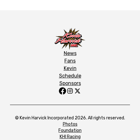
News
Fans
Kevin
Schedule
Sponsors
© Kevin Harvick Incorporated 2026. All rights reserved.
Photos
Foundation
KHI Racing