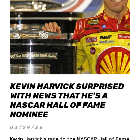
KEVIN HARVICK SURPRISED
WITH NEWS THAT HE'S A
NASCAR HALL OF FAME
NOMINEE
03/29/26
Kevin Harvick's race to the NASCAR Hall of Fame