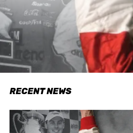
RECENT NEWS