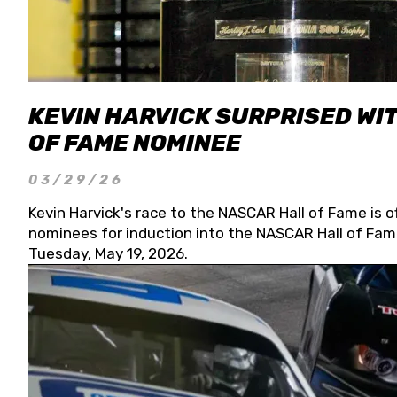
KEVIN HARVICK SURPRISED WIT
OF FAME NOMINEE
03/29/26
Kevin Harvick's race to the NASCAR Hall of Fame is o
nominees for induction into the NASCAR Hall of Fame
Tuesday, May 19, 2026.