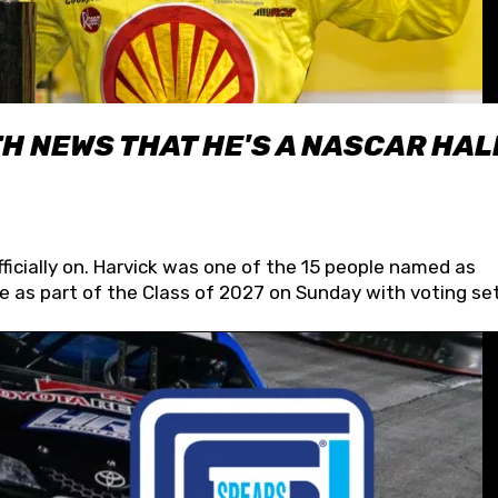
H NEWS THAT HE'S A NASCAR HAL
fficially on. Harvick was one of the 15 people named as
 as part of the Class of 2027 on Sunday with voting set