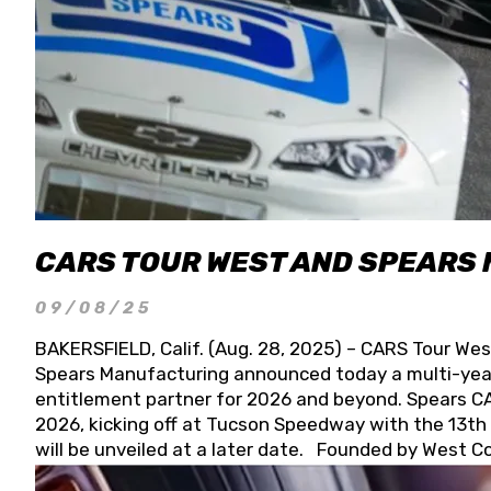
CARS TOUR WEST AND SPEARS
09/08/25
BAKERSFIELD, Calif. (Aug. 28, 2025) – CARS Tour Wes
Spears Manufacturing announced today a multi-year
entitlement partner for 2026 and beyond. Spears CAR
2026, kicking off at Tucson Speedway with the 13th A
will be unveiled at a later date. Founded by West C
Connie, Spears Manufacturing is recognized globally