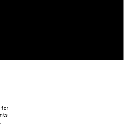
 for
ents
ring