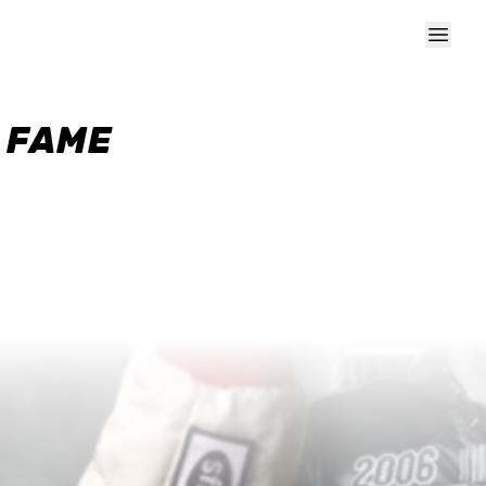
F FAME