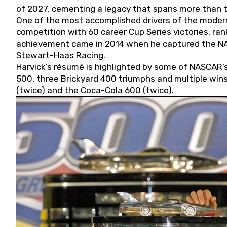
of 2027, cementing a legacy that spans more than t
One of the most accomplished drivers of the modern
competition with 60 career Cup Series victories, rank
achievement came in 2014 when he captured the NASC
Stewart-Haas Racing.
Harvick’s résumé is highlighted by some of NASCAR’s
500, three Brickyard 400 triumphs and multiple win
(twice) and the Coca-Cola 600 (twice).