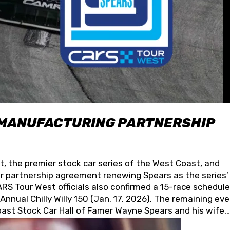
 MANUFACTURING PARTNERSHIP
t, the premier stock car series of the West Coast, and
 partnership agreement renewing Spears as the series’
S Tour West officials also confirmed a 15-race schedule
nnual Chilly Willy 150 (Jan. 17, 2026). The remaining ev
oast Stock Car Hall of Famer Wayne Spears and his wife,
 for its superior designs, innovation, and the manufactu