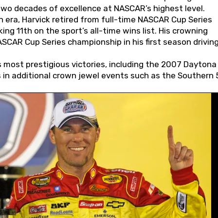
wo decades of excellence at NASCAR’s highest level.
 era, Harvick retired from full-time NASCAR Cup Series
ing 11th on the sport’s all-time wins list. His crowning
AR Cup Series championship in his first season driving
 most prestigious victories, including the 2007 Daytona
s in additional crown jewel events such as the Southern