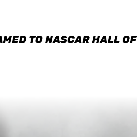
AMED TO NASCAR HALL O