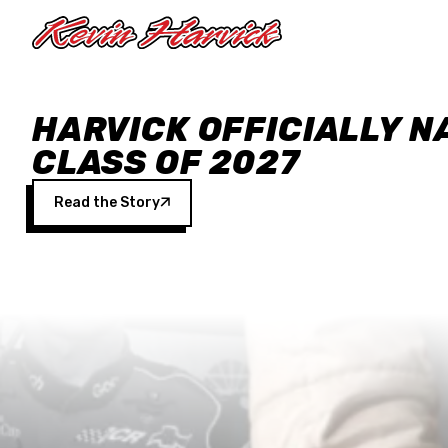
Skip to main content
HARVICK OFFICIALLY N
CLASS OF 2027
Read the Story