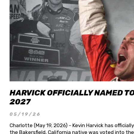
HARVICK OFFICIALLY NAMED T
2027
05/19/26
Charlotte (May 19, 2026) - Kevin Harvick has officia
the Bakersfield, California native was voted into t