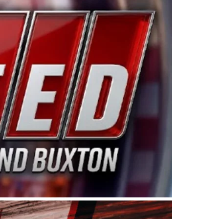
ing products made in the USA. “For decades, Wayne and
 want to carry on that same level of dedication and
eries co-owner Kevin Harvick. “These racers deserve a
nts. Partnering with Spears puts us on the right track, 
d turnout for this series has been tremendous.” The
since 1987. Based in Sylmar, Calif., Spears Manufacturi
ear, although its relationship with Harvick, a native of
 a mechanic and later became a driver for Spears Motorspo
hampionship with the team. “We are proud to extend ou
Baker, Vice President of Sales Operations for Spears
Spears Manufacturing to support the passion both Wayne
he West Coast since the 1980s. This series showcases
talented drivers in the West to reach race fans through
ton, the Spears CARS Tour West features multiple racin
dels, Limited Late Models and Legend Cars. Four races re
 Kevin Harvick’s Kern Raceway on Saturday, Nov. 15. All