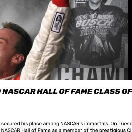
O NASCAR HALL OF FAME CLASS OF
lly secured his place among NASCAR’s immortals. On Tuesd
he NASCAR Hall of Fame as a member of the prestigious C