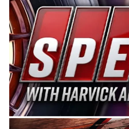
and distribution of the highest quality plastic pip
Connie were committed to West Coast racing, and we
enthusiasm with the Spears CARS Tour West,” said s
stable and competitive series to showcase their tale
I’m excited about what’s ahead. The fan support an
Spears name has been a staple of West Coast racing 
first partnered with the CARS Tour West earlier this y
Bakersfield, Calif., dates to 1995. Harvick began as
earning multiple wins and the 1998 Winston West c
title sponsorship of the CARS Tour West,” said Matt 
Manufacturing Company. “This is a fitting way for 
Connie Spears have had for short-track racing on t
premier events and provides an opportunity for the 
the country.” Co-owned by Harvick and Tim Huddles
divisions, including Super Late Models, Pro Late Mo
on its 2025 schedule before the season concludes at
events will be live streamed on FloRacing.