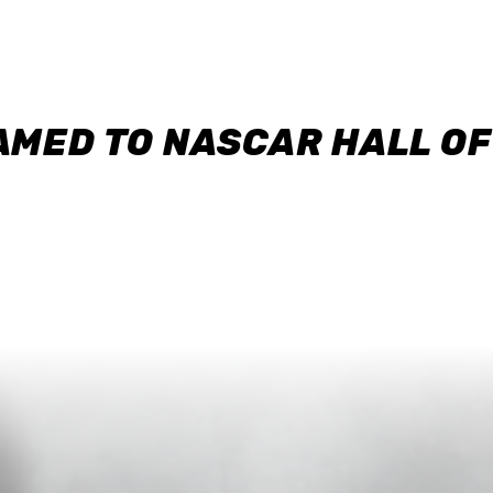
AMED TO NASCAR HALL O