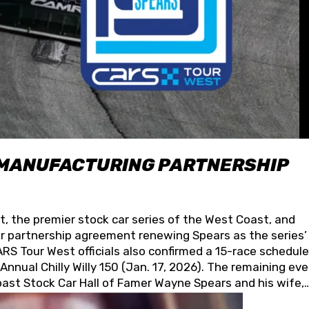
 MANUFACTURING PARTNERSHIP
t, the premier stock car series of the West Coast, and
 partnership agreement renewing Spears as the series’
S Tour West officials also confirmed a 15-race schedule
nnual Chilly Willy 150 (Jan. 17, 2026). The remaining ev
oast Stock Car Hall of Famer Wayne Spears and his wife,
 for its superior designs, innovation, and the manufactu