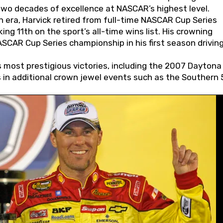
wo decades of excellence at NASCAR’s highest level.
 era, Harvick retired from full-time NASCAR Cup Series
ing 11th on the sport’s all-time wins list. His crowning
AR Cup Series championship in his first season driving
 most prestigious victories, including the 2007 Daytona
s in additional crown jewel events such as the Southern