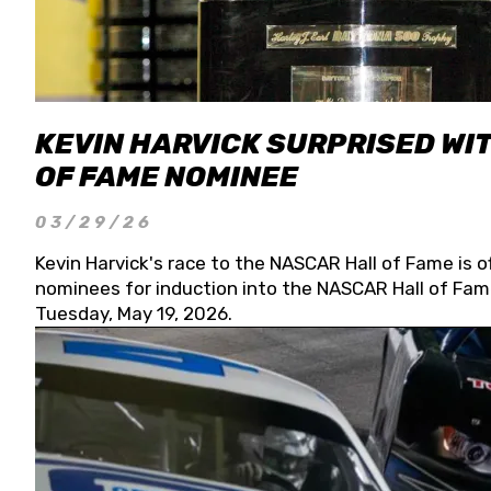
KEVIN HARVICK SURPRISED WIT
OF FAME NOMINEE
03/29/26
Kevin Harvick's race to the NASCAR Hall of Fame is o
nominees for induction into the NASCAR Hall of Fame
Tuesday, May 19, 2026.