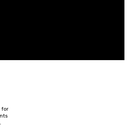
 for
ents
ring