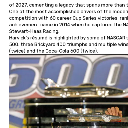
of 2027, cementing a legacy that spans more than t
One of the most accomplished drivers of the modern
competition with 60 career Cup Series victories, rank
achievement came in 2014 when he captured the NASC
Stewart-Haas Racing.
Harvick’s résumé is highlighted by some of NASCAR’s
500, three Brickyard 400 triumphs and multiple win
(twice) and the Coca-Cola 600 (twice).