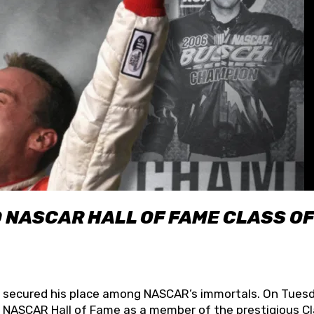
O NASCAR HALL OF FAME CLASS OF
lly secured his place among NASCAR’s immortals. On Tuesd
he NASCAR Hall of Fame as a member of the prestigious C