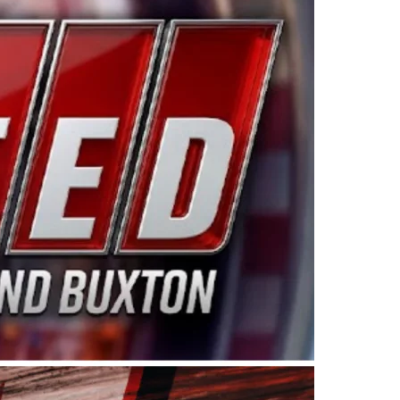
ing products made in the USA. “For decades, Wayne and
 want to carry on that same level of dedication and
eries co-owner Kevin Harvick. “These racers deserve a
nts. Partnering with Spears puts us on the right track, 
d turnout for this series has been tremendous.” The
since 1987. Based in Sylmar, Calif., Spears Manufacturi
ear, although its relationship with Harvick, a native of
 a mechanic and later became a driver for Spears Motorspo
hampionship with the team. “We are proud to extend ou
Baker, Vice President of Sales Operations for Spears
Spears Manufacturing to support the passion both Wayne
he West Coast since the 1980s. This series showcases
talented drivers in the West to reach race fans through
ton, the Spears CARS Tour West features multiple racin
dels, Limited Late Models and Legend Cars. Four races re
 Kevin Harvick’s Kern Raceway on Saturday, Nov. 15. All