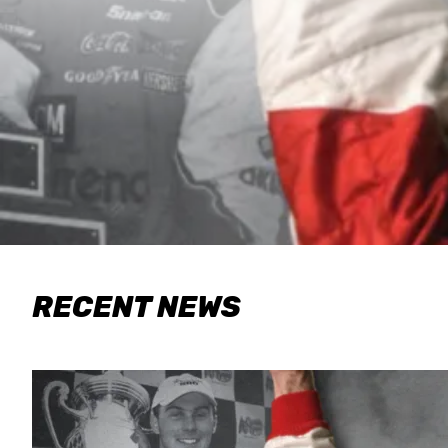
RECENT NEWS