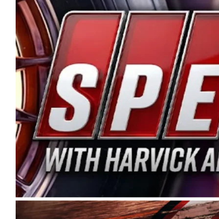
and distribution of the highest quality plastic pip
Connie were committed to West Coast racing, and we
enthusiasm with the Spears CARS Tour West,” said s
stable and competitive series to showcase their tale
I’m excited about what’s ahead. The fan support an
Spears name has been a staple of West Coast racing 
first partnered with the CARS Tour West earlier this y
Bakersfield, Calif., dates to 1995. Harvick began as
earning multiple wins and the 1998 Winston West c
title sponsorship of the CARS Tour West,” said Matt 
Manufacturing Company. “This is a fitting way for 
Connie Spears have had for short-track racing on t
premier events and provides an opportunity for the 
the country.” Co-owned by Harvick and Tim Huddles
divisions, including Super Late Models, Pro Late Mo
on its 2025 schedule before the season concludes at
events will be live streamed on FloRacing.