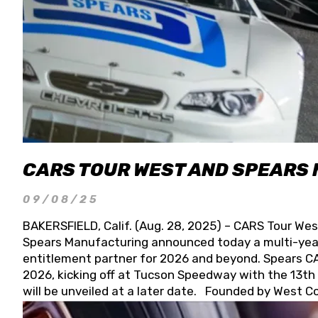
CARS TOUR WEST AND SPEARS
09/08/25
BAKERSFIELD, Calif. (Aug. 28, 2025) – CARS Tour Wes
Spears Manufacturing announced today a multi-year
entitlement partner for 2026 and beyond. Spears CAR
2026, kicking off at Tucson Speedway with the 13th A
will be unveiled at a later date. Founded by West C
Connie, Spears Manufacturing is recognized globally