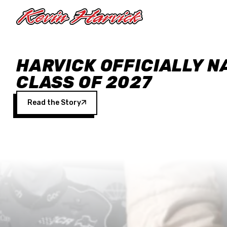
Skip to main content
HARVICK OFFICIALLY N
CLASS OF 2027
Read the Story