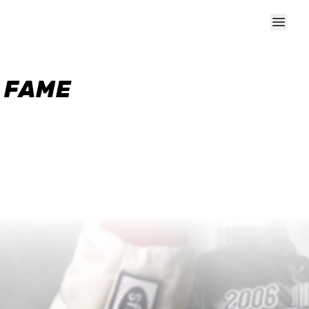
F FAME