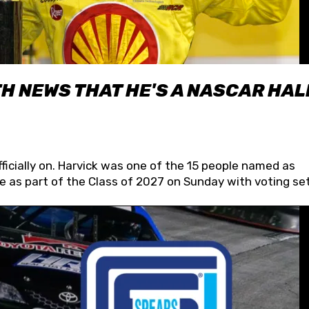
H NEWS THAT HE'S A NASCAR HAL
fficially on. Harvick was one of the 15 people named as
 as part of the Class of 2027 on Sunday with voting set