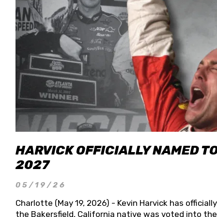
HARVICK OFFICIALLY NAMED T
2027
05/19/26
Charlotte (May 19, 2026) - Kevin Harvick has officia
the Bakersfield, California native was voted into t