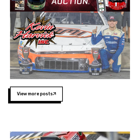
Harvick began as a mechanic and later became
a driver for Spears Motorsports, earning
multiple wins and the 1998 Winston West
championship with the team. “We are proud to
extend our title sponsorship of the CARS Tour
West,” said Matt Baker, Vice President of Sales
Operations for Spears Manufacturing Company.
“This is a fitting way for Spears Manufacturing
to support the passion both Wayne and Connie
Spears have had for short-track racing on the
West Coast since the 1980s. This series
showcases premier events and provides an
opportunity for the talented drivers in the West
View more posts
to reach race fans throughout the country.”
Co-owned by Harvick and Tim Huddleston, the
Spears CARS Tour West features multiple racing
divisions, including Super Late Models, Pro Late
Models, Limited Late Models and Legend Cars.
Four races remain on its 2025 schedule before