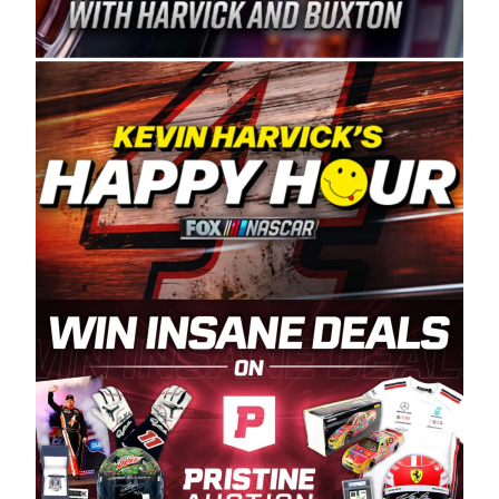
Spears Manufacturing is recognized globally for
its superior designs, innovation, and the
manufacturing and distribution of the highest
quality plastic piping products made in the USA.
“For decades, Wayne and Connie were
committed to West Coast racing, and we want
to carry on that same level of dedication and
enthusiasm with the Spears CARS Tour West,”
said series co-owner Kevin Harvick. “These
racers deserve a stable and competitive series
to showcase their talents. Partnering with
Spears puts us on the right track, and I’m
excited about what’s ahead. The fan support
and turnout for this series has been
tremendous.” The Spears name has been a
staple of West Coast racing since 1987. Based
in Sylmar, Calif., Spears Manufacturing first
partnered with the CARS Tour West earlier this
year, although its relationship with Harvick, a
native of Bakersfield, Calif., dates to 1995.