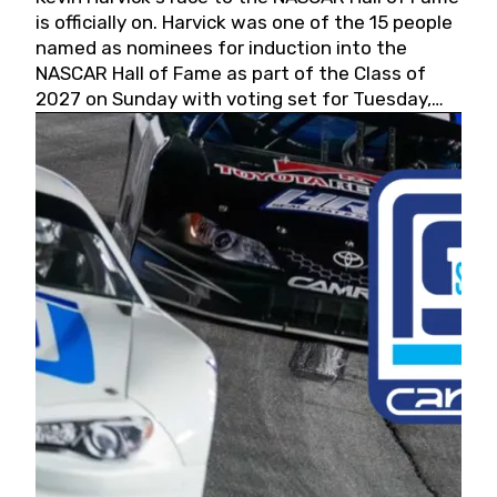
is officially on. Harvick was one of the 15 people
named as nominees for induction into the
NASCAR Hall of Fame as part of the Class of
2027 on Sunday with voting set for Tuesday,
May 19, 2026.