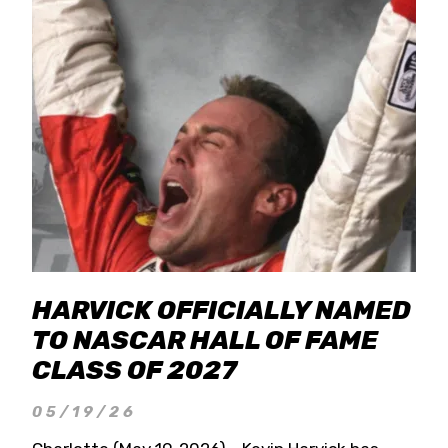
HARVICK OFFICIALLY NAMED
TO NASCAR HALL OF FAME
CLASS OF 2027
05/19/26