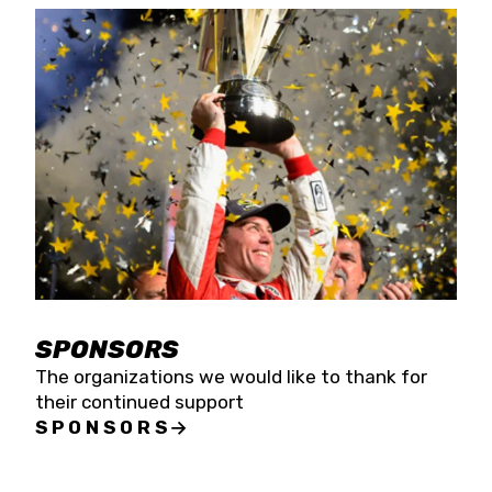
SPONSORS
The organizations we would like to thank for
their continued support
SPONSORS