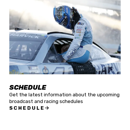
SCHEDULE
Get the latest information about the upcoming
broadcast and racing schedules
SCHEDULE