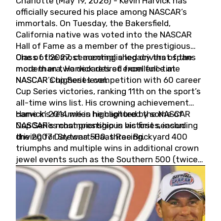
Charlotte (May 19, 2026) - Kevin Harvick has
officially secured his place among NASCAR’s
immortals. On Tuesday, the Bakersfield,
California native was voted into the NASCAR
Hall of Fame as a member of the prestigious
Class of 2027, cementing a legacy that spans
One of the most accomplished drivers of the
more than two decades of excellence at
modern era, Harvick retired from full-time
NASCAR’s highest level.
NASCAR Cup Series competition with 60 career
Cup Series victories, ranking 11th on the sport’s
all-time wins list. His crowning achievement
came in 2014 when he captured the NASCAR
Harvick’s résumé is highlighted by some of
Cup Series championship in his first season
NASCAR’s most prestigious victories, including
driving for Stewart-Haas Racing.
the 2007 Daytona 500, three Brickyard 400
triumphs and multiple wins in additional crown
jewel events such as the Southern 500 (twice)
and the Coca-Cola 600 (twice).