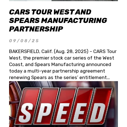
CARS TOUR WEST AND
SPEARS MANUFACTURING
PARTNERSHIP
09/08/25
BAKERSFIELD, Calif. (Aug. 28, 2025) – CARS Tour
West, the premier stock car series of the West
Coast, and Spears Manufacturing announced
today a multi-year partnership agreement
renewing Spears as the series’ entitlement
partner for 2026 and beyond. Spears CARS Tour
West officials also confirmed a 15-race schedule
for 2026, kicking off at Tucson Speedway with
the 13th Annual Chilly Willy 150 (Jan. 17, 2026).
The remaining events will be unveiled at a later
date. Founded by West Coast Stock Car Hall of
Famer Wayne Spears and his wife, Connie,