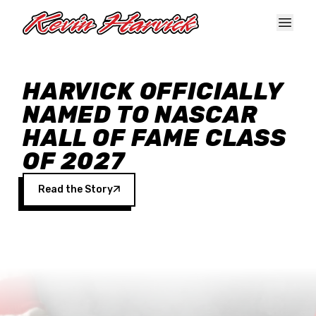
Skip to main content
HARVICK OFFICIALLY
NAMED TO NASCAR
HALL OF FAME CLASS
OF 2027
Read the Story