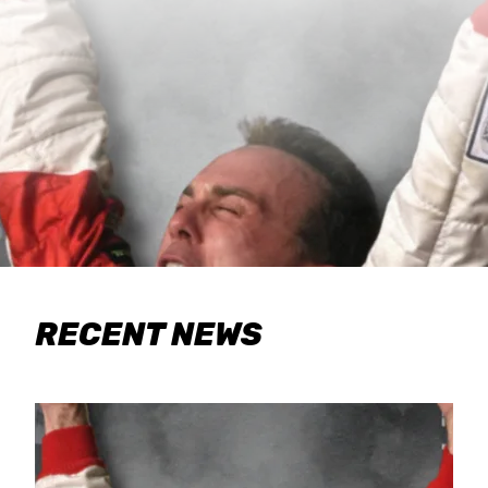
RECENT NEWS