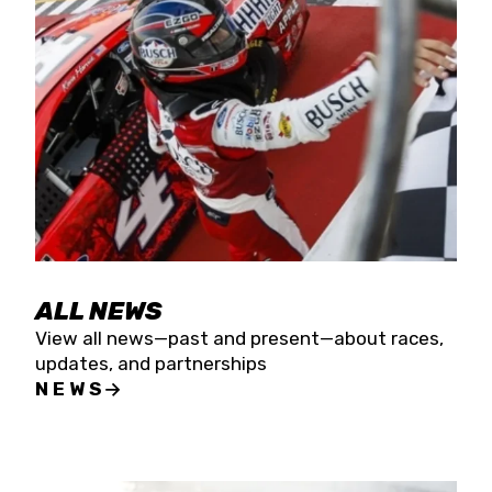
the season concludes at Kevin Harvick’s Kern
Raceway on Saturday, Nov. 15. All events will be
live streamed on FloRacing.
ALL NEWS
View all news—past and present—about races,
updates, and partnerships
NEWS