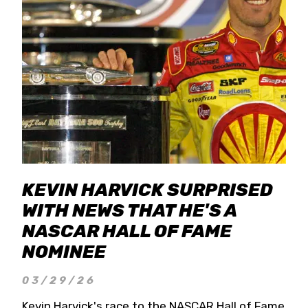
KEVIN HARVICK SURPRISED
WITH NEWS THAT HE'S A
NASCAR HALL OF FAME
NOMINEE
03/29/26
Kevin Harvick's race to the NASCAR Hall of Fame