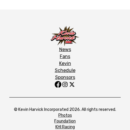
News
Fans
Kevin
Schedule
Sponsors
© Kevin Harvick Incorporated 2026. All rights reserved.
Photos
Foundation
KHI Racing