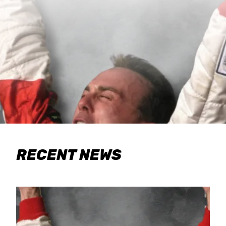
RECENT NEWS