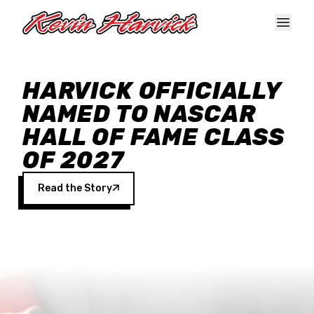
Skip to main content
HARVICK OFFICIALLY
NAMED TO NASCAR
HALL OF FAME CLASS
OF 2027
Read the Story