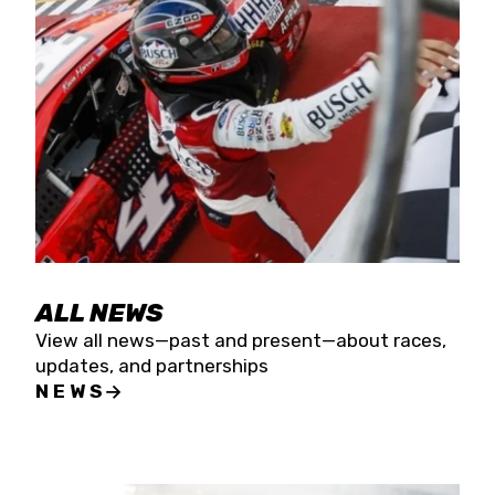
the season concludes at Kevin Harvick’s Kern
Raceway on Saturday, Nov. 15. All events will be
live streamed on FloRacing.
ALL NEWS
View all news—past and present—about races,
updates, and partnerships
NEWS