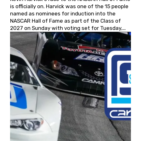
is officially on. Harvick was one of the 15 people
named as nominees for induction into the
NASCAR Hall of Fame as part of the Class of
2027 on Sunday with voting set for Tuesday,
May 19, 2026.