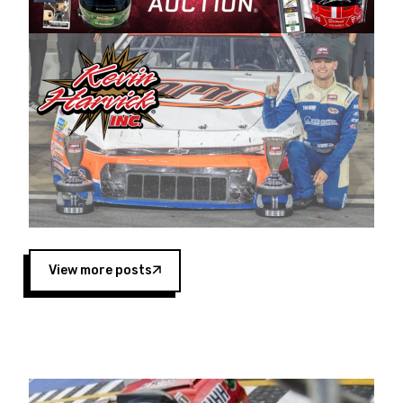
Harvick began as a mechanic and later became
a driver for Spears Motorsports, earning
multiple wins and the 1998 Winston West
championship with the team. “We are proud to
extend our title sponsorship of the CARS Tour
West,” said Matt Baker, Vice President of Sales
Operations for Spears Manufacturing Company.
“This is a fitting way for Spears Manufacturing
to support the passion both Wayne and Connie
Spears have had for short-track racing on the
West Coast since the 1980s. This series
showcases premier events and provides an
opportunity for the talented drivers in the West
View more posts
to reach race fans throughout the country.”
Co-owned by Harvick and Tim Huddleston, the
Spears CARS Tour West features multiple racing
divisions, including Super Late Models, Pro Late
Models, Limited Late Models and Legend Cars.
Four races remain on its 2025 schedule before