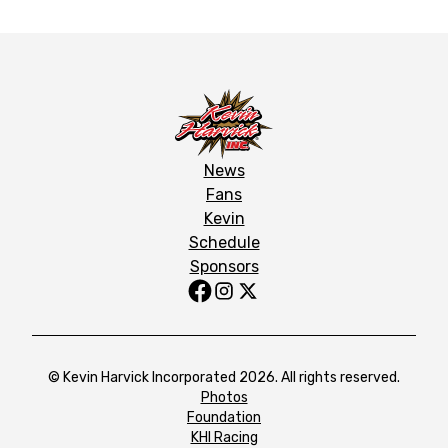
News
Fans
Kevin
Schedule
Sponsors
© Kevin Harvick Incorporated 2026. All rights reserved.
Photos
Foundation
KHI Racing