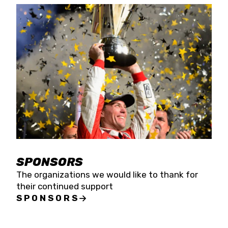
SPONSORS
The organizations we would like to thank for
their continued support
SPONSORS