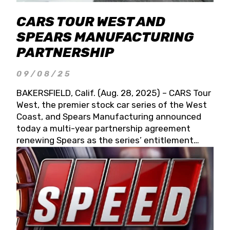
CARS TOUR WEST AND
SPEARS MANUFACTURING
PARTNERSHIP
09/08/25
BAKERSFIELD, Calif. (Aug. 28, 2025) – CARS Tour
West, the premier stock car series of the West
Coast, and Spears Manufacturing announced
today a multi-year partnership agreement
renewing Spears as the series’ entitlement
partner for 2026 and beyond. Spears CARS Tour
West officials also confirmed a 15-race schedule
for 2026, kicking off at Tucson Speedway with
the 13th Annual Chilly Willy 150 (Jan. 17, 2026).
The remaining events will be unveiled at a later
date. Founded by West Coast Stock Car Hall of
Famer Wayne Spears and his wife, Connie,