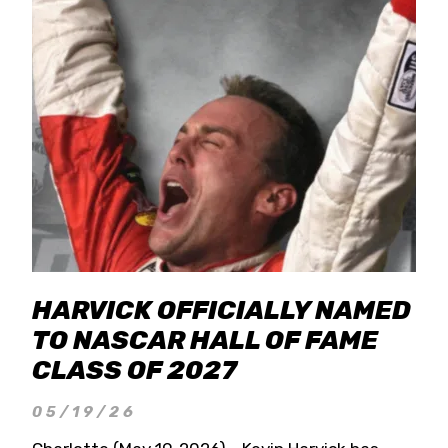
HARVICK OFFICIALLY NAMED
TO NASCAR HALL OF FAME
CLASS OF 2027
05/19/26