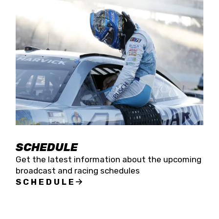
SCHEDULE
Get the latest information about the upcoming
broadcast and racing schedules
SCHEDULE