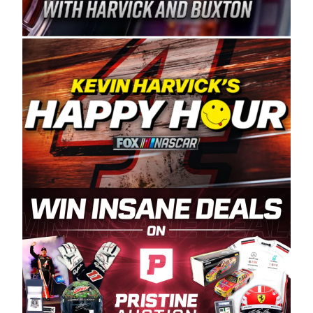
Spears Manufacturing is recognized globally for
its superior designs, innovation, and the
manufacturing and distribution of the highest
quality plastic piping products made in the USA.
“For decades, Wayne and Connie were
committed to West Coast racing, and we want
to carry on that same level of dedication and
enthusiasm with the Spears CARS Tour West,”
said series co-owner Kevin Harvick. “These
racers deserve a stable and competitive series
to showcase their talents. Partnering with
Spears puts us on the right track, and I’m
excited about what’s ahead. The fan support
and turnout for this series has been
tremendous.” The Spears name has been a
staple of West Coast racing since 1987. Based
in Sylmar, Calif., Spears Manufacturing first
partnered with the CARS Tour West earlier this
year, although its relationship with Harvick, a
native of Bakersfield, Calif., dates to 1995.