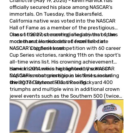
Charlotte (May 19, 2026) - Kevin Harvick has
officially secured his place among NASCAR’s
immortals. On Tuesday, the Bakersfield,
California native was voted into the NASCAR
Hall of Fame as a member of the prestigious
Class of 2027, cementing a legacy that spans
One of the most accomplished drivers of the
more than two decades of excellence at
modern era, Harvick retired from full-time
NASCAR’s highest level.
NASCAR Cup Series competition with 60 career
Cup Series victories, ranking 11th on the sport’s
all-time wins list. His crowning achievement
came in 2014 when he captured the NASCAR
Harvick’s résumé is highlighted by some of
Cup Series championship in his first season
NASCAR’s most prestigious victories, including
driving for Stewart-Haas Racing.
the 2007 Daytona 500, three Brickyard 400
triumphs and multiple wins in additional crown
jewel events such as the Southern 500 (twice)
and the Coca-Cola 600 (twice).