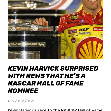
KEVIN HARVICK SURPRISED
WITH NEWS THAT HE'S A
NASCAR HALL OF FAME
NOMINEE
03/29/26
Kevin Harvick's race to the NASCAR Hall of Fame