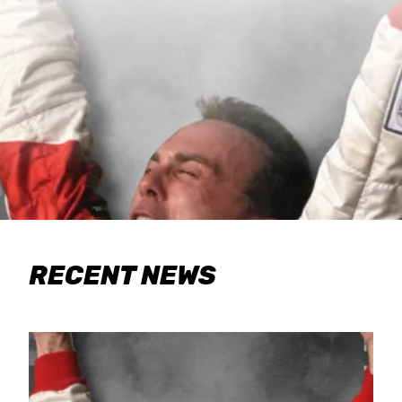
RECENT NEWS