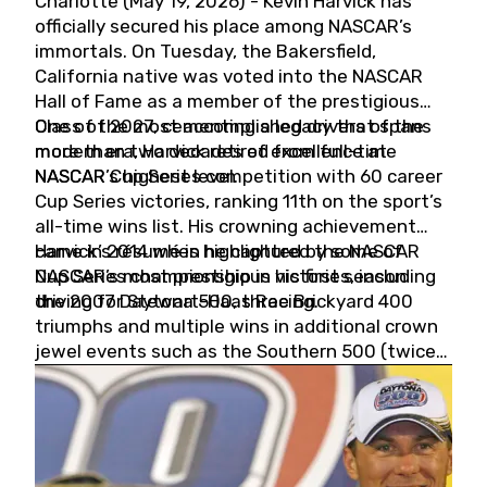
Charlotte (May 19, 2026) - Kevin Harvick has
officially secured his place among NASCAR’s
immortals. On Tuesday, the Bakersfield,
California native was voted into the NASCAR
Hall of Fame as a member of the prestigious
Class of 2027, cementing a legacy that spans
One of the most accomplished drivers of the
more than two decades of excellence at
modern era, Harvick retired from full-time
NASCAR’s highest level.
NASCAR Cup Series competition with 60 career
Cup Series victories, ranking 11th on the sport’s
all-time wins list. His crowning achievement
came in 2014 when he captured the NASCAR
Harvick’s résumé is highlighted by some of
Cup Series championship in his first season
NASCAR’s most prestigious victories, including
driving for Stewart-Haas Racing.
the 2007 Daytona 500, three Brickyard 400
triumphs and multiple wins in additional crown
jewel events such as the Southern 500 (twice)
and the Coca-Cola 600 (twice).