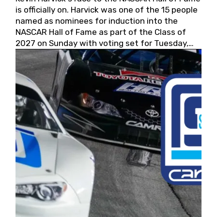
is officially on. Harvick was one of the 15 people
named as nominees for induction into the
NASCAR Hall of Fame as part of the Class of
2027 on Sunday with voting set for Tuesday,
May 19, 2026.