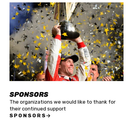
SPONSORS
The organizations we would like to thank for
their continued support
SPONSORS