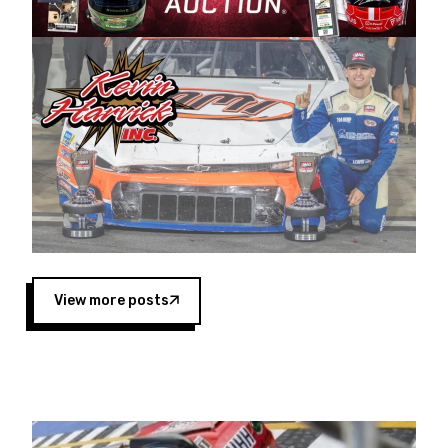
Harvick began as a mechanic and later became
a driver for Spears Motorsports, earning
multiple wins and the 1998 Winston West
championship with the team. “We are proud to
extend our title sponsorship of the CARS Tour
West,” said Matt Baker, Vice President of Sales
Operations for Spears Manufacturing Company.
“This is a fitting way for Spears Manufacturing
to support the passion both Wayne and Connie
Spears have had for short-track racing on the
West Coast since the 1980s. This series
showcases premier events and provides an
opportunity for the talented drivers in the West
View more posts
to reach race fans throughout the country.”
Co-owned by Harvick and Tim Huddleston, the
Spears CARS Tour West features multiple racing
divisions, including Super Late Models, Pro Late
Models, Limited Late Models and Legend Cars.
Four races remain on its 2025 schedule before