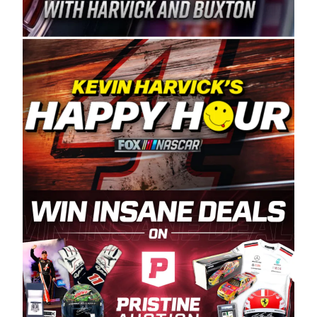
Spears Manufacturing is recognized globally for
its superior designs, innovation, and the
manufacturing and distribution of the highest
quality plastic piping products made in the USA.
“For decades, Wayne and Connie were
committed to West Coast racing, and we want
to carry on that same level of dedication and
enthusiasm with the Spears CARS Tour West,”
said series co-owner Kevin Harvick. “These
racers deserve a stable and competitive series
to showcase their talents. Partnering with
Spears puts us on the right track, and I’m
excited about what’s ahead. The fan support
and turnout for this series has been
tremendous.” The Spears name has been a
staple of West Coast racing since 1987. Based
in Sylmar, Calif., Spears Manufacturing first
partnered with the CARS Tour West earlier this
year, although its relationship with Harvick, a
native of Bakersfield, Calif., dates to 1995.