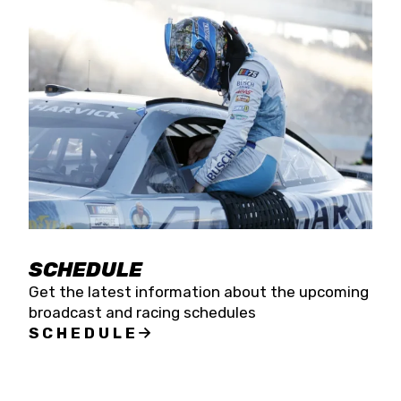
SCHEDULE
Get the latest information about the upcoming
broadcast and racing schedules
SCHEDULE