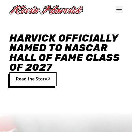
Skip to main content
HARVICK OFFICIALLY
NAMED TO NASCAR
HALL OF FAME CLASS
OF 2027
Read the Story