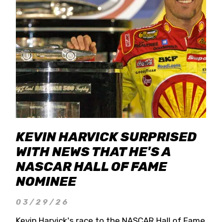
KEVIN HARVICK SURPRISED
WITH NEWS THAT HE'S A
NASCAR HALL OF FAME
NOMINEE
03/29/26
Kevin Harvick's race to the NASCAR Hall of Fame