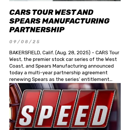
CARS TOUR WEST AND
SPEARS MANUFACTURING
PARTNERSHIP
09/08/25
BAKERSFIELD, Calif. (Aug. 28, 2025) – CARS Tour
West, the premier stock car series of the West
Coast, and Spears Manufacturing announced
today a multi-year partnership agreement
renewing Spears as the series’ entitlement
partner for 2026 and beyond. Spears CARS Tour
West officials also confirmed a 15-race schedule
for 2026, kicking off at Tucson Speedway with
the 13th Annual Chilly Willy 150 (Jan. 17, 2026).
The remaining events will be unveiled at a later
date. Founded by West Coast Stock Car Hall of
Famer Wayne Spears and his wife, Connie,