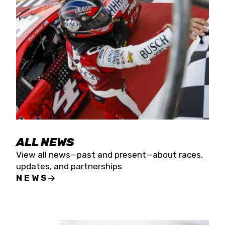
the season concludes at Kevin Harvick’s Kern
Raceway on Saturday, Nov. 15. All events will be
live streamed on FloRacing.
ALL NEWS
View all news—past and present—about races,
updates, and partnerships
NEWS