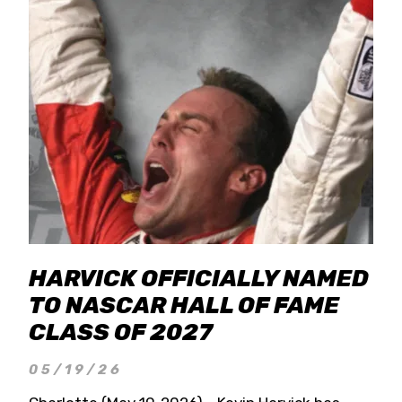
HARVICK OFFICIALLY NAMED
TO NASCAR HALL OF FAME
CLASS OF 2027
05/19/26