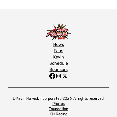
News
Fans
Kevin
Schedule
Sponsors
© Kevin Harvick Incorporated 2026. All rights reserved.
Photos
Foundation
KHI Racing