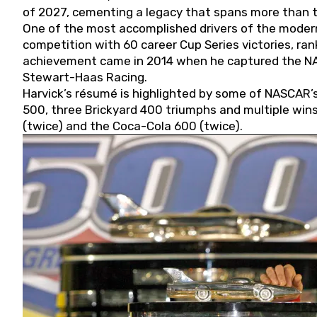
of 2027, cementing a legacy that spans more than t
One of the most accomplished drivers of the modern
competition with 60 career Cup Series victories, rank
achievement came in 2014 when he captured the NASC
Stewart-Haas Racing.
Harvick’s résumé is highlighted by some of NASCAR’s
500, three Brickyard 400 triumphs and multiple win
(twice) and the Coca-Cola 600 (twice).