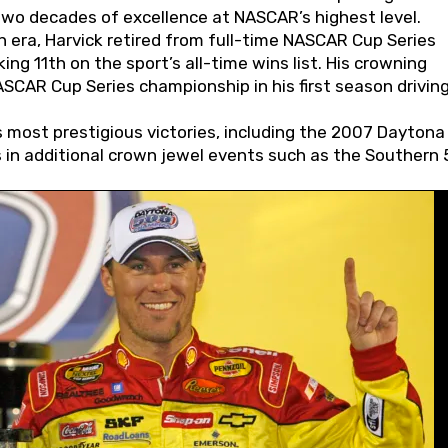
wo decades of excellence at NASCAR’s highest level.
 era, Harvick retired from full-time NASCAR Cup Series
ing 11th on the sport’s all-time wins list. His crowning
AR Cup Series championship in his first season driving
 most prestigious victories, including the 2007 Daytona
s in additional crown jewel events such as the Southern