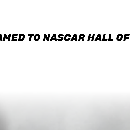
AMED TO NASCAR HALL O