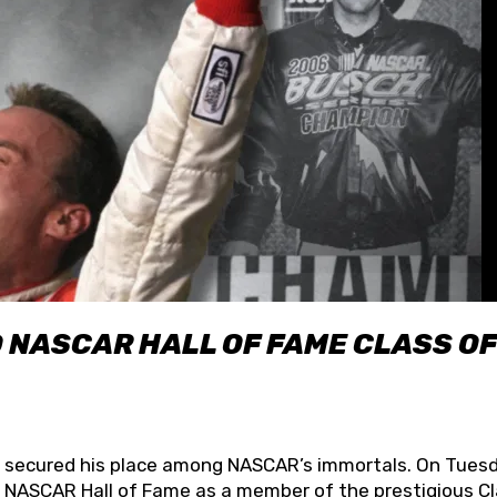
O NASCAR HALL OF FAME CLASS OF
lly secured his place among NASCAR’s immortals. On Tuesd
he NASCAR Hall of Fame as a member of the prestigious C