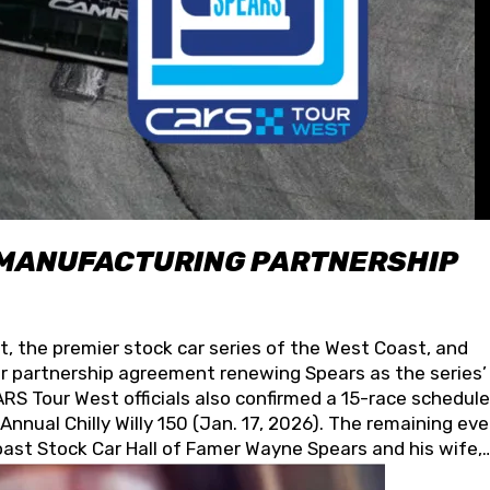
 MANUFACTURING PARTNERSHIP
t, the premier stock car series of the West Coast, and
 partnership agreement renewing Spears as the series’
S Tour West officials also confirmed a 15-race schedule
nnual Chilly Willy 150 (Jan. 17, 2026). The remaining ev
oast Stock Car Hall of Famer Wayne Spears and his wife,
 for its superior designs, innovation, and the manufactu