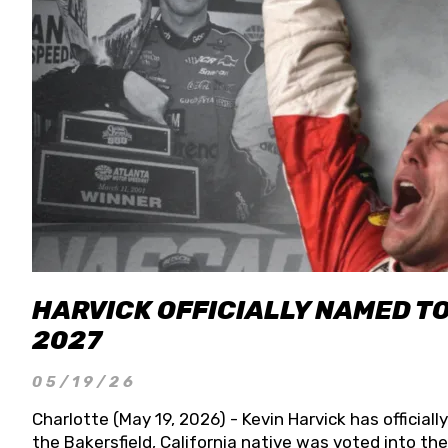
HARVICK OFFICIALLY NAMED T
2027
05/19/26
Charlotte (May 19, 2026) - Kevin Harvick has officia
the Bakersfield, California native was voted into t