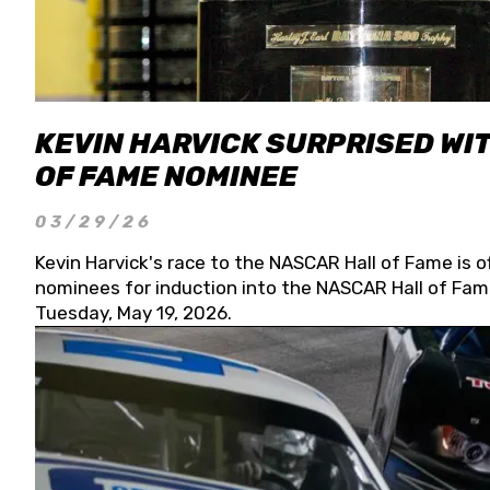
KEVIN HARVICK SURPRISED WIT
OF FAME NOMINEE
03/29/26
Kevin Harvick's race to the NASCAR Hall of Fame is o
nominees for induction into the NASCAR Hall of Fame
Tuesday, May 19, 2026.