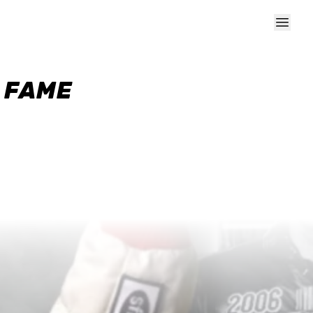
F FAME