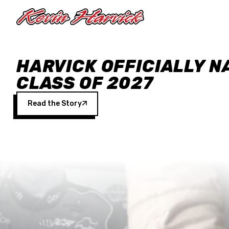
Skip to main content
HARVICK OFFICIALLY N
CLASS OF 2027
Read the Story