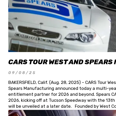
CARS TOUR WEST AND SPEARS
09/08/25
BAKERSFIELD, Calif. (Aug. 28, 2025) – CARS Tour Wes
Spears Manufacturing announced today a multi-year
entitlement partner for 2026 and beyond. Spears CAR
2026, kicking off at Tucson Speedway with the 13th A
will be unveiled at a later date. Founded by West C
Connie, Spears Manufacturing is recognized globally