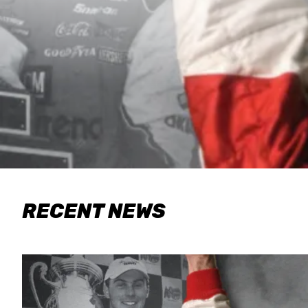
RECENT NEWS