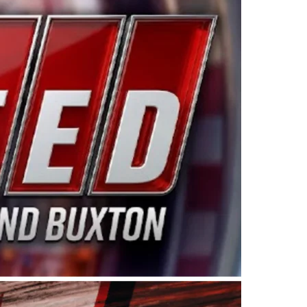
ing products made in the USA. “For decades, Wayne and
 want to carry on that same level of dedication and
eries co-owner Kevin Harvick. “These racers deserve a
nts. Partnering with Spears puts us on the right track, 
d turnout for this series has been tremendous.” The
since 1987. Based in Sylmar, Calif., Spears Manufacturi
ear, although its relationship with Harvick, a native of
 a mechanic and later became a driver for Spears Motorspo
hampionship with the team. “We are proud to extend ou
Baker, Vice President of Sales Operations for Spears
Spears Manufacturing to support the passion both Wayne
he West Coast since the 1980s. This series showcases
talented drivers in the West to reach race fans through
ton, the Spears CARS Tour West features multiple racin
dels, Limited Late Models and Legend Cars. Four races re
 Kevin Harvick’s Kern Raceway on Saturday, Nov. 15. All