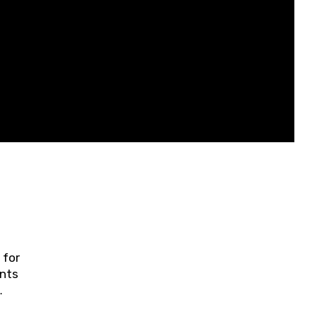
 for
ents
ring