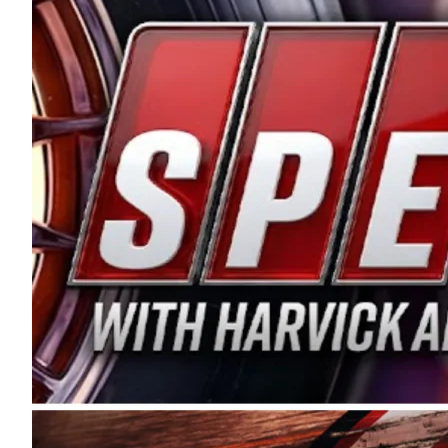
and distribution of the highest quality plastic pip
Connie were committed to West Coast racing, and we
enthusiasm with the Spears CARS Tour West,” said s
stable and competitive series to showcase their tale
I’m excited about what’s ahead. The fan support an
Spears name has been a staple of West Coast racing 
first partnered with the CARS Tour West earlier this y
Bakersfield, Calif., dates to 1995. Harvick began as
earning multiple wins and the 1998 Winston West c
title sponsorship of the CARS Tour West,” said Matt 
Manufacturing Company. “This is a fitting way for 
Connie Spears have had for short-track racing on t
premier events and provides an opportunity for the 
the country.” Co-owned by Harvick and Tim Huddles
divisions, including Super Late Models, Pro Late Mo
on its 2025 schedule before the season concludes at
events will be live streamed on FloRacing.