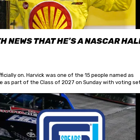
H NEWS THAT HE'S A NASCAR HAL
fficially on. Harvick was one of the 15 people named as
 as part of the Class of 2027 on Sunday with voting set