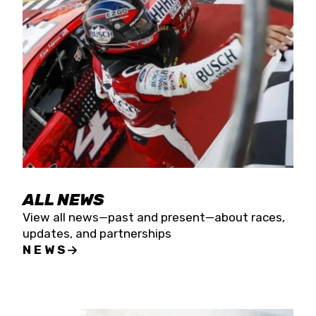
the season concludes at Kevin Harvick’s Kern
Raceway on Saturday, Nov. 15. All events will be
live streamed on FloRacing.
ALL NEWS
View all news—past and present—about races,
updates, and partnerships
NEWS