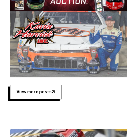
Harvick began as a mechanic and later became
a driver for Spears Motorsports, earning
multiple wins and the 1998 Winston West
championship with the team. “We are proud to
extend our title sponsorship of the CARS Tour
West,” said Matt Baker, Vice President of Sales
Operations for Spears Manufacturing Company.
“This is a fitting way for Spears Manufacturing
to support the passion both Wayne and Connie
Spears have had for short-track racing on the
West Coast since the 1980s. This series
showcases premier events and provides an
opportunity for the talented drivers in the West
View more posts
to reach race fans throughout the country.”
Co-owned by Harvick and Tim Huddleston, the
Spears CARS Tour West features multiple racing
divisions, including Super Late Models, Pro Late
Models, Limited Late Models and Legend Cars.
Four races remain on its 2025 schedule before