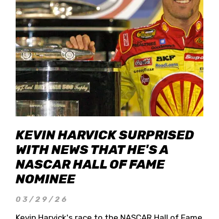
KEVIN HARVICK SURPRISED
WITH NEWS THAT HE'S A
NASCAR HALL OF FAME
NOMINEE
03/29/26
Kevin Harvick's race to the NASCAR Hall of Fame