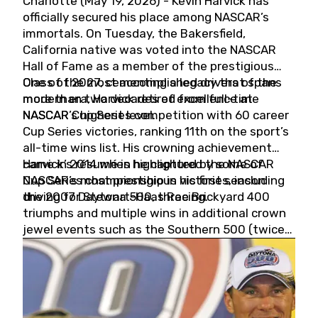
Charlotte (May 19, 2026) - Kevin Harvick has
officially secured his place among NASCAR’s
immortals. On Tuesday, the Bakersfield,
California native was voted into the NASCAR
Hall of Fame as a member of the prestigious
Class of 2027, cementing a legacy that spans
One of the most accomplished drivers of the
more than two decades of excellence at
modern era, Harvick retired from full-time
NASCAR’s highest level.
NASCAR Cup Series competition with 60 career
Cup Series victories, ranking 11th on the sport’s
all-time wins list. His crowning achievement
came in 2014 when he captured the NASCAR
Harvick’s résumé is highlighted by some of
Cup Series championship in his first season
NASCAR’s most prestigious victories, including
driving for Stewart-Haas Racing.
the 2007 Daytona 500, three Brickyard 400
triumphs and multiple wins in additional crown
jewel events such as the Southern 500 (twice)
and the Coca-Cola 600 (twice).