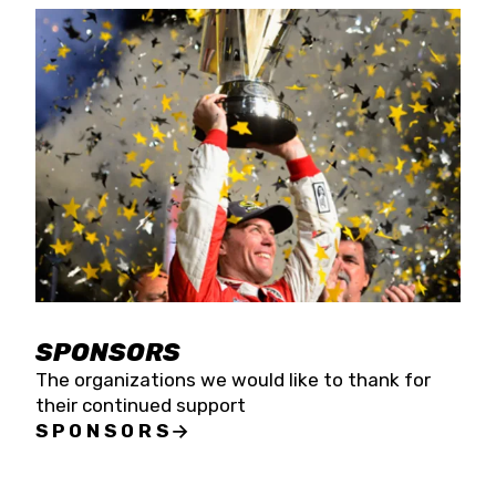
SPONSORS
The organizations we would like to thank for
their continued support
SPONSORS