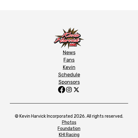
News
Fans
Kevin
Schedule
Sponsors
© Kevin Harvick Incorporated 2026. All rights reserved.
Photos
Foundation
KHI Racing