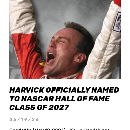
HARVICK OFFICIALLY NAMED
TO NASCAR HALL OF FAME
CLASS OF 2027
05/19/26