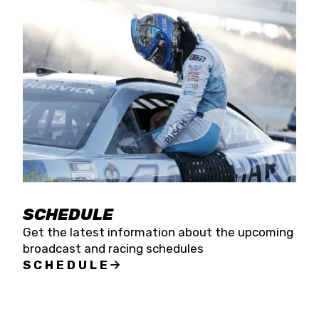
SCHEDULE
Get the latest information about the upcoming
broadcast and racing schedules
SCHEDULE