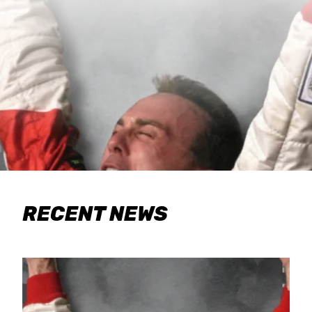
RECENT NEWS