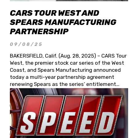
CARS TOUR WEST AND
SPEARS MANUFACTURING
PARTNERSHIP
09/08/25
BAKERSFIELD, Calif. (Aug. 28, 2025) – CARS Tour
West, the premier stock car series of the West
Coast, and Spears Manufacturing announced
today a multi-year partnership agreement
renewing Spears as the series’ entitlement
partner for 2026 and beyond. Spears CARS Tour
West officials also confirmed a 15-race schedule
for 2026, kicking off at Tucson Speedway with
the 13th Annual Chilly Willy 150 (Jan. 17, 2026).
The remaining events will be unveiled at a later
date. Founded by West Coast Stock Car Hall of
Famer Wayne Spears and his wife, Connie,