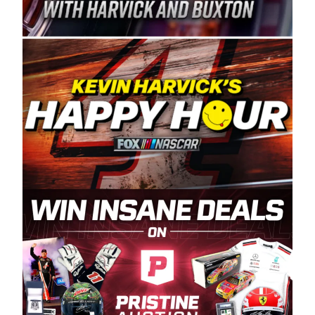
Spears Manufacturing is recognized globally for
its superior designs, innovation, and the
manufacturing and distribution of the highest
quality plastic piping products made in the USA.
“For decades, Wayne and Connie were
committed to West Coast racing, and we want
to carry on that same level of dedication and
enthusiasm with the Spears CARS Tour West,”
said series co-owner Kevin Harvick. “These
racers deserve a stable and competitive series
to showcase their talents. Partnering with
Spears puts us on the right track, and I’m
excited about what’s ahead. The fan support
and turnout for this series has been
tremendous.” The Spears name has been a
staple of West Coast racing since 1987. Based
in Sylmar, Calif., Spears Manufacturing first
partnered with the CARS Tour West earlier this
year, although its relationship with Harvick, a
native of Bakersfield, Calif., dates to 1995.