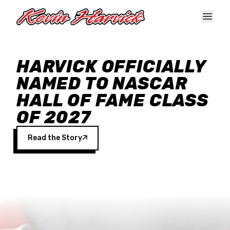
Skip to main content
HARVICK OFFICIALLY
NAMED TO NASCAR
HALL OF FAME CLASS
OF 2027
Read the Story