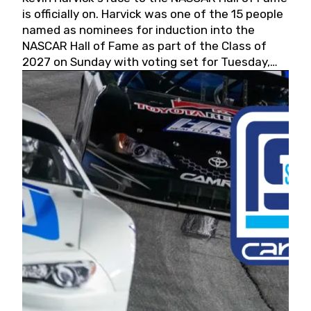
is officially on. Harvick was one of the 15 people
named as nominees for induction into the
NASCAR Hall of Fame as part of the Class of
2027 on Sunday with voting set for Tuesday,
May 19, 2026.