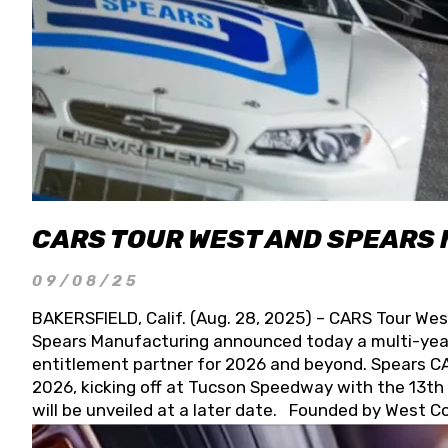
CARS TOUR WEST AND SPEARS
09/08/25
BAKERSFIELD, Calif. (Aug. 28, 2025) – CARS Tour Wes
Spears Manufacturing announced today a multi-year
entitlement partner for 2026 and beyond. Spears CAR
2026, kicking off at Tucson Speedway with the 13th A
will be unveiled at a later date. Founded by West C
Connie, Spears Manufacturing is recognized globally