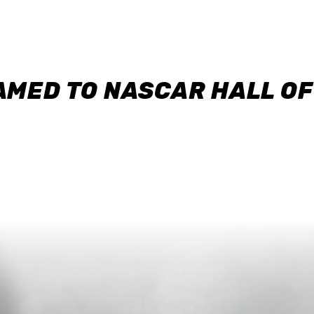
AMED TO NASCAR HALL O