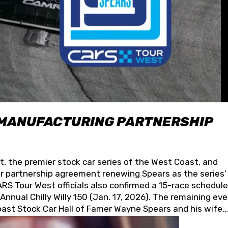
 MANUFACTURING PARTNERSHIP
t, the premier stock car series of the West Coast, and
 partnership agreement renewing Spears as the series’
S Tour West officials also confirmed a 15-race schedule
nnual Chilly Willy 150 (Jan. 17, 2026). The remaining ev
oast Stock Car Hall of Famer Wayne Spears and his wife,
 for its superior designs, innovation, and the manufactu