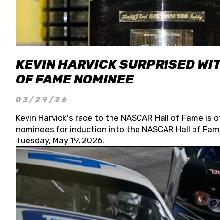
KEVIN HARVICK SURPRISED WIT
OF FAME NOMINEE
03/29/26
Kevin Harvick's race to the NASCAR Hall of Fame is o
nominees for induction into the NASCAR Hall of Fame
Tuesday, May 19, 2026.