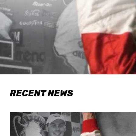
RECENT NEWS