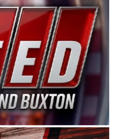
ing products made in the USA. “For decades, Wayne and
 want to carry on that same level of dedication and
eries co-owner Kevin Harvick. “These racers deserve a
nts. Partnering with Spears puts us on the right track, 
d turnout for this series has been tremendous.” The
since 1987. Based in Sylmar, Calif., Spears Manufacturi
ear, although its relationship with Harvick, a native of
 a mechanic and later became a driver for Spears Motorspo
hampionship with the team. “We are proud to extend ou
Baker, Vice President of Sales Operations for Spears
Spears Manufacturing to support the passion both Wayne
he West Coast since the 1980s. This series showcases
talented drivers in the West to reach race fans through
ton, the Spears CARS Tour West features multiple racin
dels, Limited Late Models and Legend Cars. Four races re
 Kevin Harvick’s Kern Raceway on Saturday, Nov. 15. All