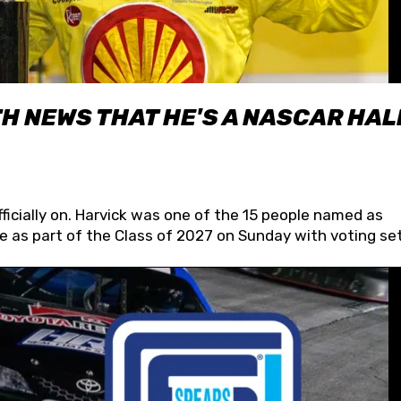
H NEWS THAT HE'S A NASCAR HAL
fficially on. Harvick was one of the 15 people named as
 as part of the Class of 2027 on Sunday with voting set