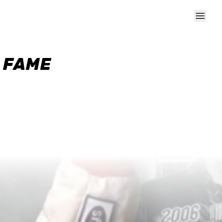
F FAME