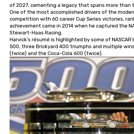
of 2027, cementing a legacy that spans more than t
One of the most accomplished drivers of the modern
competition with 60 career Cup Series victories, rank
achievement came in 2014 when he captured the NASC
Stewart-Haas Racing.
Harvick’s résumé is highlighted by some of NASCAR’s
500, three Brickyard 400 triumphs and multiple win
(twice) and the Coca-Cola 600 (twice).