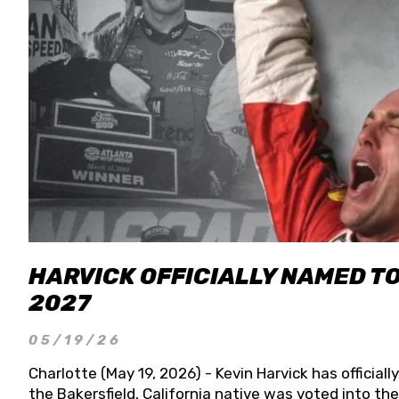
HARVICK OFFICIALLY NAMED T
2027
05/19/26
Charlotte (May 19, 2026) - Kevin Harvick has officia
the Bakersfield, California native was voted into t