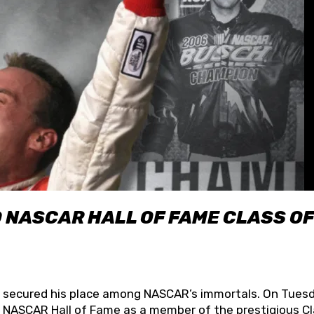
O NASCAR HALL OF FAME CLASS OF
lly secured his place among NASCAR’s immortals. On Tuesd
he NASCAR Hall of Fame as a member of the prestigious C