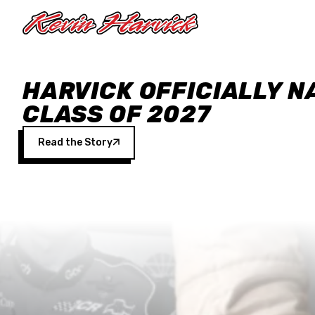
Skip to main content
HARVICK OFFICIALLY N
CLASS OF 2027
Read the Story