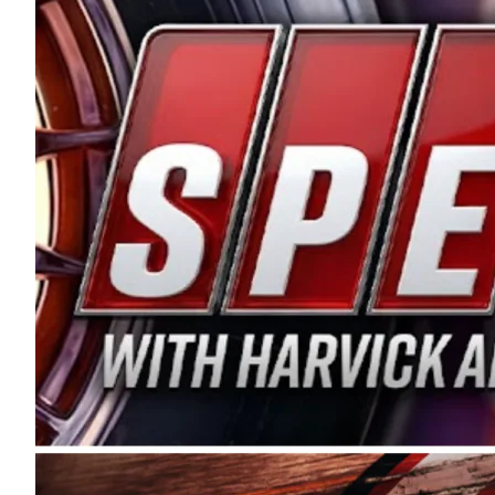
and distribution of the highest quality plastic pip
Connie were committed to West Coast racing, and we
enthusiasm with the Spears CARS Tour West,” said s
stable and competitive series to showcase their tale
I’m excited about what’s ahead. The fan support an
Spears name has been a staple of West Coast racing 
first partnered with the CARS Tour West earlier this y
Bakersfield, Calif., dates to 1995. Harvick began as
earning multiple wins and the 1998 Winston West c
title sponsorship of the CARS Tour West,” said Matt 
Manufacturing Company. “This is a fitting way for 
Connie Spears have had for short-track racing on t
premier events and provides an opportunity for the 
the country.” Co-owned by Harvick and Tim Huddles
divisions, including Super Late Models, Pro Late Mo
on its 2025 schedule before the season concludes at
events will be live streamed on FloRacing.