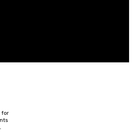
 for
ents
ring