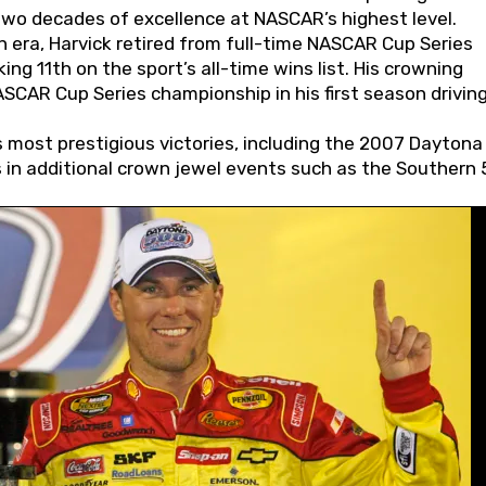
wo decades of excellence at NASCAR’s highest level.
 era, Harvick retired from full-time NASCAR Cup Series
ing 11th on the sport’s all-time wins list. His crowning
AR Cup Series championship in his first season driving
 most prestigious victories, including the 2007 Daytona
s in additional crown jewel events such as the Southern