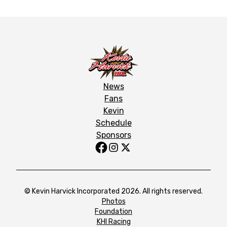
News
Fans
Kevin
Schedule
Sponsors
© Kevin Harvick Incorporated 2026. All rights reserved.
Photos
Foundation
KHI Racing