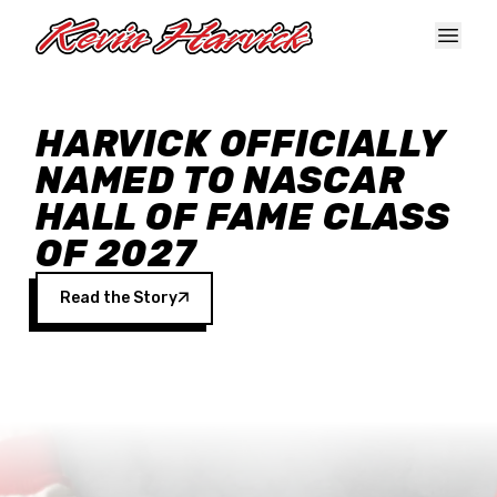
Skip to main content
HARVICK OFFICIALLY
NAMED TO NASCAR
HALL OF FAME CLASS
OF 2027
Read the Story