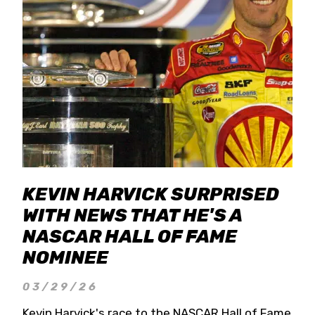
KEVIN HARVICK SURPRISED
WITH NEWS THAT HE'S A
NASCAR HALL OF FAME
NOMINEE
03/29/26
Kevin Harvick's race to the NASCAR Hall of Fame