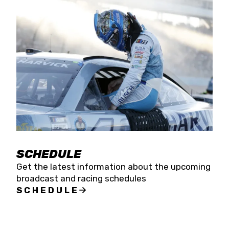
SCHEDULE
Get the latest information about the upcoming
broadcast and racing schedules
SCHEDULE