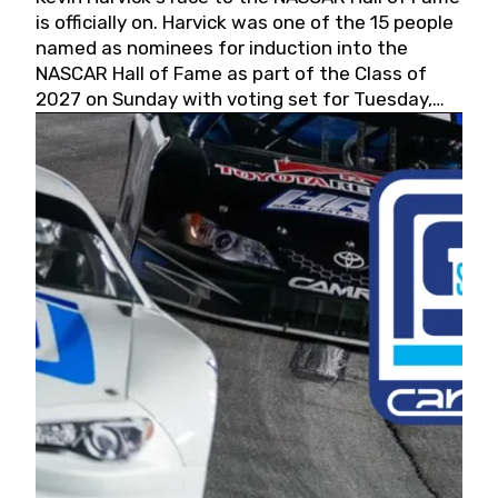
is officially on. Harvick was one of the 15 people
named as nominees for induction into the
NASCAR Hall of Fame as part of the Class of
2027 on Sunday with voting set for Tuesday,
May 19, 2026.