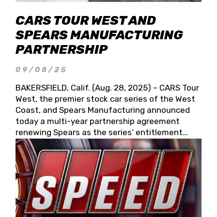
CARS TOUR WEST AND
SPEARS MANUFACTURING
PARTNERSHIP
09/08/25
BAKERSFIELD, Calif. (Aug. 28, 2025) – CARS Tour
West, the premier stock car series of the West
Coast, and Spears Manufacturing announced
today a multi-year partnership agreement
renewing Spears as the series’ entitlement
partner for 2026 and beyond. Spears CARS Tour
West officials also confirmed a 15-race schedule
for 2026, kicking off at Tucson Speedway with
the 13th Annual Chilly Willy 150 (Jan. 17, 2026).
The remaining events will be unveiled at a later
date. Founded by West Coast Stock Car Hall of
Famer Wayne Spears and his wife, Connie,