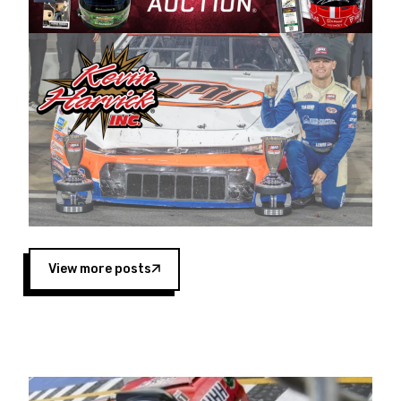
Harvick began as a mechanic and later became
a driver for Spears Motorsports, earning
multiple wins and the 1998 Winston West
championship with the team. “We are proud to
extend our title sponsorship of the CARS Tour
West,” said Matt Baker, Vice President of Sales
Operations for Spears Manufacturing Company.
“This is a fitting way for Spears Manufacturing
to support the passion both Wayne and Connie
Spears have had for short-track racing on the
West Coast since the 1980s. This series
showcases premier events and provides an
opportunity for the talented drivers in the West
View more posts
to reach race fans throughout the country.”
Co-owned by Harvick and Tim Huddleston, the
Spears CARS Tour West features multiple racing
divisions, including Super Late Models, Pro Late
Models, Limited Late Models and Legend Cars.
Four races remain on its 2025 schedule before