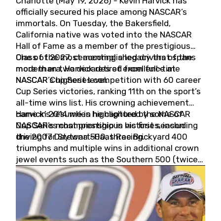
Charlotte (May 19, 2026) - Kevin Harvick has
officially secured his place among NASCAR’s
immortals. On Tuesday, the Bakersfield,
California native was voted into the NASCAR
Hall of Fame as a member of the prestigious
Class of 2027, cementing a legacy that spans
One of the most accomplished drivers of the
more than two decades of excellence at
modern era, Harvick retired from full-time
NASCAR’s highest level.
NASCAR Cup Series competition with 60 career
Cup Series victories, ranking 11th on the sport’s
all-time wins list. His crowning achievement
came in 2014 when he captured the NASCAR
Harvick’s résumé is highlighted by some of
Cup Series championship in his first season
NASCAR’s most prestigious victories, including
driving for Stewart-Haas Racing.
the 2007 Daytona 500, three Brickyard 400
triumphs and multiple wins in additional crown
jewel events such as the Southern 500 (twice)
and the Coca-Cola 600 (twice).