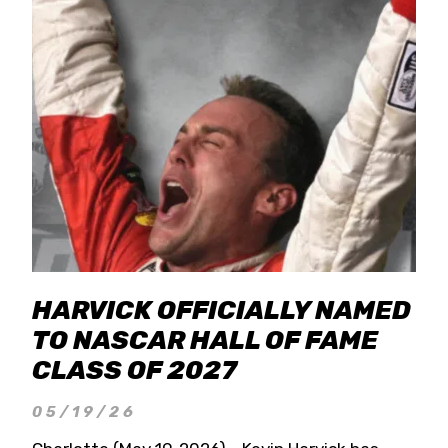
HARVICK OFFICIALLY NAMED
TO NASCAR HALL OF FAME
CLASS OF 2027
05/19/26