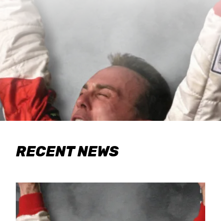
RECENT NEWS