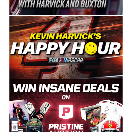
Spears Manufacturing is recognized globally for
its superior designs, innovation, and the
manufacturing and distribution of the highest
quality plastic piping products made in the USA.
“For decades, Wayne and Connie were
committed to West Coast racing, and we want
to carry on that same level of dedication and
enthusiasm with the Spears CARS Tour West,”
said series co-owner Kevin Harvick. “These
racers deserve a stable and competitive series
to showcase their talents. Partnering with
Spears puts us on the right track, and I’m
excited about what’s ahead. The fan support
and turnout for this series has been
tremendous.” The Spears name has been a
staple of West Coast racing since 1987. Based
in Sylmar, Calif., Spears Manufacturing first
partnered with the CARS Tour West earlier this
year, although its relationship with Harvick, a
native of Bakersfield, Calif., dates to 1995.