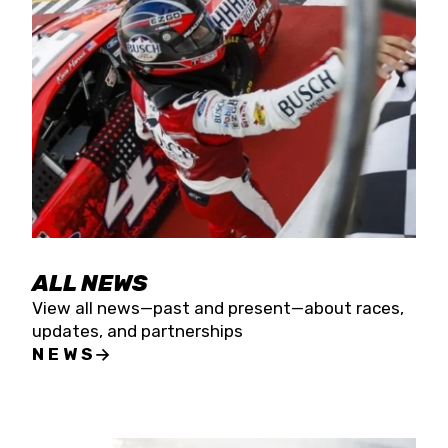
the season concludes at Kevin Harvick’s Kern
Raceway on Saturday, Nov. 15. All events will be
live streamed on FloRacing.
ALL NEWS
View all news—past and present—about races,
updates, and partnerships
NEWS