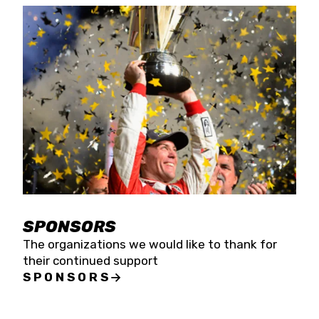
SPONSORS
The organizations we would like to thank for
their continued support
SPONSORS