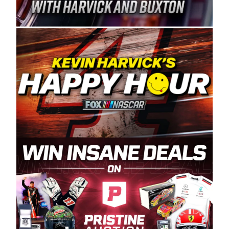
Spears Manufacturing is recognized globally for
its superior designs, innovation, and the
manufacturing and distribution of the highest
quality plastic piping products made in the USA.
“For decades, Wayne and Connie were
committed to West Coast racing, and we want
to carry on that same level of dedication and
enthusiasm with the Spears CARS Tour West,”
said series co-owner Kevin Harvick. “These
racers deserve a stable and competitive series
to showcase their talents. Partnering with
Spears puts us on the right track, and I’m
excited about what’s ahead. The fan support
and turnout for this series has been
tremendous.” The Spears name has been a
staple of West Coast racing since 1987. Based
in Sylmar, Calif., Spears Manufacturing first
partnered with the CARS Tour West earlier this
year, although its relationship with Harvick, a
native of Bakersfield, Calif., dates to 1995.