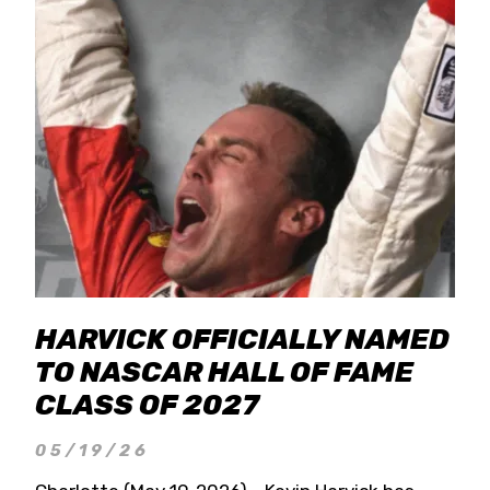
HARVICK OFFICIALLY NAMED
TO NASCAR HALL OF FAME
CLASS OF 2027
05/19/26