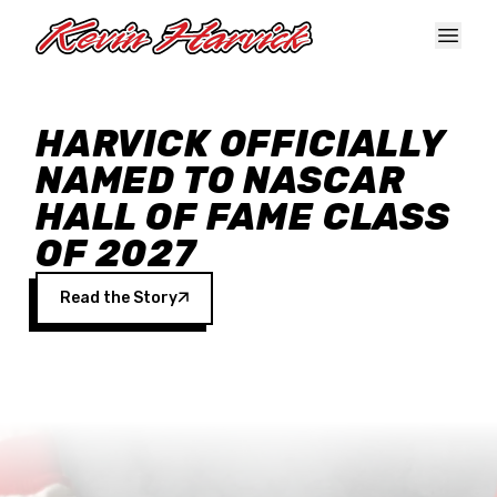
Skip to main content
HARVICK OFFICIALLY
NAMED TO NASCAR
HALL OF FAME CLASS
OF 2027
Read the Story