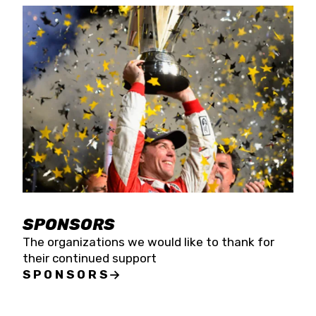
SPONSORS
The organizations we would like to thank for
their continued support
SPONSORS