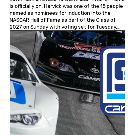
is officially on. Harvick was one of the 15 people
named as nominees for induction into the
NASCAR Hall of Fame as part of the Class of
2027 on Sunday with voting set for Tuesday,
May 19, 2026.