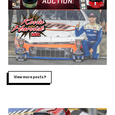
Harvick began as a mechanic and later became
a driver for Spears Motorsports, earning
multiple wins and the 1998 Winston West
championship with the team. “We are proud to
extend our title sponsorship of the CARS Tour
West,” said Matt Baker, Vice President of Sales
Operations for Spears Manufacturing Company.
“This is a fitting way for Spears Manufacturing
to support the passion both Wayne and Connie
Spears have had for short-track racing on the
West Coast since the 1980s. This series
showcases premier events and provides an
opportunity for the talented drivers in the West
View more posts
to reach race fans throughout the country.”
Co-owned by Harvick and Tim Huddleston, the
Spears CARS Tour West features multiple racing
divisions, including Super Late Models, Pro Late
Models, Limited Late Models and Legend Cars.
Four races remain on its 2025 schedule before