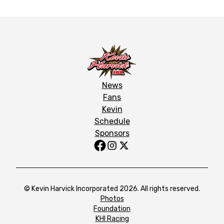
News
Fans
Kevin
Schedule
Sponsors
© Kevin Harvick Incorporated 2026. All rights reserved.
Photos
Foundation
KHI Racing