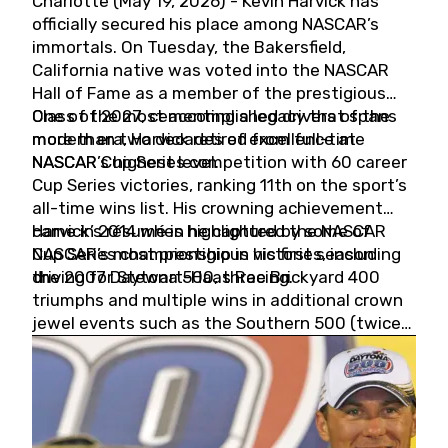
Charlotte (May 19, 2026) - Kevin Harvick has
officially secured his place among NASCAR’s
immortals. On Tuesday, the Bakersfield,
California native was voted into the NASCAR
Hall of Fame as a member of the prestigious
Class of 2027, cementing a legacy that spans
One of the most accomplished drivers of the
more than two decades of excellence at
modern era, Harvick retired from full-time
NASCAR’s highest level.
NASCAR Cup Series competition with 60 career
Cup Series victories, ranking 11th on the sport’s
all-time wins list. His crowning achievement
came in 2014 when he captured the NASCAR
Harvick’s résumé is highlighted by some of
Cup Series championship in his first season
NASCAR’s most prestigious victories, including
driving for Stewart-Haas Racing.
the 2007 Daytona 500, three Brickyard 400
triumphs and multiple wins in additional crown
jewel events such as the Southern 500 (twice)
and the Coca-Cola 600 (twice).