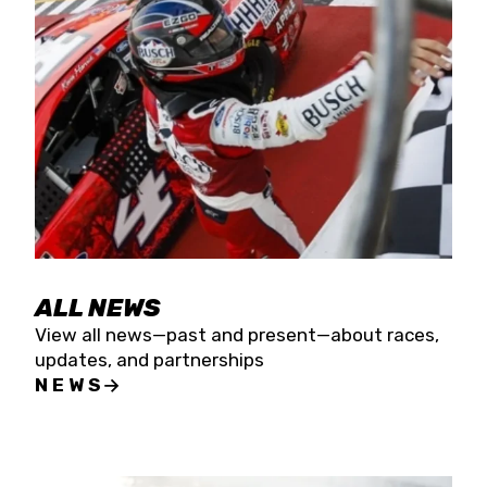
the season concludes at Kevin Harvick’s Kern
Raceway on Saturday, Nov. 15. All events will be
live streamed on FloRacing.
ALL NEWS
View all news—past and present—about races,
updates, and partnerships
NEWS