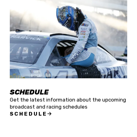
SCHEDULE
Get the latest information about the upcoming
broadcast and racing schedules
SCHEDULE