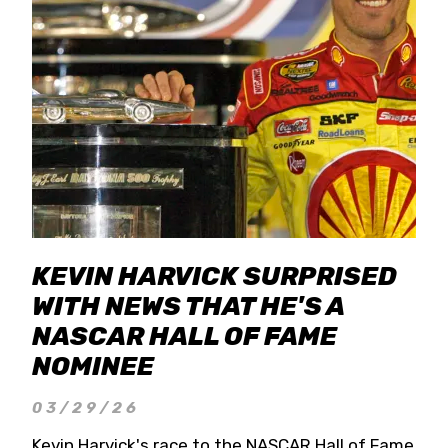
KEVIN HARVICK SURPRISED
WITH NEWS THAT HE'S A
NASCAR HALL OF FAME
NOMINEE
03/29/26
Kevin Harvick's race to the NASCAR Hall of Fame