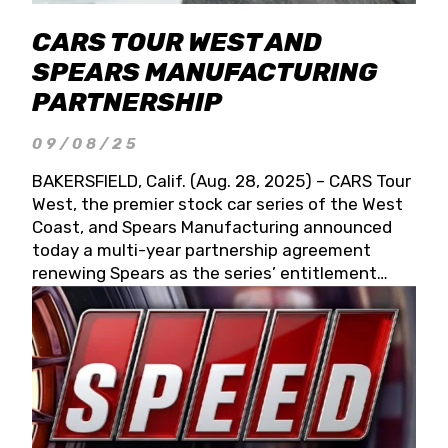
CARS TOUR WEST AND
SPEARS MANUFACTURING
PARTNERSHIP
09/08/25
BAKERSFIELD, Calif. (Aug. 28, 2025) – CARS Tour
West, the premier stock car series of the West
Coast, and Spears Manufacturing announced
today a multi-year partnership agreement
renewing Spears as the series’ entitlement
partner for 2026 and beyond. Spears CARS Tour
West officials also confirmed a 15-race schedule
for 2026, kicking off at Tucson Speedway with
the 13th Annual Chilly Willy 150 (Jan. 17, 2026).
The remaining events will be unveiled at a later
date. Founded by West Coast Stock Car Hall of
Famer Wayne Spears and his wife, Connie,