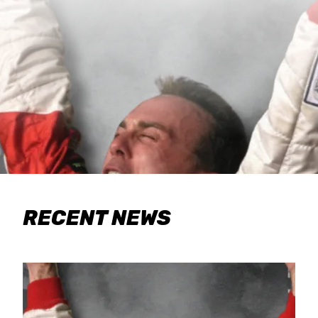
RECENT NEWS