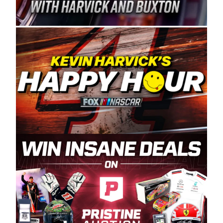
Spears Manufacturing is recognized globally for
its superior designs, innovation, and the
manufacturing and distribution of the highest
quality plastic piping products made in the USA.
“For decades, Wayne and Connie were
committed to West Coast racing, and we want
to carry on that same level of dedication and
enthusiasm with the Spears CARS Tour West,”
said series co-owner Kevin Harvick. “These
racers deserve a stable and competitive series
to showcase their talents. Partnering with
Spears puts us on the right track, and I’m
excited about what’s ahead. The fan support
and turnout for this series has been
tremendous.” The Spears name has been a
staple of West Coast racing since 1987. Based
in Sylmar, Calif., Spears Manufacturing first
partnered with the CARS Tour West earlier this
year, although its relationship with Harvick, a
native of Bakersfield, Calif., dates to 1995.