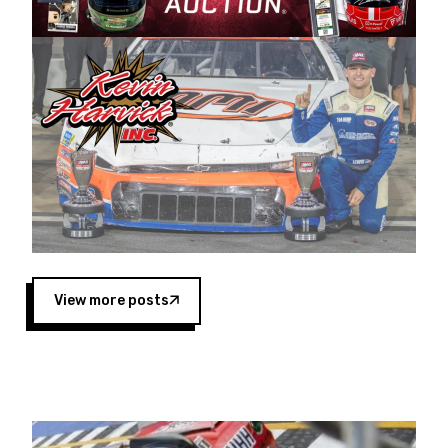
Harvick began as a mechanic and later became
a driver for Spears Motorsports, earning
multiple wins and the 1998 Winston West
championship with the team. “We are proud to
extend our title sponsorship of the CARS Tour
West,” said Matt Baker, Vice President of Sales
Operations for Spears Manufacturing Company.
“This is a fitting way for Spears Manufacturing
to support the passion both Wayne and Connie
Spears have had for short-track racing on the
West Coast since the 1980s. This series
showcases premier events and provides an
opportunity for the talented drivers in the West
View more posts
to reach race fans throughout the country.”
Co-owned by Harvick and Tim Huddleston, the
Spears CARS Tour West features multiple racing
divisions, including Super Late Models, Pro Late
Models, Limited Late Models and Legend Cars.
Four races remain on its 2025 schedule before