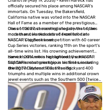
Charlotte (May 19, 2026) - Kevin Harvick has
officially secured his place among NASCAR’s
immortals. On Tuesday, the Bakersfield,
California native was voted into the NASCAR
Hall of Fame as a member of the prestigious
Class of 2027, cementing a legacy that spans
One of the most accomplished drivers of the
more than two decades of excellence at
modern era, Harvick retired from full-time
NASCAR’s highest level.
NASCAR Cup Series competition with 60 career
Cup Series victories, ranking 11th on the sport’s
all-time wins list. His crowning achievement
came in 2014 when he captured the NASCAR
Harvick’s résumé is highlighted by some of
Cup Series championship in his first season
NASCAR’s most prestigious victories, including
driving for Stewart-Haas Racing.
the 2007 Daytona 500, three Brickyard 400
triumphs and multiple wins in additional crown
jewel events such as the Southern 500 (twice)
and the Coca-Cola 600 (twice).