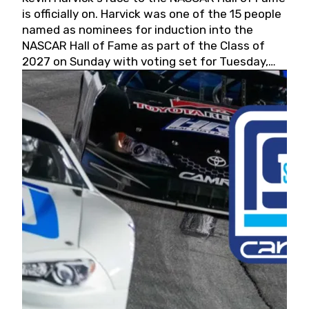
is officially on. Harvick was one of the 15 people
named as nominees for induction into the
NASCAR Hall of Fame as part of the Class of
2027 on Sunday with voting set for Tuesday,
May 19, 2026.