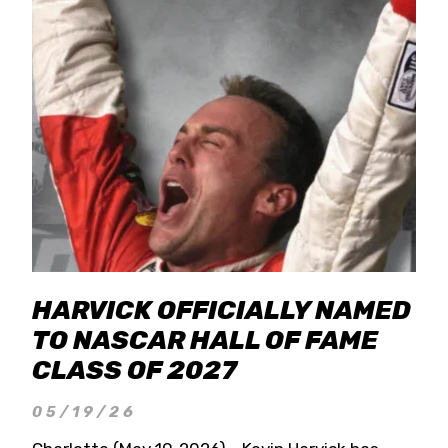
HARVICK OFFICIALLY NAMED
TO NASCAR HALL OF FAME
CLASS OF 2027
05/19/26