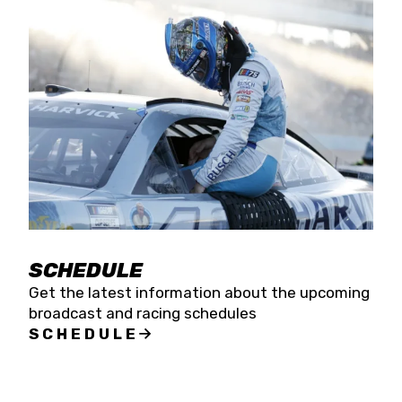
SCHEDULE
Get the latest information about the upcoming
broadcast and racing schedules
SCHEDULE