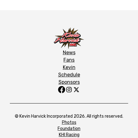
News
Fans
Kevin
Schedule
Sponsors
© Kevin Harvick Incorporated 2026. All rights reserved.
Photos
Foundation
KHI Racing