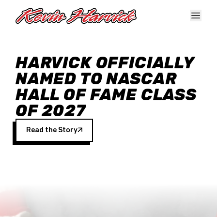
Skip to main content
HARVICK OFFICIALLY
NAMED TO NASCAR
HALL OF FAME CLASS
OF 2027
Read the Story