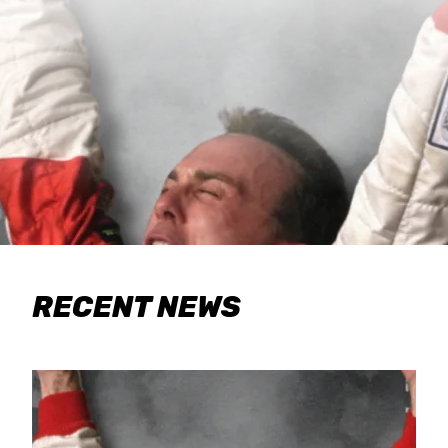
RECENT NEWS