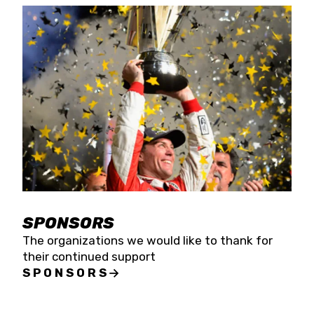
SPONSORS
The organizations we would like to thank for
their continued support
SPONSORS