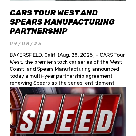
CARS TOUR WEST AND
SPEARS MANUFACTURING
PARTNERSHIP
09/08/25
BAKERSFIELD, Calif. (Aug. 28, 2025) – CARS Tour
West, the premier stock car series of the West
Coast, and Spears Manufacturing announced
today a multi-year partnership agreement
renewing Spears as the series’ entitlement
partner for 2026 and beyond. Spears CARS Tour
West officials also confirmed a 15-race schedule
for 2026, kicking off at Tucson Speedway with
the 13th Annual Chilly Willy 150 (Jan. 17, 2026).
The remaining events will be unveiled at a later
date. Founded by West Coast Stock Car Hall of
Famer Wayne Spears and his wife, Connie,