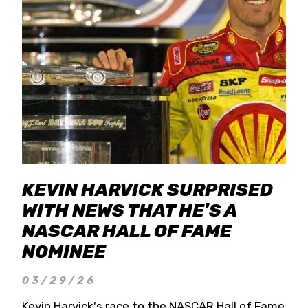
KEVIN HARVICK SURPRISED
WITH NEWS THAT HE'S A
NASCAR HALL OF FAME
NOMINEE
03/29/26
Kevin Harvick's race to the NASCAR Hall of Fame