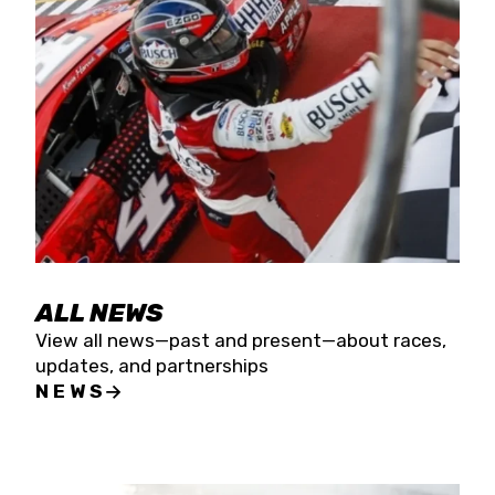
the season concludes at Kevin Harvick’s Kern
Raceway on Saturday, Nov. 15. All events will be
live streamed on FloRacing.
ALL NEWS
View all news—past and present—about races,
updates, and partnerships
NEWS