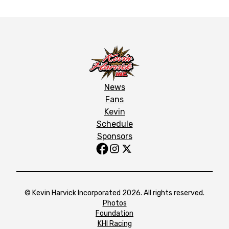
News
Fans
Kevin
Schedule
Sponsors
© Kevin Harvick Incorporated 2026. All rights reserved.
Photos
Foundation
KHI Racing