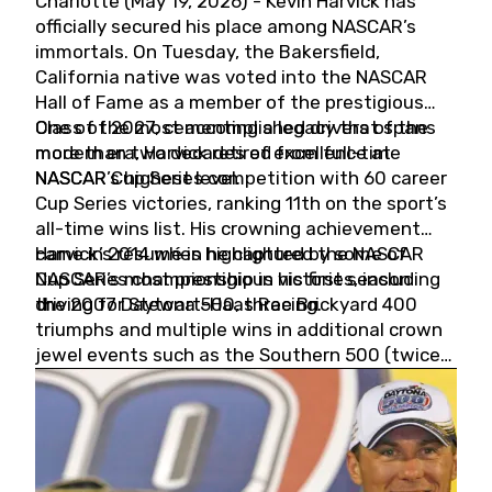
Charlotte (May 19, 2026) - Kevin Harvick has
officially secured his place among NASCAR’s
immortals. On Tuesday, the Bakersfield,
California native was voted into the NASCAR
Hall of Fame as a member of the prestigious
Class of 2027, cementing a legacy that spans
One of the most accomplished drivers of the
more than two decades of excellence at
modern era, Harvick retired from full-time
NASCAR’s highest level.
NASCAR Cup Series competition with 60 career
Cup Series victories, ranking 11th on the sport’s
all-time wins list. His crowning achievement
came in 2014 when he captured the NASCAR
Harvick’s résumé is highlighted by some of
Cup Series championship in his first season
NASCAR’s most prestigious victories, including
driving for Stewart-Haas Racing.
the 2007 Daytona 500, three Brickyard 400
triumphs and multiple wins in additional crown
jewel events such as the Southern 500 (twice)
and the Coca-Cola 600 (twice).