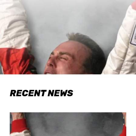
RECENT NEWS