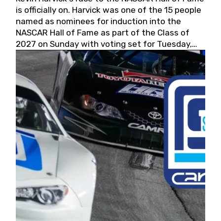
is officially on. Harvick was one of the 15 people
named as nominees for induction into the
NASCAR Hall of Fame as part of the Class of
2027 on Sunday with voting set for Tuesday,
May 19, 2026.