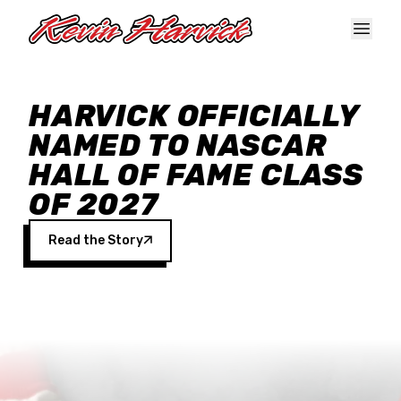
Skip to main content
HARVICK OFFICIALLY
NAMED TO NASCAR
HALL OF FAME CLASS
OF 2027
Read the Story