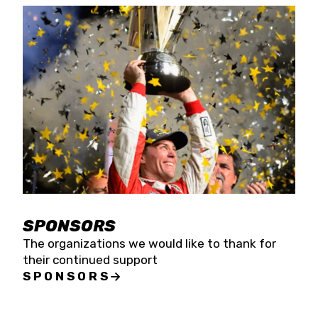
SPONSORS
The organizations we would like to thank for
their continued support
SPONSORS