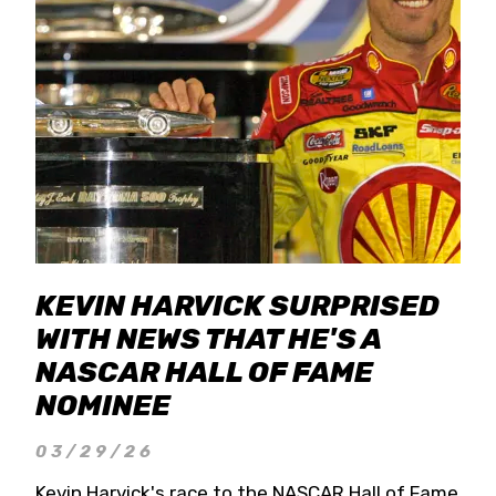
KEVIN HARVICK SURPRISED
WITH NEWS THAT HE'S A
NASCAR HALL OF FAME
NOMINEE
03/29/26
Kevin Harvick's race to the NASCAR Hall of Fame