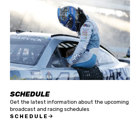
SCHEDULE
Get the latest information about the upcoming
broadcast and racing schedules
SCHEDULE