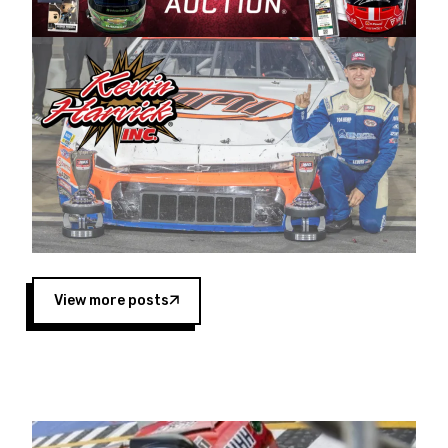
Harvick began as a mechanic and later became
a driver for Spears Motorsports, earning
multiple wins and the 1998 Winston West
championship with the team. “We are proud to
extend our title sponsorship of the CARS Tour
West,” said Matt Baker, Vice President of Sales
Operations for Spears Manufacturing Company.
“This is a fitting way for Spears Manufacturing
to support the passion both Wayne and Connie
Spears have had for short-track racing on the
West Coast since the 1980s. This series
showcases premier events and provides an
opportunity for the talented drivers in the West
View more posts
to reach race fans throughout the country.”
Co-owned by Harvick and Tim Huddleston, the
Spears CARS Tour West features multiple racing
divisions, including Super Late Models, Pro Late
Models, Limited Late Models and Legend Cars.
Four races remain on its 2025 schedule before