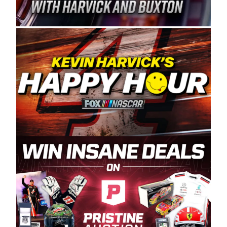
Spears Manufacturing is recognized globally for
its superior designs, innovation, and the
manufacturing and distribution of the highest
quality plastic piping products made in the USA.
“For decades, Wayne and Connie were
committed to West Coast racing, and we want
to carry on that same level of dedication and
enthusiasm with the Spears CARS Tour West,”
said series co-owner Kevin Harvick. “These
racers deserve a stable and competitive series
to showcase their talents. Partnering with
Spears puts us on the right track, and I’m
excited about what’s ahead. The fan support
and turnout for this series has been
tremendous.” The Spears name has been a
staple of West Coast racing since 1987. Based
in Sylmar, Calif., Spears Manufacturing first
partnered with the CARS Tour West earlier this
year, although its relationship with Harvick, a
native of Bakersfield, Calif., dates to 1995.