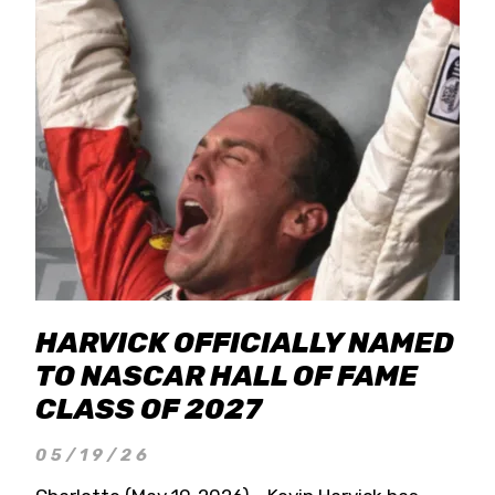
HARVICK OFFICIALLY NAMED
TO NASCAR HALL OF FAME
CLASS OF 2027
05/19/26