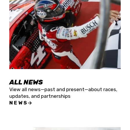
the season concludes at Kevin Harvick’s Kern
Raceway on Saturday, Nov. 15. All events will be
live streamed on FloRacing.
ALL NEWS
View all news—past and present—about races,
updates, and partnerships
NEWS