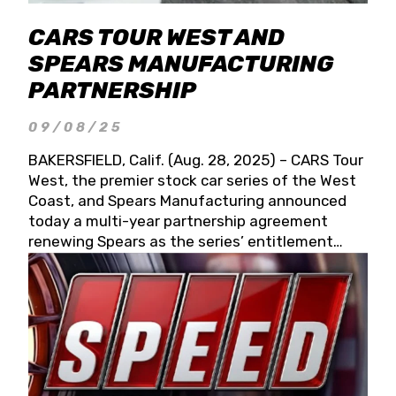
CARS TOUR WEST AND
SPEARS MANUFACTURING
PARTNERSHIP
09/08/25
BAKERSFIELD, Calif. (Aug. 28, 2025) – CARS Tour
West, the premier stock car series of the West
Coast, and Spears Manufacturing announced
today a multi-year partnership agreement
renewing Spears as the series’ entitlement
partner for 2026 and beyond. Spears CARS Tour
West officials also confirmed a 15-race schedule
for 2026, kicking off at Tucson Speedway with
the 13th Annual Chilly Willy 150 (Jan. 17, 2026).
The remaining events will be unveiled at a later
date. Founded by West Coast Stock Car Hall of
Famer Wayne Spears and his wife, Connie,