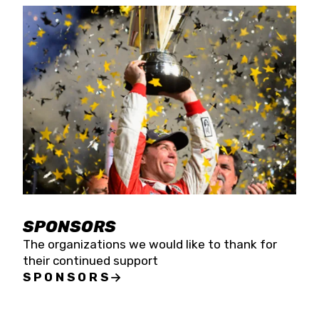
SPONSORS
The organizations we would like to thank for
their continued support
SPONSORS