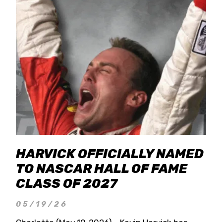
HARVICK OFFICIALLY NAMED
TO NASCAR HALL OF FAME
CLASS OF 2027
05/19/26