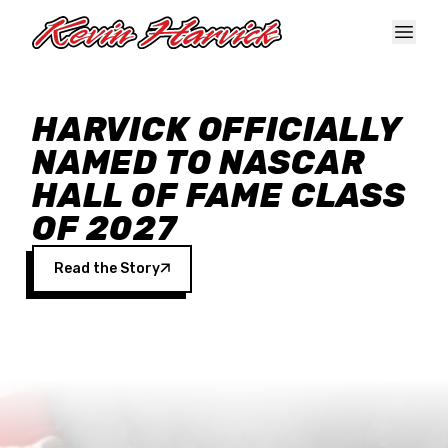
Skip to main content
HARVICK OFFICIALLY
NAMED TO NASCAR
HALL OF FAME CLASS
OF 2027
Read the Story