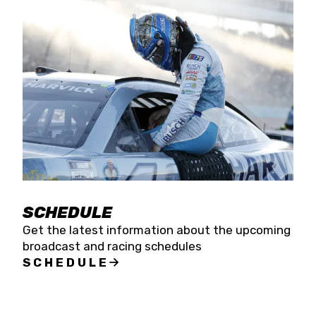
SCHEDULE
Get the latest information about the upcoming
broadcast and racing schedules
SCHEDULE