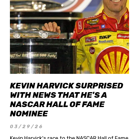
KEVIN HARVICK SURPRISED
WITH NEWS THAT HE'S A
NASCAR HALL OF FAME
NOMINEE
03/29/26
Kevin Harvick's race to the NASCAR Hall of Fame