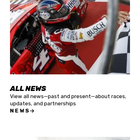
the season concludes at Kevin Harvick’s Kern
Raceway on Saturday, Nov. 15. All events will be
live streamed on FloRacing.
ALL NEWS
View all news—past and present—about races,
updates, and partnerships
NEWS