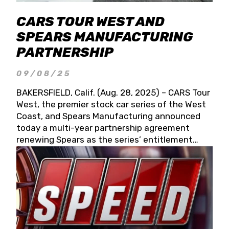
CARS TOUR WEST AND
SPEARS MANUFACTURING
PARTNERSHIP
09/08/25
BAKERSFIELD, Calif. (Aug. 28, 2025) – CARS Tour
West, the premier stock car series of the West
Coast, and Spears Manufacturing announced
today a multi-year partnership agreement
renewing Spears as the series’ entitlement
partner for 2026 and beyond. Spears CARS Tour
West officials also confirmed a 15-race schedule
for 2026, kicking off at Tucson Speedway with
the 13th Annual Chilly Willy 150 (Jan. 17, 2026).
The remaining events will be unveiled at a later
date. Founded by West Coast Stock Car Hall of
Famer Wayne Spears and his wife, Connie,