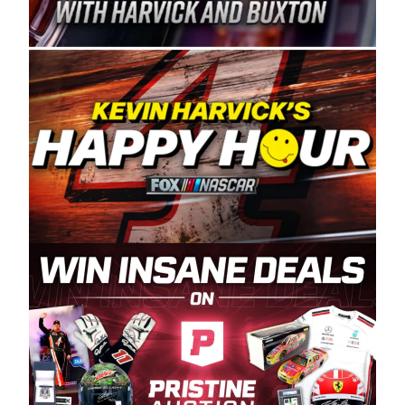
Spears Manufacturing is recognized globally for
its superior designs, innovation, and the
manufacturing and distribution of the highest
quality plastic piping products made in the USA.
“For decades, Wayne and Connie were
committed to West Coast racing, and we want
to carry on that same level of dedication and
enthusiasm with the Spears CARS Tour West,”
said series co-owner Kevin Harvick. “These
racers deserve a stable and competitive series
to showcase their talents. Partnering with
Spears puts us on the right track, and I’m
excited about what’s ahead. The fan support
and turnout for this series has been
tremendous.” The Spears name has been a
staple of West Coast racing since 1987. Based
in Sylmar, Calif., Spears Manufacturing first
partnered with the CARS Tour West earlier this
year, although its relationship with Harvick, a
native of Bakersfield, Calif., dates to 1995.