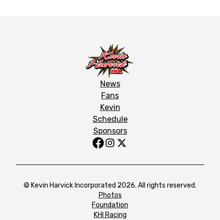
News
Fans
Kevin
Schedule
Sponsors
© Kevin Harvick Incorporated 2026. All rights reserved.
Photos
Foundation
KHI Racing