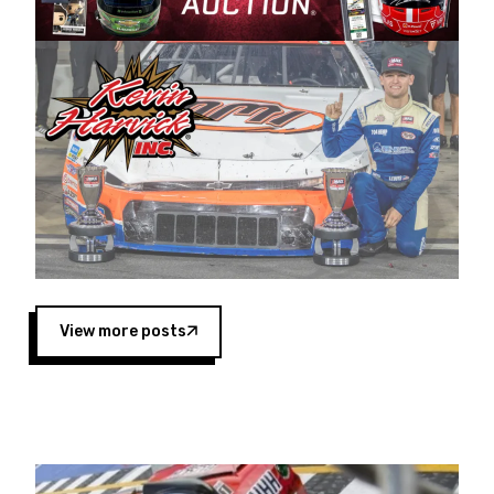
Harvick began as a mechanic and later became
a driver for Spears Motorsports, earning
multiple wins and the 1998 Winston West
championship with the team. “We are proud to
extend our title sponsorship of the CARS Tour
West,” said Matt Baker, Vice President of Sales
Operations for Spears Manufacturing Company.
“This is a fitting way for Spears Manufacturing
to support the passion both Wayne and Connie
Spears have had for short-track racing on the
West Coast since the 1980s. This series
showcases premier events and provides an
opportunity for the talented drivers in the West
View more posts
to reach race fans throughout the country.”
Co-owned by Harvick and Tim Huddleston, the
Spears CARS Tour West features multiple racing
divisions, including Super Late Models, Pro Late
Models, Limited Late Models and Legend Cars.
Four races remain on its 2025 schedule before