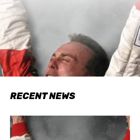
RECENT NEWS