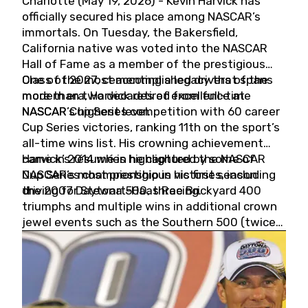
Charlotte (May 19, 2026) - Kevin Harvick has
officially secured his place among NASCAR’s
immortals. On Tuesday, the Bakersfield,
California native was voted into the NASCAR
Hall of Fame as a member of the prestigious
Class of 2027, cementing a legacy that spans
One of the most accomplished drivers of the
more than two decades of excellence at
modern era, Harvick retired from full-time
NASCAR’s highest level.
NASCAR Cup Series competition with 60 career
Cup Series victories, ranking 11th on the sport’s
all-time wins list. His crowning achievement
came in 2014 when he captured the NASCAR
Harvick’s résumé is highlighted by some of
Cup Series championship in his first season
NASCAR’s most prestigious victories, including
driving for Stewart-Haas Racing.
the 2007 Daytona 500, three Brickyard 400
triumphs and multiple wins in additional crown
jewel events such as the Southern 500 (twice)
and the Coca-Cola 600 (twice).