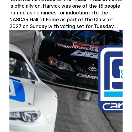
is officially on. Harvick was one of the 15 people
named as nominees for induction into the
NASCAR Hall of Fame as part of the Class of
2027 on Sunday with voting set for Tuesday,
May 19, 2026.