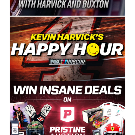
Spears Manufacturing is recognized globally for
its superior designs, innovation, and the
manufacturing and distribution of the highest
quality plastic piping products made in the USA.
“For decades, Wayne and Connie were
committed to West Coast racing, and we want
to carry on that same level of dedication and
enthusiasm with the Spears CARS Tour West,”
said series co-owner Kevin Harvick. “These
racers deserve a stable and competitive series
to showcase their talents. Partnering with
Spears puts us on the right track, and I’m
excited about what’s ahead. The fan support
and turnout for this series has been
tremendous.” The Spears name has been a
staple of West Coast racing since 1987. Based
in Sylmar, Calif., Spears Manufacturing first
partnered with the CARS Tour West earlier this
year, although its relationship with Harvick, a
native of Bakersfield, Calif., dates to 1995.