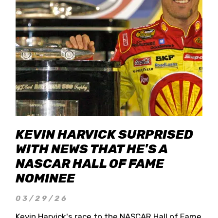
KEVIN HARVICK SURPRISED
WITH NEWS THAT HE'S A
NASCAR HALL OF FAME
NOMINEE
03/29/26
Kevin Harvick's race to the NASCAR Hall of Fame