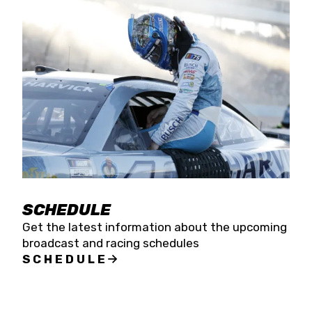
SCHEDULE
Get the latest information about the upcoming
broadcast and racing schedules
SCHEDULE