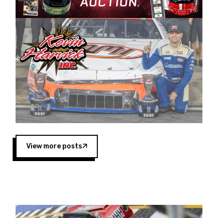
Harvick began as a mechanic and later became
a driver for Spears Motorsports, earning
multiple wins and the 1998 Winston West
championship with the team. “We are proud to
extend our title sponsorship of the CARS Tour
West,” said Matt Baker, Vice President of Sales
Operations for Spears Manufacturing Company.
“This is a fitting way for Spears Manufacturing
to support the passion both Wayne and Connie
Spears have had for short-track racing on the
West Coast since the 1980s. This series
showcases premier events and provides an
opportunity for the talented drivers in the West
View more posts
to reach race fans throughout the country.”
Co-owned by Harvick and Tim Huddleston, the
Spears CARS Tour West features multiple racing
divisions, including Super Late Models, Pro Late
Models, Limited Late Models and Legend Cars.
Four races remain on its 2025 schedule before