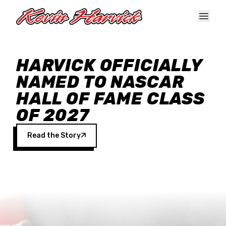
Skip to main content
HARVICK OFFICIALLY
NAMED TO NASCAR
HALL OF FAME CLASS
OF 2027
Read the Story