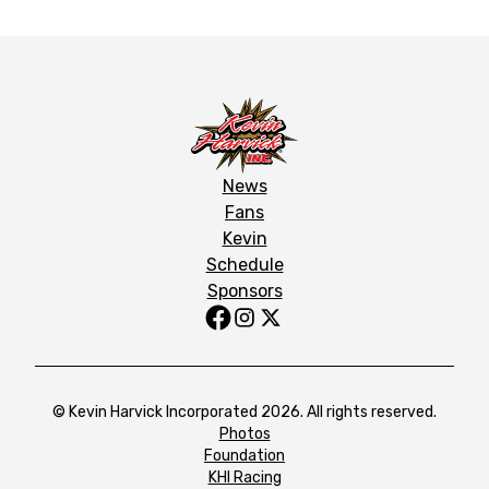
News
Fans
Kevin
Schedule
Sponsors
© Kevin Harvick Incorporated 2026. All rights reserved.
Photos
Foundation
KHI Racing