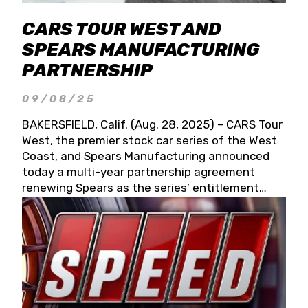
CARS TOUR WEST AND
SPEARS MANUFACTURING
PARTNERSHIP
09/08/25
BAKERSFIELD, Calif. (Aug. 28, 2025) – CARS Tour
West, the premier stock car series of the West
Coast, and Spears Manufacturing announced
today a multi-year partnership agreement
renewing Spears as the series’ entitlement
partner for 2026 and beyond. Spears CARS Tour
West officials also confirmed a 15-race schedule
for 2026, kicking off at Tucson Speedway with
the 13th Annual Chilly Willy 150 (Jan. 17, 2026).
The remaining events will be unveiled at a later
date. Founded by West Coast Stock Car Hall of
Famer Wayne Spears and his wife, Connie,