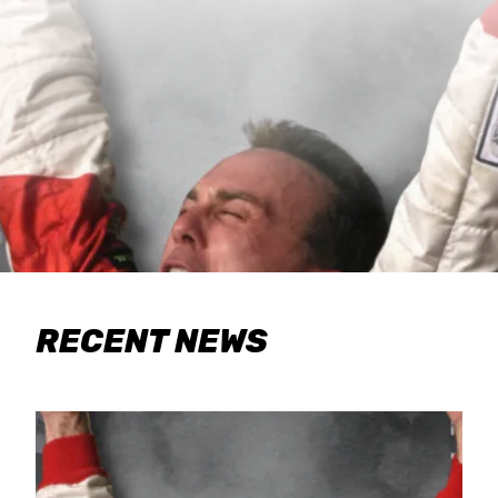
RECENT NEWS