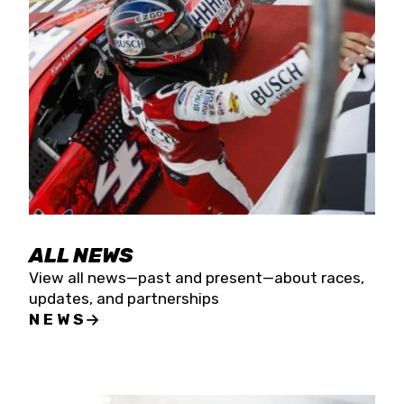
the season concludes at Kevin Harvick’s Kern
Raceway on Saturday, Nov. 15. All events will be
live streamed on FloRacing.
ALL NEWS
View all news—past and present—about races,
updates, and partnerships
NEWS