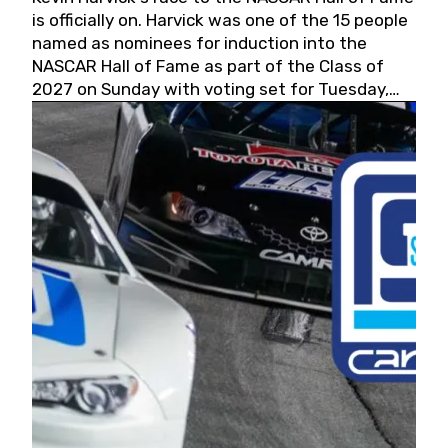
is officially on. Harvick was one of the 15 people
named as nominees for induction into the
NASCAR Hall of Fame as part of the Class of
2027 on Sunday with voting set for Tuesday,
May 19, 2026.