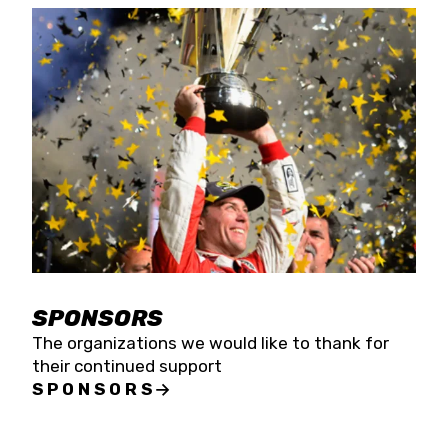
SPONSORS
The organizations we would like to thank for
their continued support
SPONSORS