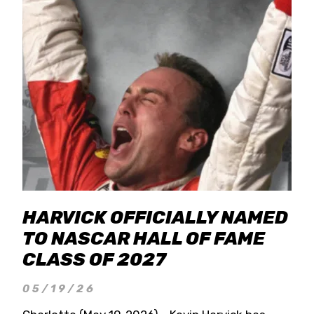
HARVICK OFFICIALLY NAMED
TO NASCAR HALL OF FAME
CLASS OF 2027
05/19/26