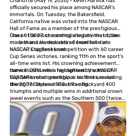
Charlotte (May 19, 2026) - Kevin Harvick has
officially secured his place among NASCAR’s
immortals. On Tuesday, the Bakersfield,
California native was voted into the NASCAR
Hall of Fame as a member of the prestigious
Class of 2027, cementing a legacy that spans
One of the most accomplished drivers of the
more than two decades of excellence at
modern era, Harvick retired from full-time
NASCAR’s highest level.
NASCAR Cup Series competition with 60 career
Cup Series victories, ranking 11th on the sport’s
all-time wins list. His crowning achievement
came in 2014 when he captured the NASCAR
Harvick’s résumé is highlighted by some of
Cup Series championship in his first season
NASCAR’s most prestigious victories, including
driving for Stewart-Haas Racing.
the 2007 Daytona 500, three Brickyard 400
triumphs and multiple wins in additional crown
jewel events such as the Southern 500 (twice)
and the Coca-Cola 600 (twice).