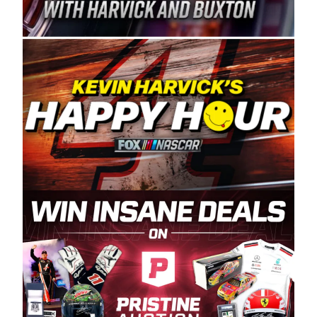
Spears Manufacturing is recognized globally for
its superior designs, innovation, and the
manufacturing and distribution of the highest
quality plastic piping products made in the USA.
“For decades, Wayne and Connie were
committed to West Coast racing, and we want
to carry on that same level of dedication and
enthusiasm with the Spears CARS Tour West,”
said series co-owner Kevin Harvick. “These
racers deserve a stable and competitive series
to showcase their talents. Partnering with
Spears puts us on the right track, and I’m
excited about what’s ahead. The fan support
and turnout for this series has been
tremendous.” The Spears name has been a
staple of West Coast racing since 1987. Based
in Sylmar, Calif., Spears Manufacturing first
partnered with the CARS Tour West earlier this
year, although its relationship with Harvick, a
native of Bakersfield, Calif., dates to 1995.