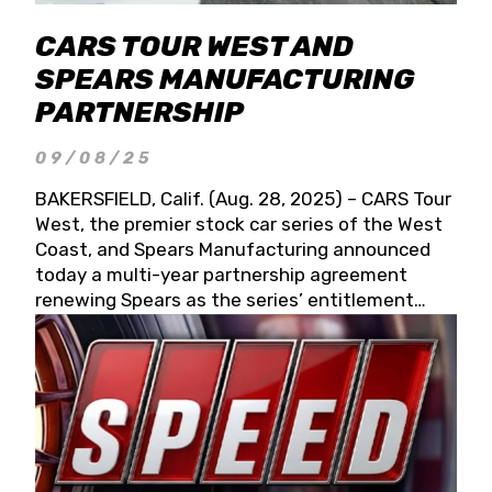
CARS TOUR WEST AND
SPEARS MANUFACTURING
PARTNERSHIP
09/08/25
BAKERSFIELD, Calif. (Aug. 28, 2025) – CARS Tour
West, the premier stock car series of the West
Coast, and Spears Manufacturing announced
today a multi-year partnership agreement
renewing Spears as the series’ entitlement
partner for 2026 and beyond. Spears CARS Tour
West officials also confirmed a 15-race schedule
for 2026, kicking off at Tucson Speedway with
the 13th Annual Chilly Willy 150 (Jan. 17, 2026).
The remaining events will be unveiled at a later
date. Founded by West Coast Stock Car Hall of
Famer Wayne Spears and his wife, Connie,