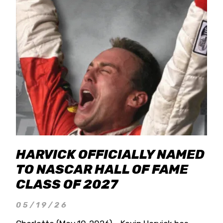
HARVICK OFFICIALLY NAMED
TO NASCAR HALL OF FAME
CLASS OF 2027
05/19/26