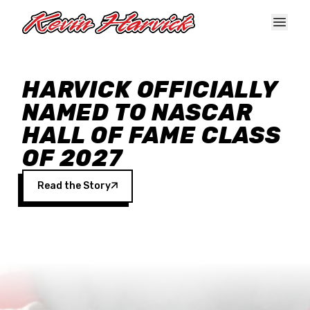
Skip to main content
HARVICK OFFICIALLY
NAMED TO NASCAR
HALL OF FAME CLASS
OF 2027
Read the Story