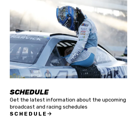
SCHEDULE
Get the latest information about the upcoming
broadcast and racing schedules
SCHEDULE