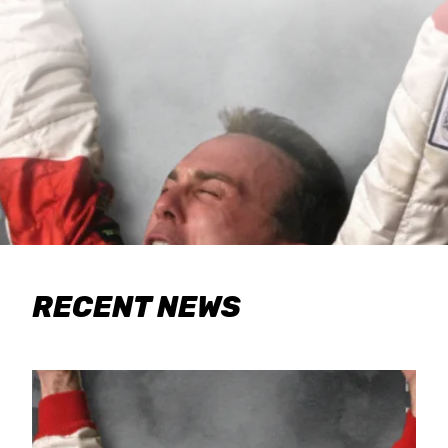
RECENT NEWS