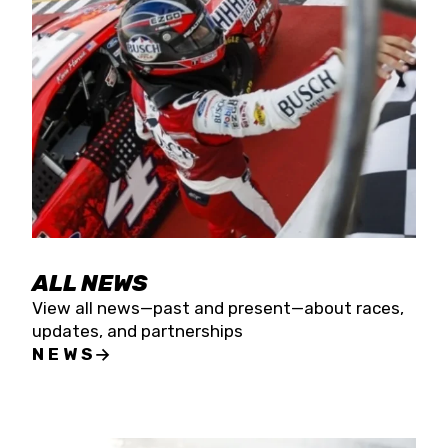
the season concludes at Kevin Harvick’s Kern
Raceway on Saturday, Nov. 15. All events will be
live streamed on FloRacing.
ALL NEWS
View all news—past and present—about races,
updates, and partnerships
NEWS