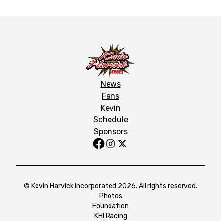
News
Fans
Kevin
Schedule
Sponsors
© Kevin Harvick Incorporated 2026. All rights reserved.
Photos
Foundation
KHI Racing