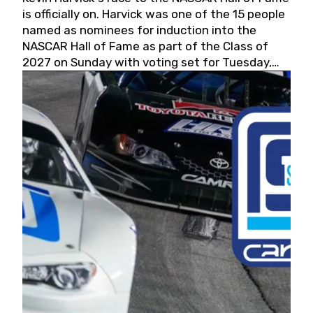
is officially on. Harvick was one of the 15 people
named as nominees for induction into the
NASCAR Hall of Fame as part of the Class of
2027 on Sunday with voting set for Tuesday,
May 19, 2026.