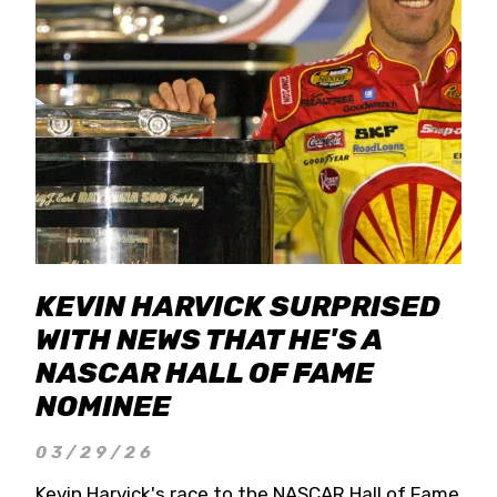
KEVIN HARVICK SURPRISED
WITH NEWS THAT HE'S A
NASCAR HALL OF FAME
NOMINEE
03/29/26
Kevin Harvick's race to the NASCAR Hall of Fame