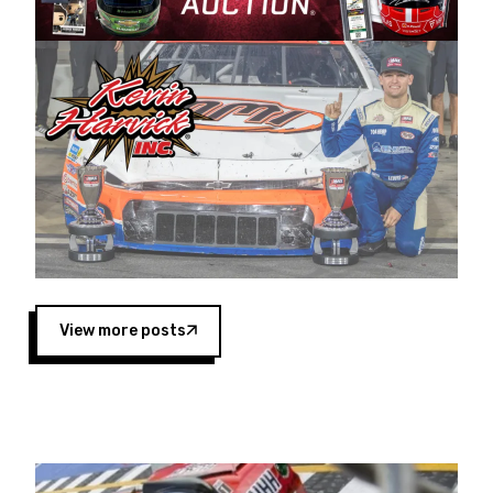
Harvick began as a mechanic and later became
a driver for Spears Motorsports, earning
multiple wins and the 1998 Winston West
championship with the team. “We are proud to
extend our title sponsorship of the CARS Tour
West,” said Matt Baker, Vice President of Sales
Operations for Spears Manufacturing Company.
“This is a fitting way for Spears Manufacturing
to support the passion both Wayne and Connie
Spears have had for short-track racing on the
West Coast since the 1980s. This series
showcases premier events and provides an
opportunity for the talented drivers in the West
View more posts
to reach race fans throughout the country.”
Co-owned by Harvick and Tim Huddleston, the
Spears CARS Tour West features multiple racing
divisions, including Super Late Models, Pro Late
Models, Limited Late Models and Legend Cars.
Four races remain on its 2025 schedule before