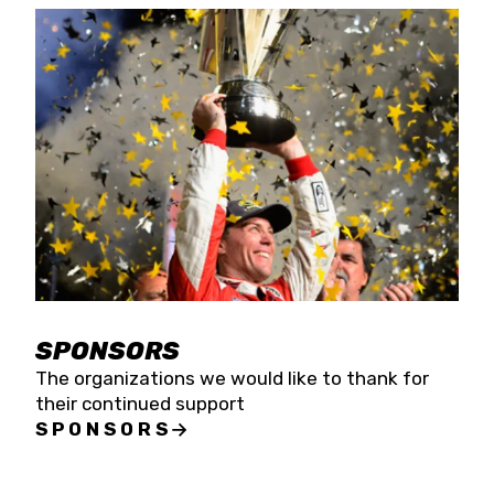
SPONSORS
The organizations we would like to thank for
their continued support
SPONSORS