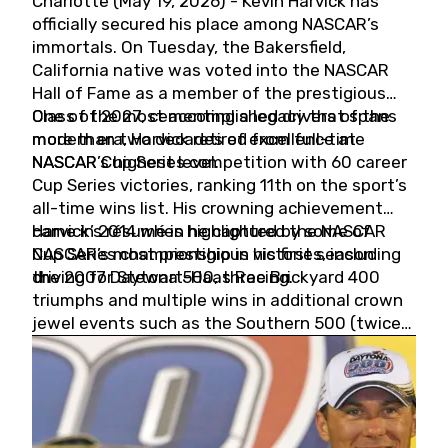
Charlotte (May 19, 2026) - Kevin Harvick has
officially secured his place among NASCAR’s
immortals. On Tuesday, the Bakersfield,
California native was voted into the NASCAR
Hall of Fame as a member of the prestigious
Class of 2027, cementing a legacy that spans
One of the most accomplished drivers of the
more than two decades of excellence at
modern era, Harvick retired from full-time
NASCAR’s highest level.
NASCAR Cup Series competition with 60 career
Cup Series victories, ranking 11th on the sport’s
all-time wins list. His crowning achievement
came in 2014 when he captured the NASCAR
Harvick’s résumé is highlighted by some of
Cup Series championship in his first season
NASCAR’s most prestigious victories, including
driving for Stewart-Haas Racing.
the 2007 Daytona 500, three Brickyard 400
triumphs and multiple wins in additional crown
jewel events such as the Southern 500 (twice)
and the Coca-Cola 600 (twice).