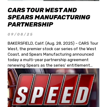
CARS TOUR WEST AND
SPEARS MANUFACTURING
PARTNERSHIP
09/08/25
BAKERSFIELD, Calif. (Aug. 28, 2025) – CARS Tour
West, the premier stock car series of the West
Coast, and Spears Manufacturing announced
today a multi-year partnership agreement
renewing Spears as the series’ entitlement
partner for 2026 and beyond. Spears CARS Tour
West officials also confirmed a 15-race schedule
for 2026, kicking off at Tucson Speedway with
the 13th Annual Chilly Willy 150 (Jan. 17, 2026).
The remaining events will be unveiled at a later
date. Founded by West Coast Stock Car Hall of
Famer Wayne Spears and his wife, Connie,