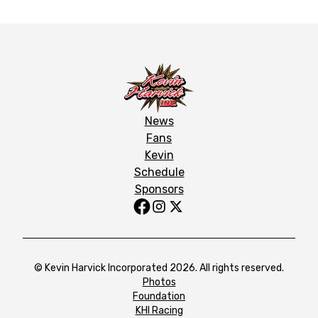
News
Fans
Kevin
Schedule
Sponsors
© Kevin Harvick Incorporated 2026. All rights reserved.
Photos
Foundation
KHI Racing