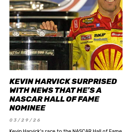
KEVIN HARVICK SURPRISED
WITH NEWS THAT HE'S A
NASCAR HALL OF FAME
NOMINEE
03/29/26
Kevin Harvick's race to the NASCAR Hall of Fame