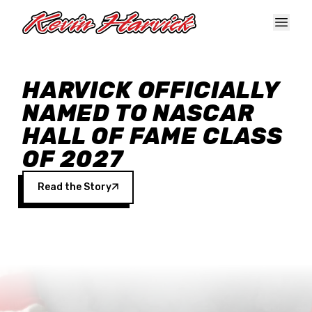
Skip to main content
HARVICK OFFICIALLY
NAMED TO NASCAR
HALL OF FAME CLASS
OF 2027
Read the Story