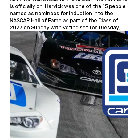
is officially on. Harvick was one of the 15 people
named as nominees for induction into the
NASCAR Hall of Fame as part of the Class of
2027 on Sunday with voting set for Tuesday,
May 19, 2026.