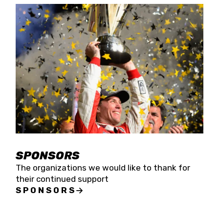
SPONSORS
The organizations we would like to thank for
their continued support
SPONSORS