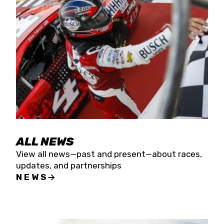
the season concludes at Kevin Harvick’s Kern
Raceway on Saturday, Nov. 15. All events will be
live streamed on FloRacing.
ALL NEWS
View all news—past and present—about races,
updates, and partnerships
NEWS