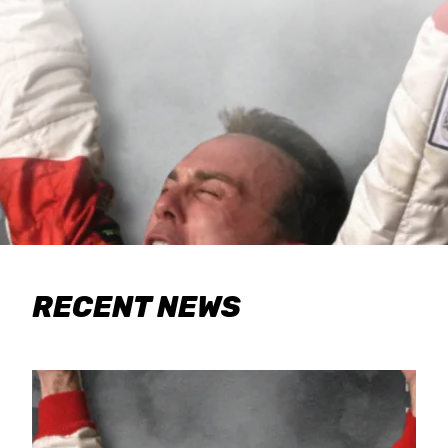
RECENT NEWS