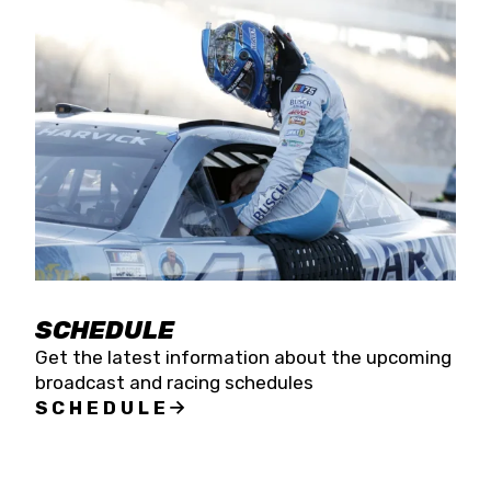
SCHEDULE
Get the latest information about the upcoming
broadcast and racing schedules
SCHEDULE