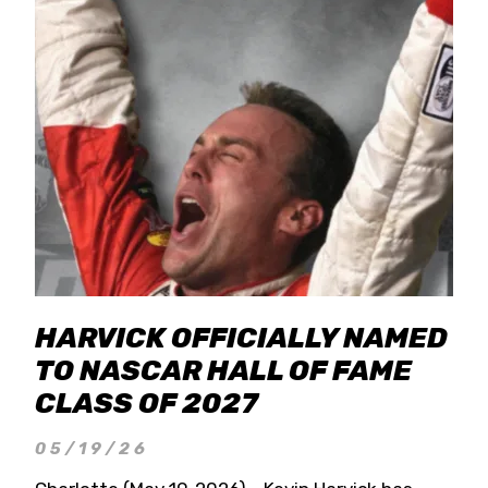
HARVICK OFFICIALLY NAMED
TO NASCAR HALL OF FAME
CLASS OF 2027
05/19/26