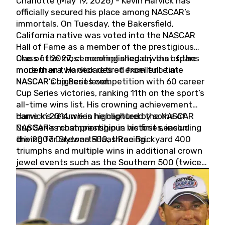
Charlotte (May 19, 2026) - Kevin Harvick has
officially secured his place among NASCAR’s
immortals. On Tuesday, the Bakersfield,
California native was voted into the NASCAR
Hall of Fame as a member of the prestigious
Class of 2027, cementing a legacy that spans
One of the most accomplished drivers of the
more than two decades of excellence at
modern era, Harvick retired from full-time
NASCAR’s highest level.
NASCAR Cup Series competition with 60 career
Cup Series victories, ranking 11th on the sport’s
all-time wins list. His crowning achievement
came in 2014 when he captured the NASCAR
Harvick’s résumé is highlighted by some of
Cup Series championship in his first season
NASCAR’s most prestigious victories, including
driving for Stewart-Haas Racing.
the 2007 Daytona 500, three Brickyard 400
triumphs and multiple wins in additional crown
jewel events such as the Southern 500 (twice)
and the Coca-Cola 600 (twice).