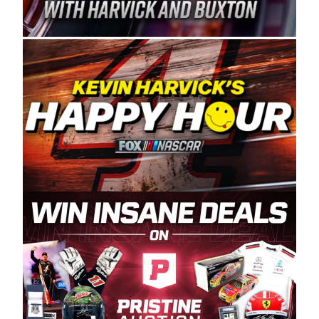
Spears Manufacturing is recognized globally for
its superior designs, innovation, and the
manufacturing and distribution of the highest
quality plastic piping products made in the USA.
“For decades, Wayne and Connie were
committed to West Coast racing, and we want
to carry on that same level of dedication and
enthusiasm with the Spears CARS Tour West,”
said series co-owner Kevin Harvick. “These
racers deserve a stable and competitive series
to showcase their talents. Partnering with
Spears puts us on the right track, and I’m
excited about what’s ahead. The fan support
and turnout for this series has been
tremendous.” The Spears name has been a
staple of West Coast racing since 1987. Based
in Sylmar, Calif., Spears Manufacturing first
partnered with the CARS Tour West earlier this
year, although its relationship with Harvick, a
native of Bakersfield, Calif., dates to 1995.