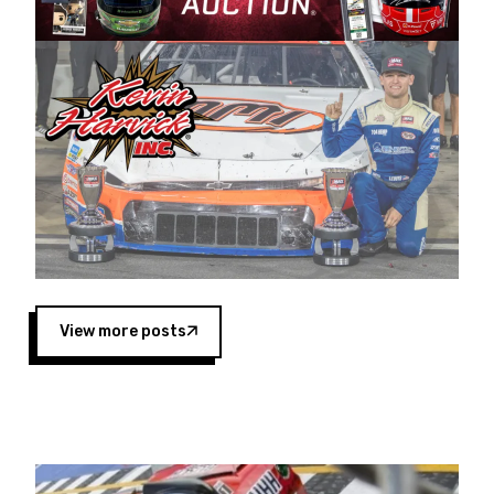
Harvick began as a mechanic and later became
a driver for Spears Motorsports, earning
multiple wins and the 1998 Winston West
championship with the team. “We are proud to
extend our title sponsorship of the CARS Tour
West,” said Matt Baker, Vice President of Sales
Operations for Spears Manufacturing Company.
“This is a fitting way for Spears Manufacturing
to support the passion both Wayne and Connie
Spears have had for short-track racing on the
West Coast since the 1980s. This series
showcases premier events and provides an
opportunity for the talented drivers in the West
View more posts
to reach race fans throughout the country.”
Co-owned by Harvick and Tim Huddleston, the
Spears CARS Tour West features multiple racing
divisions, including Super Late Models, Pro Late
Models, Limited Late Models and Legend Cars.
Four races remain on its 2025 schedule before