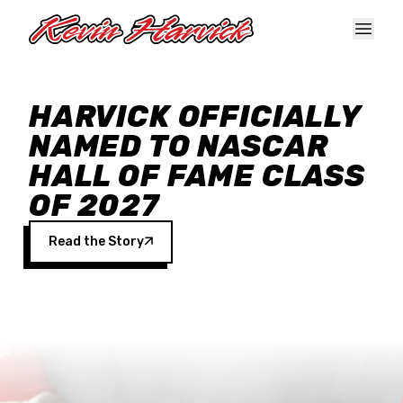
Skip to main content
HARVICK OFFICIALLY
NAMED TO NASCAR
HALL OF FAME CLASS
OF 2027
Read the Story