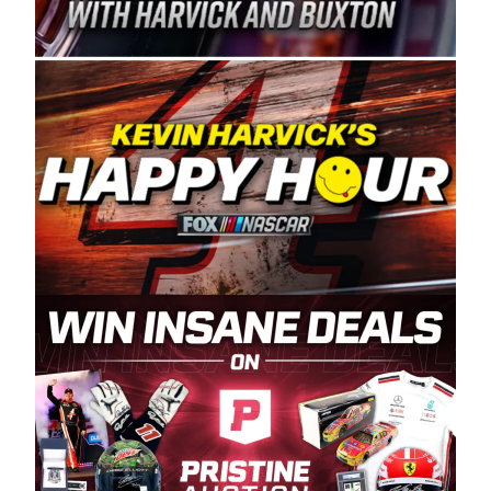
Spears Manufacturing is recognized globally for
its superior designs, innovation, and the
manufacturing and distribution of the highest
quality plastic piping products made in the USA.
“For decades, Wayne and Connie were
committed to West Coast racing, and we want
to carry on that same level of dedication and
enthusiasm with the Spears CARS Tour West,”
said series co-owner Kevin Harvick. “These
racers deserve a stable and competitive series
to showcase their talents. Partnering with
Spears puts us on the right track, and I’m
excited about what’s ahead. The fan support
and turnout for this series has been
tremendous.” The Spears name has been a
staple of West Coast racing since 1987. Based
in Sylmar, Calif., Spears Manufacturing first
partnered with the CARS Tour West earlier this
year, although its relationship with Harvick, a
native of Bakersfield, Calif., dates to 1995.