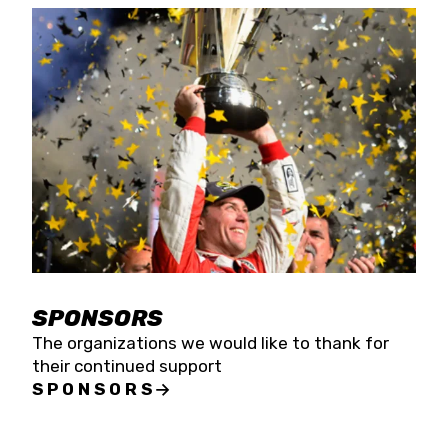
SPONSORS
The organizations we would like to thank for
their continued support
SPONSORS