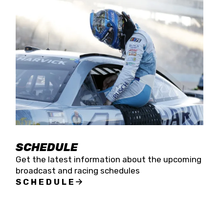
SCHEDULE
Get the latest information about the upcoming
broadcast and racing schedules
SCHEDULE