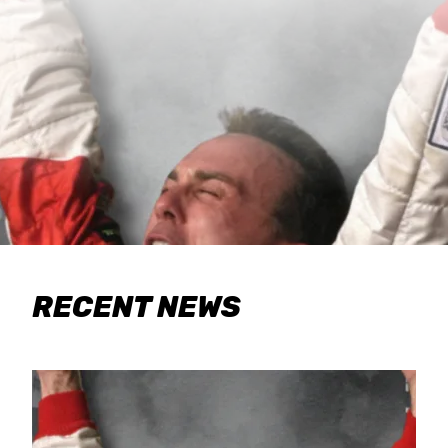
RECENT NEWS