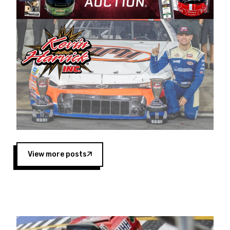
Harvick began as a mechanic and later became
a driver for Spears Motorsports, earning
multiple wins and the 1998 Winston West
championship with the team. “We are proud to
extend our title sponsorship of the CARS Tour
West,” said Matt Baker, Vice President of Sales
Operations for Spears Manufacturing Company.
“This is a fitting way for Spears Manufacturing
to support the passion both Wayne and Connie
Spears have had for short-track racing on the
West Coast since the 1980s. This series
showcases premier events and provides an
opportunity for the talented drivers in the West
View more posts
to reach race fans throughout the country.”
Co-owned by Harvick and Tim Huddleston, the
Spears CARS Tour West features multiple racing
divisions, including Super Late Models, Pro Late
Models, Limited Late Models and Legend Cars.
Four races remain on its 2025 schedule before