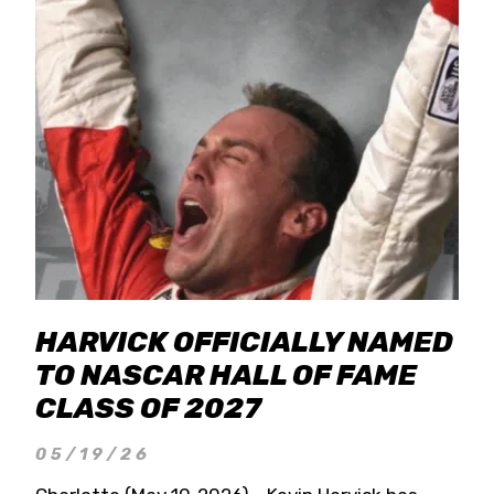
HARVICK OFFICIALLY NAMED
TO NASCAR HALL OF FAME
CLASS OF 2027
05/19/26