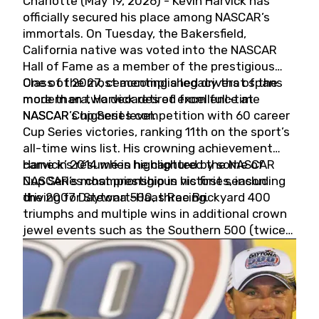
Charlotte (May 19, 2026) - Kevin Harvick has
officially secured his place among NASCAR’s
immortals. On Tuesday, the Bakersfield,
California native was voted into the NASCAR
Hall of Fame as a member of the prestigious
Class of 2027, cementing a legacy that spans
One of the most accomplished drivers of the
more than two decades of excellence at
modern era, Harvick retired from full-time
NASCAR’s highest level.
NASCAR Cup Series competition with 60 career
Cup Series victories, ranking 11th on the sport’s
all-time wins list. His crowning achievement
came in 2014 when he captured the NASCAR
Harvick’s résumé is highlighted by some of
Cup Series championship in his first season
NASCAR’s most prestigious victories, including
driving for Stewart-Haas Racing.
the 2007 Daytona 500, three Brickyard 400
triumphs and multiple wins in additional crown
jewel events such as the Southern 500 (twice)
and the Coca-Cola 600 (twice).