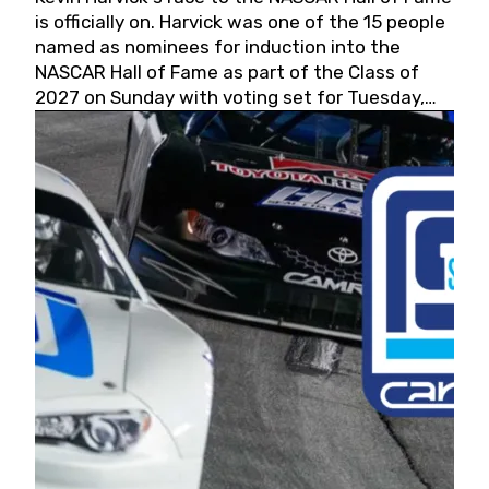
is officially on. Harvick was one of the 15 people
named as nominees for induction into the
NASCAR Hall of Fame as part of the Class of
2027 on Sunday with voting set for Tuesday,
May 19, 2026.