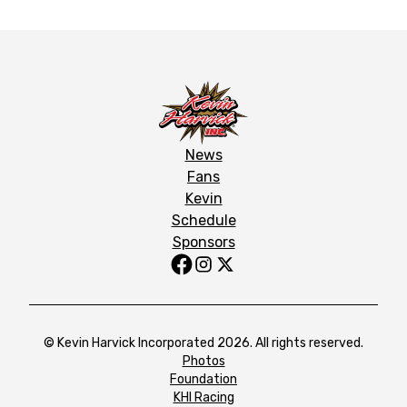
News
Fans
Kevin
Schedule
Sponsors
© Kevin Harvick Incorporated 2026. All rights reserved.
Photos
Foundation
KHI Racing