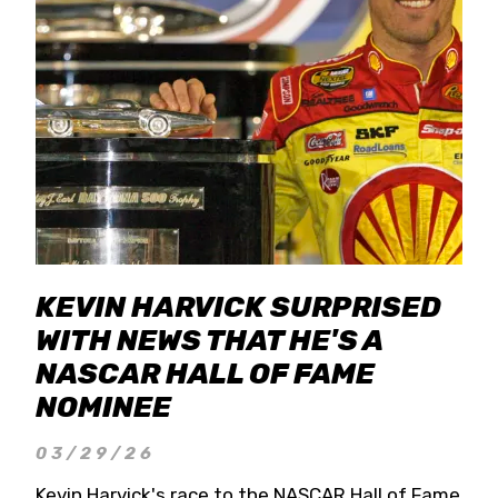
KEVIN HARVICK SURPRISED
WITH NEWS THAT HE'S A
NASCAR HALL OF FAME
NOMINEE
03/29/26
Kevin Harvick's race to the NASCAR Hall of Fame