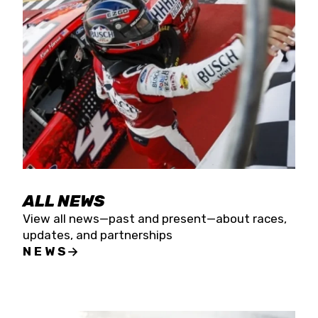
the season concludes at Kevin Harvick’s Kern
Raceway on Saturday, Nov. 15. All events will be
live streamed on FloRacing.
ALL NEWS
View all news—past and present—about races,
updates, and partnerships
NEWS