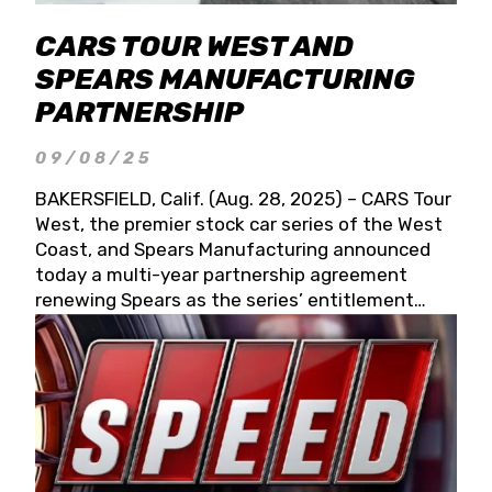
CARS TOUR WEST AND
SPEARS MANUFACTURING
PARTNERSHIP
09/08/25
BAKERSFIELD, Calif. (Aug. 28, 2025) – CARS Tour
West, the premier stock car series of the West
Coast, and Spears Manufacturing announced
today a multi-year partnership agreement
renewing Spears as the series’ entitlement
partner for 2026 and beyond. Spears CARS Tour
West officials also confirmed a 15-race schedule
for 2026, kicking off at Tucson Speedway with
the 13th Annual Chilly Willy 150 (Jan. 17, 2026).
The remaining events will be unveiled at a later
date. Founded by West Coast Stock Car Hall of
Famer Wayne Spears and his wife, Connie,