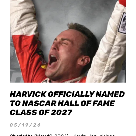
HARVICK OFFICIALLY NAMED
TO NASCAR HALL OF FAME
CLASS OF 2027
05/19/26