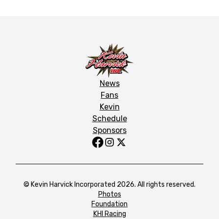
News
Fans
Kevin
Schedule
Sponsors
© Kevin Harvick Incorporated 2026. All rights reserved.
Photos
Foundation
KHI Racing