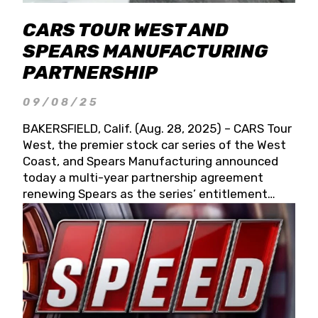
CARS TOUR WEST AND
SPEARS MANUFACTURING
PARTNERSHIP
09/08/25
BAKERSFIELD, Calif. (Aug. 28, 2025) – CARS Tour
West, the premier stock car series of the West
Coast, and Spears Manufacturing announced
today a multi-year partnership agreement
renewing Spears as the series’ entitlement
partner for 2026 and beyond. Spears CARS Tour
West officials also confirmed a 15-race schedule
for 2026, kicking off at Tucson Speedway with
the 13th Annual Chilly Willy 150 (Jan. 17, 2026).
The remaining events will be unveiled at a later
date. Founded by West Coast Stock Car Hall of
Famer Wayne Spears and his wife, Connie,