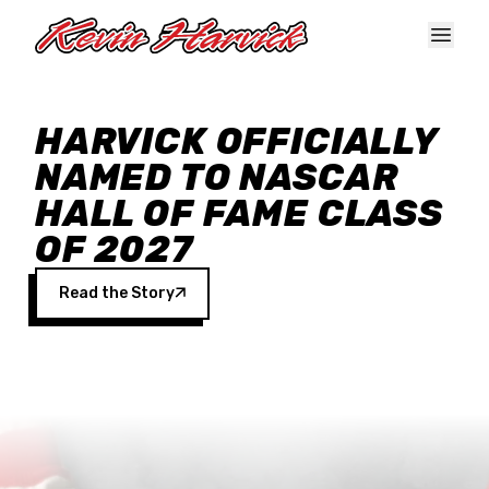
Skip to main content
HARVICK OFFICIALLY
NAMED TO NASCAR
HALL OF FAME CLASS
OF 2027
Read the Story