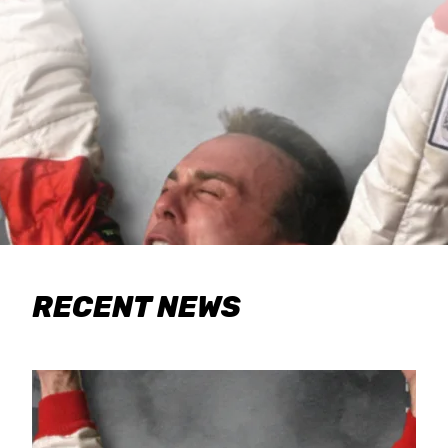
RECENT NEWS