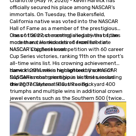
Charlotte (May 19, 2026) - Kevin Harvick has
officially secured his place among NASCAR’s
immortals. On Tuesday, the Bakersfield,
California native was voted into the NASCAR
Hall of Fame as a member of the prestigious
Class of 2027, cementing a legacy that spans
One of the most accomplished drivers of the
more than two decades of excellence at
modern era, Harvick retired from full-time
NASCAR’s highest level.
NASCAR Cup Series competition with 60 career
Cup Series victories, ranking 11th on the sport’s
all-time wins list. His crowning achievement
came in 2014 when he captured the NASCAR
Harvick’s résumé is highlighted by some of
Cup Series championship in his first season
NASCAR’s most prestigious victories, including
driving for Stewart-Haas Racing.
the 2007 Daytona 500, three Brickyard 400
triumphs and multiple wins in additional crown
jewel events such as the Southern 500 (twice)
and the Coca-Cola 600 (twice).