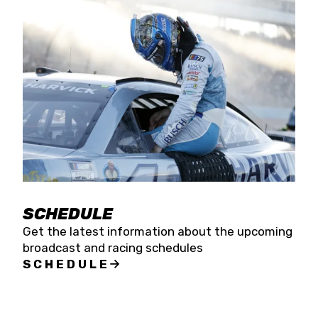
SCHEDULE
Get the latest information about the upcoming
broadcast and racing schedules
SCHEDULE