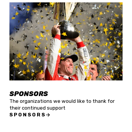
SPONSORS
The organizations we would like to thank for
their continued support
SPONSORS