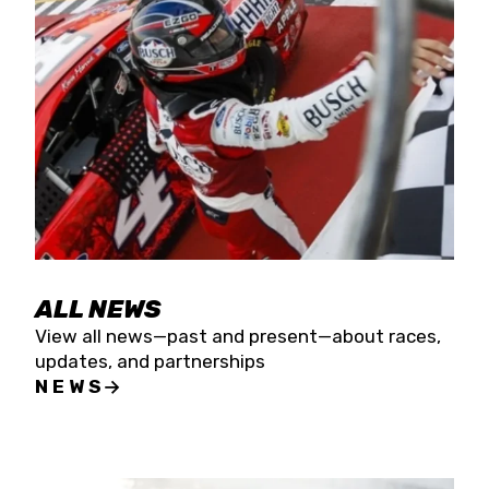
the season concludes at Kevin Harvick’s Kern
Raceway on Saturday, Nov. 15. All events will be
live streamed on FloRacing.
ALL NEWS
View all news—past and present—about races,
updates, and partnerships
NEWS