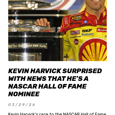
KEVIN HARVICK SURPRISED
WITH NEWS THAT HE'S A
NASCAR HALL OF FAME
NOMINEE
03/29/26
Kevin Harvick's race to the NASCAR Hall of Fame