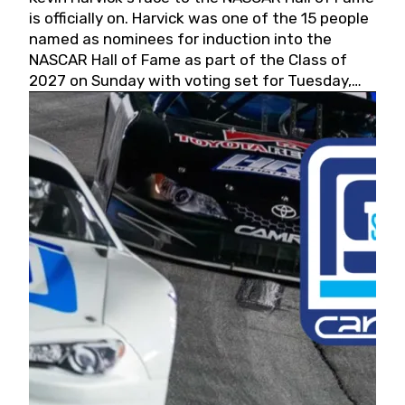
is officially on. Harvick was one of the 15 people
named as nominees for induction into the
NASCAR Hall of Fame as part of the Class of
2027 on Sunday with voting set for Tuesday,
May 19, 2026.