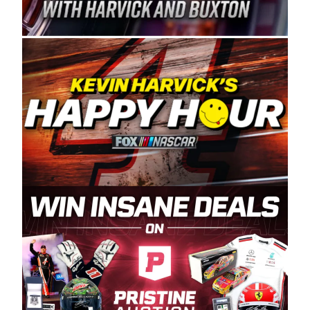
Spears Manufacturing is recognized globally for
its superior designs, innovation, and the
manufacturing and distribution of the highest
quality plastic piping products made in the USA.
“For decades, Wayne and Connie were
committed to West Coast racing, and we want
to carry on that same level of dedication and
enthusiasm with the Spears CARS Tour West,”
said series co-owner Kevin Harvick. “These
racers deserve a stable and competitive series
to showcase their talents. Partnering with
Spears puts us on the right track, and I’m
excited about what’s ahead. The fan support
and turnout for this series has been
tremendous.” The Spears name has been a
staple of West Coast racing since 1987. Based
in Sylmar, Calif., Spears Manufacturing first
partnered with the CARS Tour West earlier this
year, although its relationship with Harvick, a
native of Bakersfield, Calif., dates to 1995.