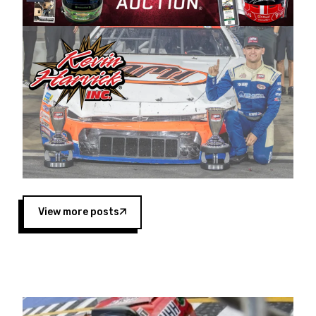
Harvick began as a mechanic and later became
a driver for Spears Motorsports, earning
multiple wins and the 1998 Winston West
championship with the team. “We are proud to
extend our title sponsorship of the CARS Tour
West,” said Matt Baker, Vice President of Sales
Operations for Spears Manufacturing Company.
“This is a fitting way for Spears Manufacturing
to support the passion both Wayne and Connie
Spears have had for short-track racing on the
West Coast since the 1980s. This series
showcases premier events and provides an
opportunity for the talented drivers in the West
View more posts
to reach race fans throughout the country.”
Co-owned by Harvick and Tim Huddleston, the
Spears CARS Tour West features multiple racing
divisions, including Super Late Models, Pro Late
Models, Limited Late Models and Legend Cars.
Four races remain on its 2025 schedule before